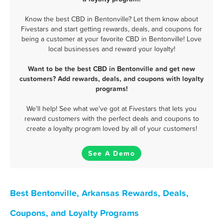
Know the best CBD in Bentonville? Let them know about
Fivestars and start getting rewards, deals, and coupons for
being a customer at your favorite CBD in Bentonville! Love
local businesses and reward your loyalty!
Want to be the best CBD in Bentonville and get new
customers? Add rewards, deals, and coupons with loyalty
programs!
We'll help! See what we've got at Fivestars that lets you
reward customers with the perfect deals and coupons to
create a loyalty program loved by all of your customers!
See A Demo
Best Bentonville, Arkansas Rewards, Deals,
Coupons, and Loyalty Programs