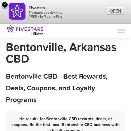
×
Fivestars
OPEN
Fivestars Loyalty, Inc.
FREE - In Google Play
Find Locations
For Businesses
Bentonville, Arkansas
Marketing Tips
CBD
Sign In
Bentonville CBD - Best Rewards,
Deals, Coupons, and Loyalty
Programs
No results for Bentonville CBD rewards, deals, or
coupons. Be the first local Bentonville CBD business with
a loyalty program!