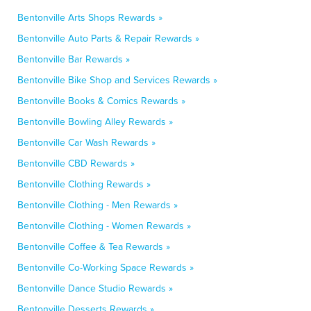
Bentonville Arts Shops Rewards »
Bentonville Auto Parts & Repair Rewards »
Bentonville Bar Rewards »
Bentonville Bike Shop and Services Rewards »
Bentonville Books & Comics Rewards »
Bentonville Bowling Alley Rewards »
Bentonville Car Wash Rewards »
Bentonville CBD Rewards »
Bentonville Clothing Rewards »
Bentonville Clothing - Men Rewards »
Bentonville Clothing - Women Rewards »
Bentonville Coffee & Tea Rewards »
Bentonville Co-Working Space Rewards »
Bentonville Dance Studio Rewards »
Bentonville Desserts Rewards »