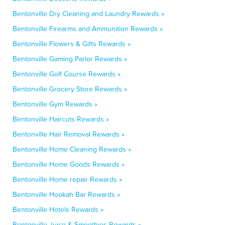
Bentonville Dry Cleaning and Laundry Rewards »
Bentonville Firearms and Ammunition Rewards »
Bentonville Flowers & Gifts Rewards »
Bentonville Gaming Parlor Rewards »
Bentonville Golf Course Rewards »
Bentonville Grocery Store Rewards »
Bentonville Gym Rewards »
Bentonville Haircuts Rewards »
Bentonville Hair Removal Rewards »
Bentonville Home Cleaning Rewards »
Bentonville Home Goods Rewards »
Bentonville Home repair Rewards »
Bentonville Hookah Bar Rewards »
Bentonville Hotels Rewards »
Bentonville Juice & Smoothies Rewards »