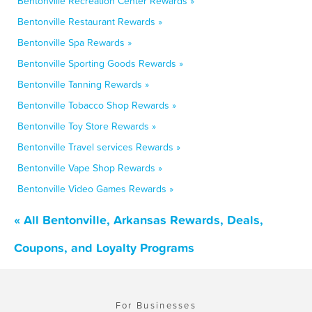
Bentonville Recreation Center Rewards »
Bentonville Restaurant Rewards »
Bentonville Spa Rewards »
Bentonville Sporting Goods Rewards »
Bentonville Tanning Rewards »
Bentonville Tobacco Shop Rewards »
Bentonville Toy Store Rewards »
Bentonville Travel services Rewards »
Bentonville Vape Shop Rewards »
Bentonville Video Games Rewards »
« All Bentonville, Arkansas Rewards, Deals,
Coupons, and Loyalty Programs
For Businesses