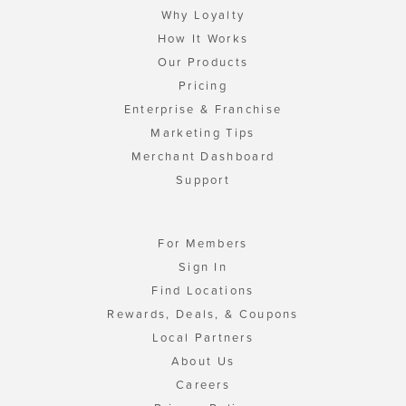
Why Loyalty
How It Works
Our Products
Pricing
Enterprise & Franchise
Marketing Tips
Merchant Dashboard
Support
For Members
Sign In
Find Locations
Rewards, Deals, & Coupons
Local Partners
About Us
Careers