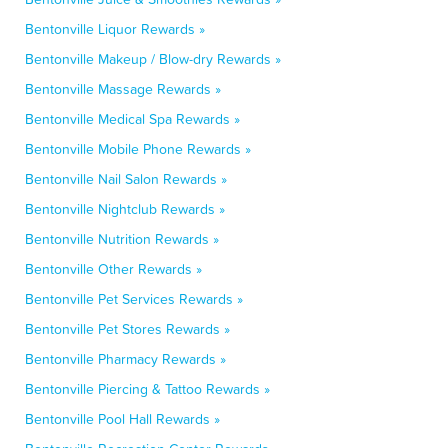
Bentonville Liquor Rewards »
Bentonville Makeup / Blow-dry Rewards »
Bentonville Massage Rewards »
Bentonville Medical Spa Rewards »
Bentonville Mobile Phone Rewards »
Bentonville Nail Salon Rewards »
Bentonville Nightclub Rewards »
Bentonville Nutrition Rewards »
Bentonville Other Rewards »
Bentonville Pet Services Rewards »
Bentonville Pet Stores Rewards »
Bentonville Pharmacy Rewards »
Bentonville Piercing & Tattoo Rewards »
Bentonville Pool Hall Rewards »