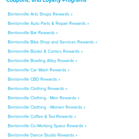
Bentonville Arts Shops Rewards »
Bentonville Auto Parts & Repair Rewards »
Bentonville Bar Rewards »
Bentonville Bike Shop and Services Rewards »
Bentonville Books & Comics Rewards »
Bentonville Bowling Alley Rewards »
Bentonville Car Wash Rewards »
Bentonville CBD Rewards »
Bentonville Clothing Rewards »
Bentonville Clothing - Men Rewards »
Bentonville Clothing - Women Rewards »
Bentonville Coffee & Tea Rewards »
Bentonville Co-Working Space Rewards »
Bentonville Dance Studio Rewards »