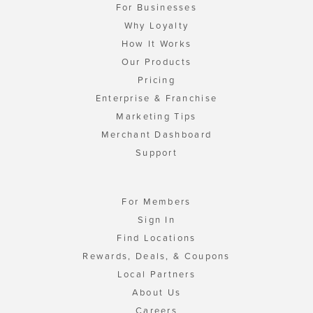
For Businesses
Why Loyalty
How It Works
Our Products
Pricing
Enterprise & Franchise
Marketing Tips
Merchant Dashboard
Support
For Members
Sign In
Find Locations
Rewards, Deals, & Coupons
Local Partners
About Us
Careers