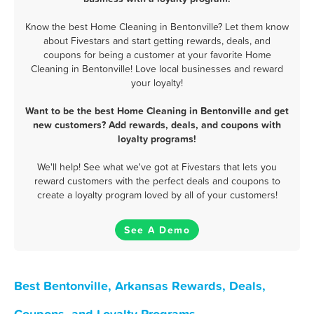
Know the best Home Cleaning in Bentonville? Let them know
about Fivestars and start getting rewards, deals, and
coupons for being a customer at your favorite Home
Cleaning in Bentonville! Love local businesses and reward
your loyalty!
Want to be the best Home Cleaning in Bentonville and get
new customers? Add rewards, deals, and coupons with
loyalty programs!
We'll help! See what we've got at Fivestars that lets you
reward customers with the perfect deals and coupons to
create a loyalty program loved by all of your customers!
See A Demo
Best Bentonville, Arkansas Rewards, Deals,
Coupons, and Loyalty Programs