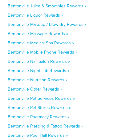
Bentonville Juice & Smoothies Rewards »
Bentonville Liquor Rewards »
Bentonville Makeup / Blow-dry Rewards »
Bentonville Massage Rewards »
Bentonville Medical Spa Rewards »
Bentonville Mobile Phone Rewards »
Bentonville Nail Salon Rewards »
Bentonville Nightclub Rewards »
Bentonville Nutrition Rewards »
Bentonville Other Rewards »
Bentonville Pet Services Rewards »
Bentonville Pet Stores Rewards »
Bentonville Pharmacy Rewards »
Bentonville Piercing & Tattoo Rewards »
Bentonville Pool Hall Rewards »