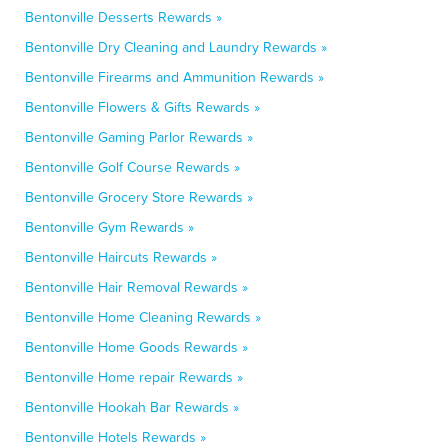
Bentonville Desserts Rewards »
Bentonville Dry Cleaning and Laundry Rewards »
Bentonville Firearms and Ammunition Rewards »
Bentonville Flowers & Gifts Rewards »
Bentonville Gaming Parlor Rewards »
Bentonville Golf Course Rewards »
Bentonville Grocery Store Rewards »
Bentonville Gym Rewards »
Bentonville Haircuts Rewards »
Bentonville Hair Removal Rewards »
Bentonville Home Cleaning Rewards »
Bentonville Home Goods Rewards »
Bentonville Home repair Rewards »
Bentonville Hookah Bar Rewards »
Bentonville Hotels Rewards »