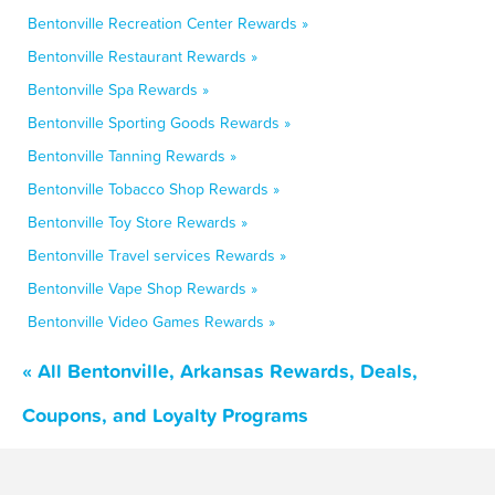
Bentonville Recreation Center Rewards »
Bentonville Restaurant Rewards »
Bentonville Spa Rewards »
Bentonville Sporting Goods Rewards »
Bentonville Tanning Rewards »
Bentonville Tobacco Shop Rewards »
Bentonville Toy Store Rewards »
Bentonville Travel services Rewards »
Bentonville Vape Shop Rewards »
Bentonville Video Games Rewards »
« All Bentonville, Arkansas Rewards, Deals,
Coupons, and Loyalty Programs