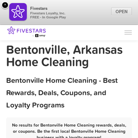
×
Fivestars
OPEN
Fivestars Loyalty, Inc.
FREE - In Google Play
Find Locations
For Businesses
Bentonville, Arkansas
Marketing Tips
Home Cleaning
Sign In
Bentonville Home Cleaning - Best
Rewards, Deals, Coupons, and
Loyalty Programs
No results for Bentonville Home Cleaning rewards, deals,
or coupons. Be the first local Bentonville Home Cleaning
business with a loyalty program!