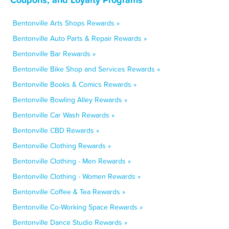
Bentonville Arts Shops Rewards »
Bentonville Auto Parts & Repair Rewards »
Bentonville Bar Rewards »
Bentonville Bike Shop and Services Rewards »
Bentonville Books & Comics Rewards »
Bentonville Bowling Alley Rewards »
Bentonville Car Wash Rewards »
Bentonville CBD Rewards »
Bentonville Clothing Rewards »
Bentonville Clothing - Men Rewards »
Bentonville Clothing - Women Rewards »
Bentonville Coffee & Tea Rewards »
Bentonville Co-Working Space Rewards »
Bentonville Dance Studio Rewards »