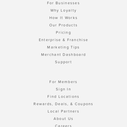
For Businesses
Why Loyalty
How It Works
Our Products
Pricing
Enterprise & Franchise
Marketing Tips
Merchant Dashboard
Support
For Members
Sign In
Find Locations
Rewards, Deals, & Coupons
Local Partners
About Us
Careers