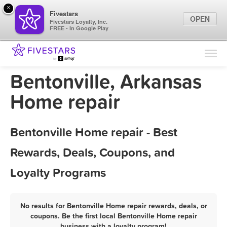
×
Fivestars
OPEN
Fivestars Loyalty, Inc.
FREE - In Google Play
Find Locations
For Businesses
Bentonville, Arkansas
Marketing Tips
Home repair
Sign In
Bentonville Home repair - Best
Rewards, Deals, Coupons, and
Loyalty Programs
No results for Bentonville Home repair rewards, deals, or
coupons. Be the first local Bentonville Home repair
business with a loyalty program!