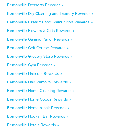
Bentonville Desserts Rewards »
Bentonville Dry Cleaning and Laundry Rewards »
Bentonville Firearms and Ammunition Rewards »
Bentonville Flowers & Gifts Rewards »
Bentonville Gaming Parlor Rewards »
Bentonville Golf Course Rewards »
Bentonville Grocery Store Rewards »
Bentonville Gym Rewards »
Bentonville Haircuts Rewards »
Bentonville Hair Removal Rewards »
Bentonville Home Cleaning Rewards »
Bentonville Home Goods Rewards »
Bentonville Home repair Rewards »
Bentonville Hookah Bar Rewards »
Bentonville Hotels Rewards »