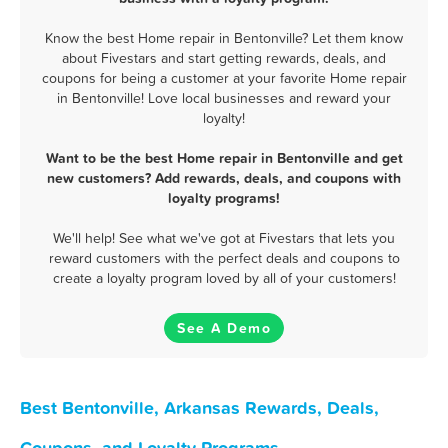
Know the best Home repair in Bentonville? Let them know
about Fivestars and start getting rewards, deals, and
coupons for being a customer at your favorite Home repair
in Bentonville! Love local businesses and reward your
loyalty!
Want to be the best Home repair in Bentonville and get
new customers? Add rewards, deals, and coupons with
loyalty programs!
We'll help! See what we've got at Fivestars that lets you
reward customers with the perfect deals and coupons to
create a loyalty program loved by all of your customers!
See A Demo
Best Bentonville, Arkansas Rewards, Deals,
Coupons, and Loyalty Programs