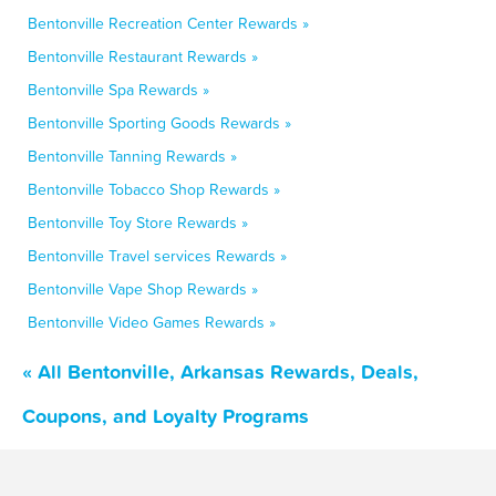
Bentonville Recreation Center Rewards »
Bentonville Restaurant Rewards »
Bentonville Spa Rewards »
Bentonville Sporting Goods Rewards »
Bentonville Tanning Rewards »
Bentonville Tobacco Shop Rewards »
Bentonville Toy Store Rewards »
Bentonville Travel services Rewards »
Bentonville Vape Shop Rewards »
Bentonville Video Games Rewards »
« All Bentonville, Arkansas Rewards, Deals,
Coupons, and Loyalty Programs