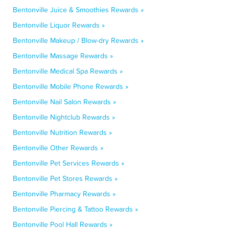
Bentonville Juice & Smoothies Rewards »
Bentonville Liquor Rewards »
Bentonville Makeup / Blow-dry Rewards »
Bentonville Massage Rewards »
Bentonville Medical Spa Rewards »
Bentonville Mobile Phone Rewards »
Bentonville Nail Salon Rewards »
Bentonville Nightclub Rewards »
Bentonville Nutrition Rewards »
Bentonville Other Rewards »
Bentonville Pet Services Rewards »
Bentonville Pet Stores Rewards »
Bentonville Pharmacy Rewards »
Bentonville Piercing & Tattoo Rewards »
Bentonville Pool Hall Rewards »