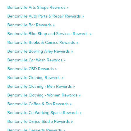
Bentonville Arts Shops Rewards »
Bentonville Auto Parts & Repair Rewards »
Bentonville Bar Rewards »
Bentonville Bike Shop and Services Rewards »
Bentonville Books & Comics Rewards »
Bentonville Bowling Alley Rewards »
Bentonville Car Wash Rewards »
Bentonville CBD Rewards »
Bentonville Clothing Rewards »
Bentonville Clothing - Men Rewards »
Bentonville Clothing - Women Rewards »
Bentonville Coffee & Tea Rewards »
Bentonville Co-Working Space Rewards »
Bentonville Dance Studio Rewards »
Bentonville Desserts Rewards »