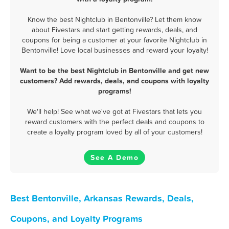
Know the best Nightclub in Bentonville? Let them know
about Fivestars and start getting rewards, deals, and
coupons for being a customer at your favorite Nightclub in
Bentonville! Love local businesses and reward your loyalty!
Want to be the best Nightclub in Bentonville and get new
customers? Add rewards, deals, and coupons with loyalty
programs!
We'll help! See what we've got at Fivestars that lets you
reward customers with the perfect deals and coupons to
create a loyalty program loved by all of your customers!
See A Demo
Best Bentonville, Arkansas Rewards, Deals,
Coupons, and Loyalty Programs