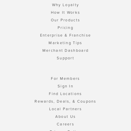
Why Loyalty
How It Works
Our Products
Pricing
Enterprise & Franchise
Marketing Tips
Merchant Dashboard
Support
For Members
Sign In
Find Locations
Rewards, Deals, & Coupons
Local Partners
About Us
Careers