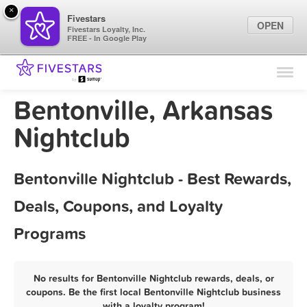
×
Fivestars
OPEN
Fivestars Loyalty, Inc.
FREE - In Google Play
Find Locations
For Businesses
Bentonville, Arkansas
Marketing Tips
Nightclub
Sign In
Bentonville Nightclub - Best Rewards,
Deals, Coupons, and Loyalty
Programs
No results for Bentonville Nightclub rewards, deals, or
coupons. Be the first local Bentonville Nightclub business
with a loyalty program!