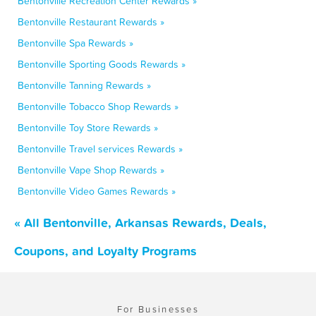
Bentonville Recreation Center Rewards »
Bentonville Restaurant Rewards »
Bentonville Spa Rewards »
Bentonville Sporting Goods Rewards »
Bentonville Tanning Rewards »
Bentonville Tobacco Shop Rewards »
Bentonville Toy Store Rewards »
Bentonville Travel services Rewards »
Bentonville Vape Shop Rewards »
Bentonville Video Games Rewards »
« All Bentonville, Arkansas Rewards, Deals,
Coupons, and Loyalty Programs
For Businesses