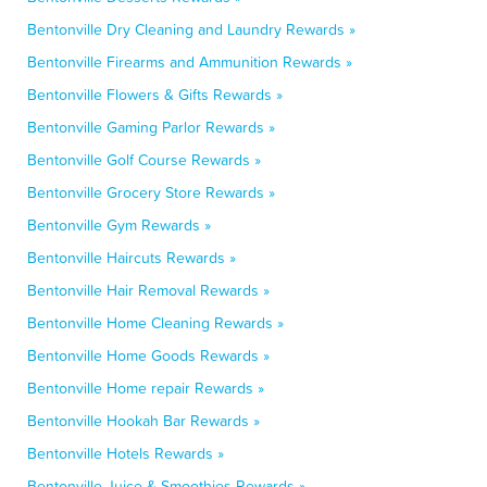
Bentonville Dry Cleaning and Laundry Rewards »
Bentonville Firearms and Ammunition Rewards »
Bentonville Flowers & Gifts Rewards »
Bentonville Gaming Parlor Rewards »
Bentonville Golf Course Rewards »
Bentonville Grocery Store Rewards »
Bentonville Gym Rewards »
Bentonville Haircuts Rewards »
Bentonville Hair Removal Rewards »
Bentonville Home Cleaning Rewards »
Bentonville Home Goods Rewards »
Bentonville Home repair Rewards »
Bentonville Hookah Bar Rewards »
Bentonville Hotels Rewards »
Bentonville Juice & Smoothies Rewards »