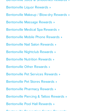
Bentonville Liquor Rewards »
Bentonville Makeup / Blow-dry Rewards »
Bentonville Massage Rewards »
Bentonville Medical Spa Rewards »
Bentonville Mobile Phone Rewards »
Bentonville Nail Salon Rewards »
Bentonville Nightclub Rewards »
Bentonville Nutrition Rewards »
Bentonville Other Rewards »
Bentonville Pet Services Rewards »
Bentonville Pet Stores Rewards »
Bentonville Pharmacy Rewards »
Bentonville Piercing & Tattoo Rewards »
Bentonville Pool Hall Rewards »