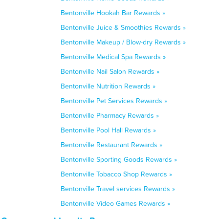
Bentonville Hookah Bar Rewards »
Bentonville Juice & Smoothies Rewards »
Bentonville Makeup / Blow-dry Rewards »
Bentonville Medical Spa Rewards »
Bentonville Nail Salon Rewards »
Bentonville Nutrition Rewards »
Bentonville Pet Services Rewards »
Bentonville Pharmacy Rewards »
Bentonville Pool Hall Rewards »
Bentonville Restaurant Rewards »
Bentonville Sporting Goods Rewards »
Bentonville Tobacco Shop Rewards »
Bentonville Travel services Rewards »
Bentonville Video Games Rewards »