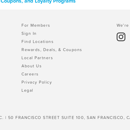
, Coupons, and Loyalty Programs
For Members
We're 
Sign In
Find Locations
Rewards, Deals, & Coupons
Local Partners
About Us
Careers
Privacy Policy
Legal
C. | 50 FRANCISCO STREET SUITE 100, SAN FRANCISCO, C