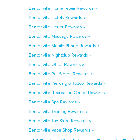
Bentonville Home repair Rewards »
Bentonville Hotels Rewards »
Bentonville Liquor Rewards »
Bentonville Massage Rewards »
Bentonville Mobile Phone Rewards »
Bentonville Nightclub Rewards »
Bentonville Other Rewards »
Bentonville Pet Stores Rewards »
Bentonville Piercing & Tattoo Rewards »
Bentonville Recreation Center Rewards »
Bentonville Spa Rewards »
Bentonville Tanning Rewards »
Bentonville Toy Store Rewards »
Bentonville Vape Shop Rewards »