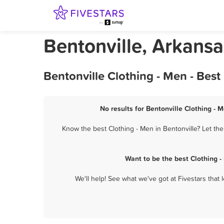
Bentonville, Arkansa
Bentonville Clothing - Men - Bes
No results for Bentonville Clothing - 
Know the best Clothing - Men in Bentonville? Let the
Want to be the best Clothing 
We'll help! See what we've got at Fivestars that