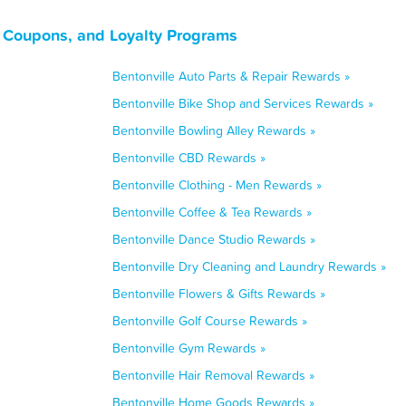
, Coupons, and Loyalty Programs
Bentonville Auto Parts & Repair Rewards »
Bentonville Bike Shop and Services Rewards »
Bentonville Bowling Alley Rewards »
Bentonville CBD Rewards »
Bentonville Clothing - Men Rewards »
Bentonville Coffee & Tea Rewards »
Bentonville Dance Studio Rewards »
Bentonville Dry Cleaning and Laundry Rewards »
Bentonville Flowers & Gifts Rewards »
Bentonville Golf Course Rewards »
Bentonville Gym Rewards »
Bentonville Hair Removal Rewards »
Bentonville Home Goods Rewards »