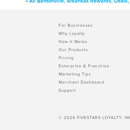
« All Bentonville, Arkansas Rewards, Deals
For Businesses
Why Loyalty
How It Works
Our Products
Pricing
Enterprise & Franchise
Marketing Tips
Merchant Dashboard
Support
© 2026 FIVESTARS LOYALTY, IN