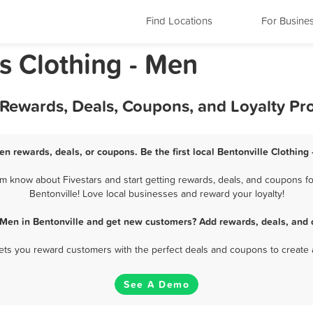
Find Locations
For Busine
s Clothing - Men
t Rewards, Deals, Coupons, and Loyalty P
Men rewards, deals, or coupons. Be the first local Bentonville Clothing
m know about Fivestars and start getting rewards, deals, and coupons fo
Bentonville! Love local businesses and reward your loyalty!
- Men in Bentonville and get new customers? Add rewards, deals, and 
 lets you reward customers with the perfect deals and coupons to create 
See A Demo