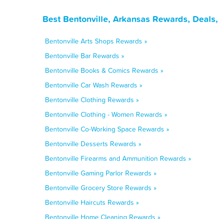
Best Bentonville, Arkansas Rewards, Deals
Bentonville Arts Shops Rewards »
Bentonville Bar Rewards »
Bentonville Books & Comics Rewards »
Bentonville Car Wash Rewards »
Bentonville Clothing Rewards »
Bentonville Clothing - Women Rewards »
Bentonville Co-Working Space Rewards »
Bentonville Desserts Rewards »
Bentonville Firearms and Ammunition Rewards »
Bentonville Gaming Parlor Rewards »
Bentonville Grocery Store Rewards »
Bentonville Haircuts Rewards »
Bentonville Home Cleaning Rewards »