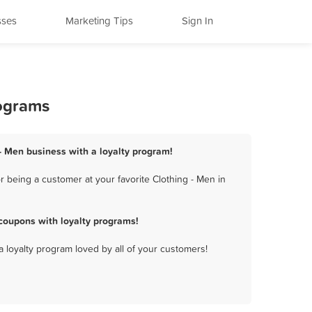
sses
Marketing Tips
Sign In
rograms
 - Men business with a loyalty program!
r being a customer at your favorite Clothing - Men in
coupons with loyalty programs!
a loyalty program loved by all of your customers!