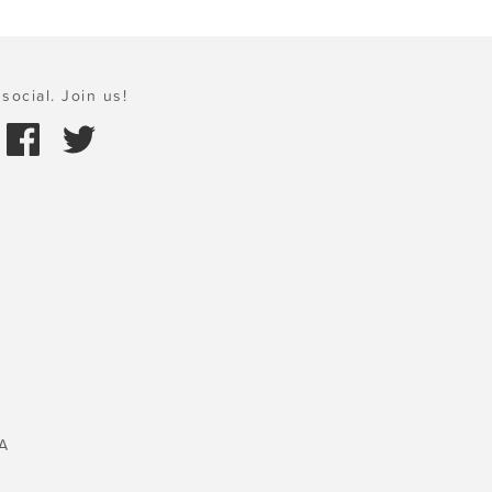
social. Join us!
A