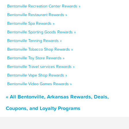
Bentonville Recreation Center Rewards »
Bentonville Restaurant Rewards »
Bentonville Spa Rewards »
Bentonville Sporting Goods Rewards »
Bentonville Tanning Rewards »
Bentonville Tobacco Shop Rewards »
Bentonville Toy Store Rewards »
Bentonville Travel services Rewards »
Bentonville Vape Shop Rewards »
Bentonville Video Games Rewards »
« All Bentonville, Arkansas Rewards, Deals,
Coupons, and Loyalty Programs