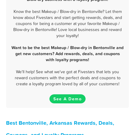
Know the best Makeup / Blow-dry in Bentonville? Let them
know about Fivestars and start getting rewards, deals, and
coupons for being a customer at your favorite Makeup /
Blow-dry in Bentonville! Love local businesses and reward
your loyalty!
Want to be the best Makeup / Blow-dry in Bentonville and
get new customers? Add rewards, deals, and coupons
with loyalty programs!
We'll help! See what we've got at Fivestars that lets you
reward customers with the perfect deals and coupons to
create a loyalty program loved by all of your customers!
See A Demo
Best Bentonville, Arkansas Rewards, Deals,
Coupons, and Loyalty Programs