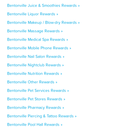
Bentonville Juice & Smoothies Rewards »
Bentonville Liquor Rewards »
Bentonville Makeup / Blow-dry Rewards »
Bentonville Massage Rewards »
Bentonville Medical Spa Rewards »
Bentonville Mobile Phone Rewards »
Bentonville Nail Salon Rewards »
Bentonville Nightclub Rewards »
Bentonville Nutrition Rewards »
Bentonville Other Rewards »
Bentonville Pet Services Rewards »
Bentonville Pet Stores Rewards »
Bentonville Pharmacy Rewards »
Bentonville Piercing & Tattoo Rewards »
Bentonville Pool Hall Rewards »