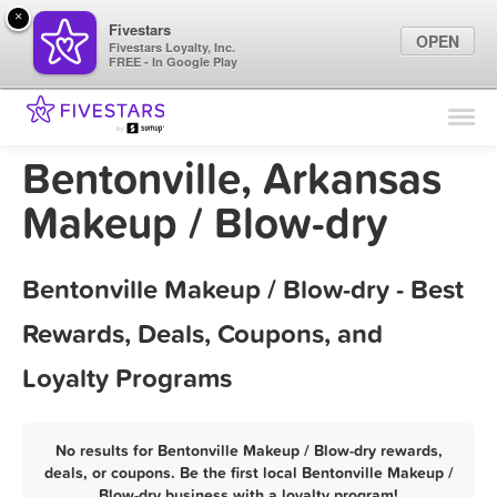
×
Fivestars
OPEN
Fivestars Loyalty, Inc.
FREE - In Google Play
Find Locations
For Businesses
Bentonville, Arkansas
Marketing Tips
Makeup / Blow-dry
Sign In
Bentonville Makeup / Blow-dry - Best
Rewards, Deals, Coupons, and
Loyalty Programs
No results for Bentonville Makeup / Blow-dry rewards,
deals, or coupons. Be the first local Bentonville Makeup /
Blow-dry business with a loyalty program!