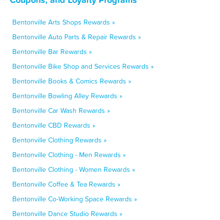
Bentonville Arts Shops Rewards »
Bentonville Auto Parts & Repair Rewards »
Bentonville Bar Rewards »
Bentonville Bike Shop and Services Rewards »
Bentonville Books & Comics Rewards »
Bentonville Bowling Alley Rewards »
Bentonville Car Wash Rewards »
Bentonville CBD Rewards »
Bentonville Clothing Rewards »
Bentonville Clothing - Men Rewards »
Bentonville Clothing - Women Rewards »
Bentonville Coffee & Tea Rewards »
Bentonville Co-Working Space Rewards »
Bentonville Dance Studio Rewards »