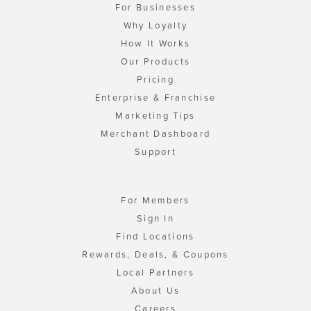
For Businesses
Why Loyalty
How It Works
Our Products
Pricing
Enterprise & Franchise
Marketing Tips
Merchant Dashboard
Support
For Members
Sign In
Find Locations
Rewards, Deals, & Coupons
Local Partners
About Us
Careers