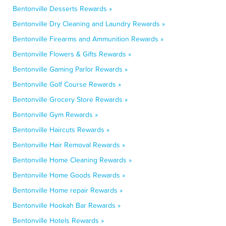
Bentonville Desserts Rewards »
Bentonville Dry Cleaning and Laundry Rewards »
Bentonville Firearms and Ammunition Rewards »
Bentonville Flowers & Gifts Rewards »
Bentonville Gaming Parlor Rewards »
Bentonville Golf Course Rewards »
Bentonville Grocery Store Rewards »
Bentonville Gym Rewards »
Bentonville Haircuts Rewards »
Bentonville Hair Removal Rewards »
Bentonville Home Cleaning Rewards »
Bentonville Home Goods Rewards »
Bentonville Home repair Rewards »
Bentonville Hookah Bar Rewards »
Bentonville Hotels Rewards »