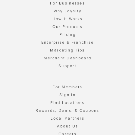
For Businesses
Why Loyalty
How It Works
Our Products
Pricing
Enterprise & Franchise
Marketing Tips
Merchant Dashboard
Support
For Members
Sign In
Find Locations
Rewards, Deals, & Coupons
Local Partners
About Us
Careers