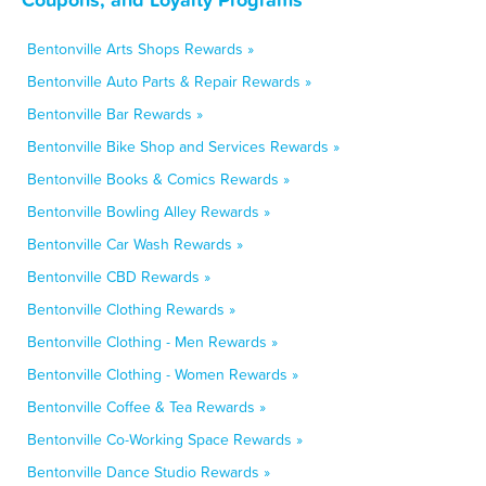
Bentonville Arts Shops Rewards »
Bentonville Auto Parts & Repair Rewards »
Bentonville Bar Rewards »
Bentonville Bike Shop and Services Rewards »
Bentonville Books & Comics Rewards »
Bentonville Bowling Alley Rewards »
Bentonville Car Wash Rewards »
Bentonville CBD Rewards »
Bentonville Clothing Rewards »
Bentonville Clothing - Men Rewards »
Bentonville Clothing - Women Rewards »
Bentonville Coffee & Tea Rewards »
Bentonville Co-Working Space Rewards »
Bentonville Dance Studio Rewards »