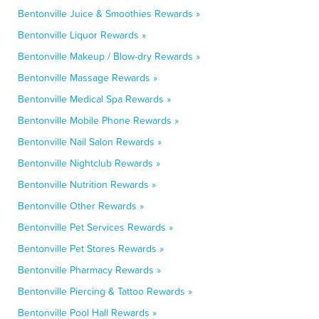
Bentonville Juice & Smoothies Rewards »
Bentonville Liquor Rewards »
Bentonville Makeup / Blow-dry Rewards »
Bentonville Massage Rewards »
Bentonville Medical Spa Rewards »
Bentonville Mobile Phone Rewards »
Bentonville Nail Salon Rewards »
Bentonville Nightclub Rewards »
Bentonville Nutrition Rewards »
Bentonville Other Rewards »
Bentonville Pet Services Rewards »
Bentonville Pet Stores Rewards »
Bentonville Pharmacy Rewards »
Bentonville Piercing & Tattoo Rewards »
Bentonville Pool Hall Rewards »