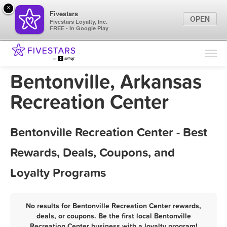
×
Fivestars
OPEN
Fivestars Loyalty, Inc.
FREE - In Google Play
Find Locations
For Businesses
Bentonville, Arkansas
Marketing Tips
Recreation Center
Sign In
Bentonville Recreation Center - Best
Rewards, Deals, Coupons, and
Loyalty Programs
No results for Bentonville Recreation Center rewards,
deals, or coupons. Be the first local Bentonville
Recreation Center business with a loyalty program!