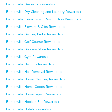
Bentonville Desserts Rewards »
Bentonville Dry Cleaning and Laundry Rewards »
Bentonville Firearms and Ammunition Rewards »
Bentonville Flowers & Gifts Rewards »
Bentonville Gaming Parlor Rewards »
Bentonville Golf Course Rewards »
Bentonville Grocery Store Rewards »
Bentonville Gym Rewards »
Bentonville Haircuts Rewards »
Bentonville Hair Removal Rewards »
Bentonville Home Cleaning Rewards »
Bentonville Home Goods Rewards »
Bentonville Home repair Rewards »
Bentonville Hookah Bar Rewards »
Bentonville Hotels Rewards »