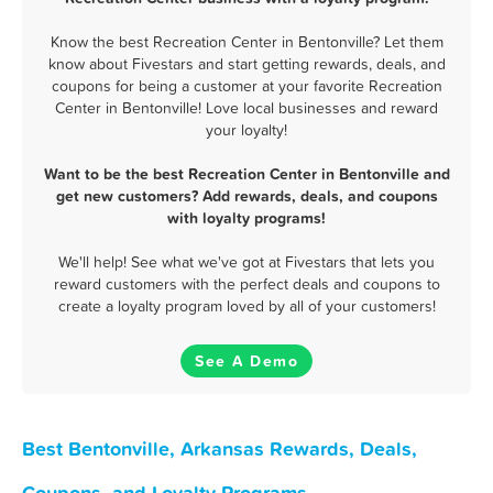
Know the best Recreation Center in Bentonville? Let them
know about Fivestars and start getting rewards, deals, and
coupons for being a customer at your favorite Recreation
Center in Bentonville! Love local businesses and reward
your loyalty!
Want to be the best Recreation Center in Bentonville and
get new customers? Add rewards, deals, and coupons
with loyalty programs!
We'll help! See what we've got at Fivestars that lets you
reward customers with the perfect deals and coupons to
create a loyalty program loved by all of your customers!
See A Demo
Best Bentonville, Arkansas Rewards, Deals,
Coupons, and Loyalty Programs