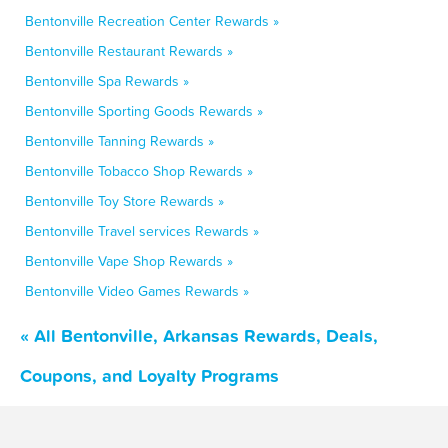
Bentonville Recreation Center Rewards »
Bentonville Restaurant Rewards »
Bentonville Spa Rewards »
Bentonville Sporting Goods Rewards »
Bentonville Tanning Rewards »
Bentonville Tobacco Shop Rewards »
Bentonville Toy Store Rewards »
Bentonville Travel services Rewards »
Bentonville Vape Shop Rewards »
Bentonville Video Games Rewards »
« All Bentonville, Arkansas Rewards, Deals,
Coupons, and Loyalty Programs