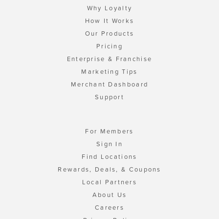
Why Loyalty
How It Works
Our Products
Pricing
Enterprise & Franchise
Marketing Tips
Merchant Dashboard
Support
For Members
Sign In
Find Locations
Rewards, Deals, & Coupons
Local Partners
About Us
Careers