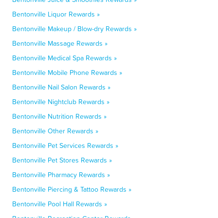
Bentonville Liquor Rewards »
Bentonville Makeup / Blow-dry Rewards »
Bentonville Massage Rewards »
Bentonville Medical Spa Rewards »
Bentonville Mobile Phone Rewards »
Bentonville Nail Salon Rewards »
Bentonville Nightclub Rewards »
Bentonville Nutrition Rewards »
Bentonville Other Rewards »
Bentonville Pet Services Rewards »
Bentonville Pet Stores Rewards »
Bentonville Pharmacy Rewards »
Bentonville Piercing & Tattoo Rewards »
Bentonville Pool Hall Rewards »