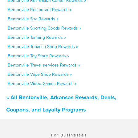
Bentonville Recreation Center Rewards »
Bentonville Restaurant Rewards »
Bentonville Spa Rewards »
Bentonville Sporting Goods Rewards »
Bentonville Tanning Rewards »
Bentonville Tobacco Shop Rewards »
Bentonville Toy Store Rewards »
Bentonville Travel services Rewards »
Bentonville Vape Shop Rewards »
Bentonville Video Games Rewards »
« All Bentonville, Arkansas Rewards, Deals,
Coupons, and Loyalty Programs
For Businesses