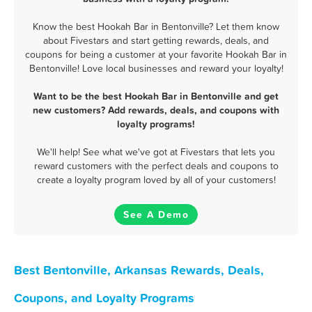
Know the best Hookah Bar in Bentonville? Let them know
about Fivestars and start getting rewards, deals, and
coupons for being a customer at your favorite Hookah Bar in
Bentonville! Love local businesses and reward your loyalty!
Want to be the best Hookah Bar in Bentonville and get
new customers? Add rewards, deals, and coupons with
loyalty programs!
We'll help! See what we've got at Fivestars that lets you
reward customers with the perfect deals and coupons to
create a loyalty program loved by all of your customers!
See A Demo
Best Bentonville, Arkansas Rewards, Deals,
Coupons, and Loyalty Programs