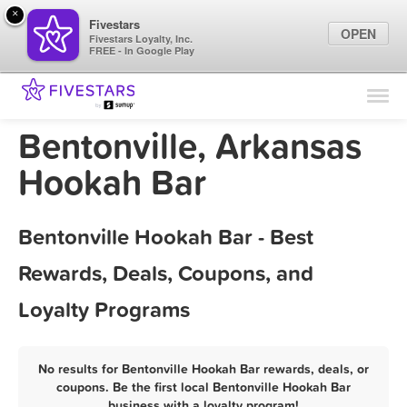
×
Fivestars
OPEN
Fivestars Loyalty, Inc.
FREE - In Google Play
Find Locations
For Businesses
Bentonville, Arkansas
Marketing Tips
Hookah Bar
Sign In
Bentonville Hookah Bar - Best
Rewards, Deals, Coupons, and
Loyalty Programs
No results for Bentonville Hookah Bar rewards, deals, or
coupons. Be the first local Bentonville Hookah Bar
business with a loyalty program!