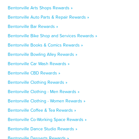
Bentonville Arts Shops Rewards »
Bentonville Auto Parts & Repair Rewards »
Bentonville Bar Rewards »
Bentonville Bike Shop and Services Rewards »
Bentonville Books & Comics Rewards »
Bentonville Bowling Alley Rewards »
Bentonville Car Wash Rewards »
Bentonville CBD Rewards »
Bentonville Clothing Rewards »
Bentonville Clothing - Men Rewards »
Bentonville Clothing - Women Rewards »
Bentonville Coffee & Tea Rewards »
Bentonville Co-Working Space Rewards »
Bentonville Dance Studio Rewards »
Bentonville Desserts Rewards »