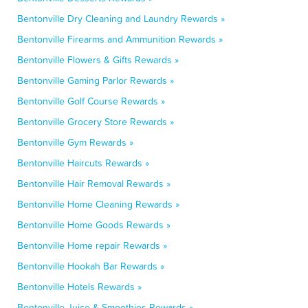
Bentonville Dry Cleaning and Laundry Rewards »
Bentonville Firearms and Ammunition Rewards »
Bentonville Flowers & Gifts Rewards »
Bentonville Gaming Parlor Rewards »
Bentonville Golf Course Rewards »
Bentonville Grocery Store Rewards »
Bentonville Gym Rewards »
Bentonville Haircuts Rewards »
Bentonville Hair Removal Rewards »
Bentonville Home Cleaning Rewards »
Bentonville Home Goods Rewards »
Bentonville Home repair Rewards »
Bentonville Hookah Bar Rewards »
Bentonville Hotels Rewards »
Bentonville Juice & Smoothies Rewards »