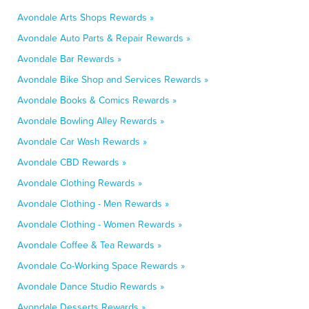
Avondale Arts Shops Rewards »
Avondale Auto Parts & Repair Rewards »
Avondale Bar Rewards »
Avondale Bike Shop and Services Rewards »
Avondale Books & Comics Rewards »
Avondale Bowling Alley Rewards »
Avondale Car Wash Rewards »
Avondale CBD Rewards »
Avondale Clothing Rewards »
Avondale Clothing - Men Rewards »
Avondale Clothing - Women Rewards »
Avondale Coffee & Tea Rewards »
Avondale Co-Working Space Rewards »
Avondale Dance Studio Rewards »
Avondale Desserts Rewards »