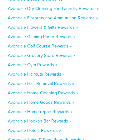
Avondale Dry Cleaning and Laundry Rewards »
Avondale Firearms and Ammunition Rewards »
Avondale Flowers & Gifts Rewards »
Avondale Gaming Parlor Rewards »
Avondale Golf Course Rewards »
Avondale Grocery Store Rewards »
Avondale Gym Rewards »
Avondale Haircuts Rewards »
Avondale Hair Removal Rewards »
Avondale Home Cleaning Rewards »
Avondale Home Goods Rewards »
Avondale Home repair Rewards »
Avondale Hookah Bar Rewards »
Avondale Hotels Rewards »
Avondale Juice & Smoothies Rewards »