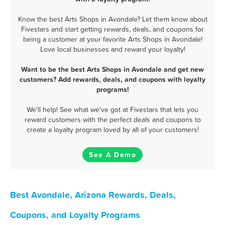
Know the best Arts Shops in Avondale? Let them know about
Fivestars and start getting rewards, deals, and coupons for
being a customer at your favorite Arts Shops in Avondale!
Love local businesses and reward your loyalty!
Want to be the best Arts Shops in Avondale and get new
customers? Add rewards, deals, and coupons with loyalty
programs!
We'll help! See what we've got at Fivestars that lets you
reward customers with the perfect deals and coupons to
create a loyalty program loved by all of your customers!
See A Demo
Best Avondale, Arizona Rewards, Deals,
Coupons, and Loyalty Programs