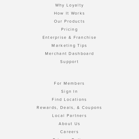
Why Loyalty
How It Works
Our Products
Pricing
Enterprise & Franchise
Marketing Tips
Merchant Dashboard
Support
For Members
Sign In
Find Locations
Rewards, Deals, & Coupons
Local Partners
About Us
Careers