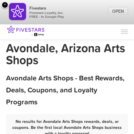
×
Fivestars
OPEN
Fivestars Loyalty, Inc.
FREE - In Google Play
Find Locations
For Businesses
Avondale, Arizona Arts
Marketing Tips
Shops
Sign In
Avondale Arts Shops - Best Rewards,
Deals, Coupons, and Loyalty
Programs
No results for Avondale Arts Shops rewards, deals, or
coupons. Be the first local Avondale Arts Shops business
with a loyalty program!