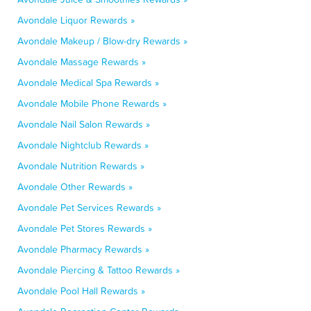
Avondale Liquor Rewards »
Avondale Makeup / Blow-dry Rewards »
Avondale Massage Rewards »
Avondale Medical Spa Rewards »
Avondale Mobile Phone Rewards »
Avondale Nail Salon Rewards »
Avondale Nightclub Rewards »
Avondale Nutrition Rewards »
Avondale Other Rewards »
Avondale Pet Services Rewards »
Avondale Pet Stores Rewards »
Avondale Pharmacy Rewards »
Avondale Piercing & Tattoo Rewards »
Avondale Pool Hall Rewards »