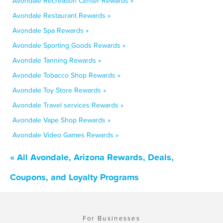
Avondale Recreation Center Rewards »
Avondale Restaurant Rewards »
Avondale Spa Rewards »
Avondale Sporting Goods Rewards »
Avondale Tanning Rewards »
Avondale Tobacco Shop Rewards »
Avondale Toy Store Rewards »
Avondale Travel services Rewards »
Avondale Vape Shop Rewards »
Avondale Video Games Rewards »
« All Avondale, Arizona Rewards, Deals,
Coupons, and Loyalty Programs
For Businesses