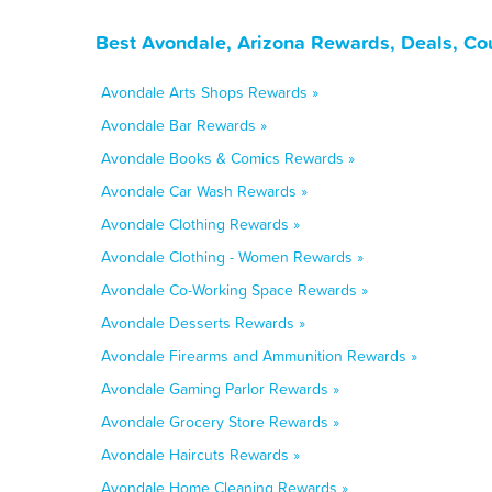
Best Avondale, Arizona Rewards, Deals, Co
Avondale Arts Shops Rewards »
Avondale Bar Rewards »
Avondale Books & Comics Rewards »
Avondale Car Wash Rewards »
Avondale Clothing Rewards »
Avondale Clothing - Women Rewards »
Avondale Co-Working Space Rewards »
Avondale Desserts Rewards »
Avondale Firearms and Ammunition Rewards »
Avondale Gaming Parlor Rewards »
Avondale Grocery Store Rewards »
Avondale Haircuts Rewards »
Avondale Home Cleaning Rewards »