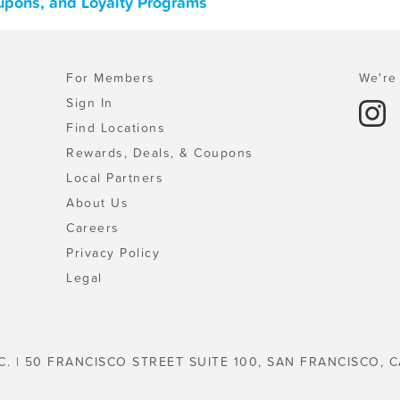
upons, and Loyalty Programs
For Members
We're 
Sign In
Find Locations
Rewards, Deals, & Coupons
Local Partners
About Us
Careers
Privacy Policy
Legal
C. | 50 FRANCISCO STREET SUITE 100, SAN FRANCISCO, C