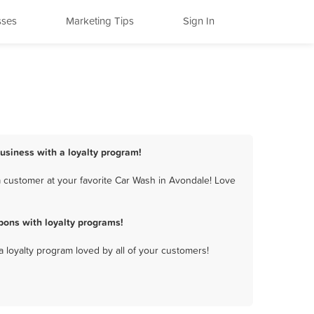
sses
Marketing Tips
Sign In
usiness with a loyalty program!
 customer at your favorite Car Wash in Avondale! Love
ons with loyalty programs!
a loyalty program loved by all of your customers!