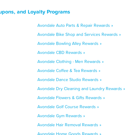
upons, and Loyalty Programs
Avondale Auto Parts & Repair Rewards »
Avondale Bike Shop and Services Rewards »
Avondale Bowling Alley Rewards »
Avondale CBD Rewards »
Avondale Clothing - Men Rewards »
Avondale Coffee & Tea Rewards »
Avondale Dance Studio Rewards »
Avondale Dry Cleaning and Laundry Rewards »
Avondale Flowers & Gifts Rewards »
Avondale Golf Course Rewards »
Avondale Gym Rewards »
Avondale Hair Removal Rewards »
Avondale Home Goods Rewards »