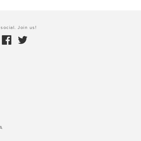
social. Join us!
A