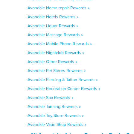
Avondale Home repair Rewards »
Avondale Hotels Rewards »
Avondale Liquor Rewards »
Avondale Massage Rewards »
Avondale Mobile Phone Rewards »
Avondale Nightclub Rewards »
Avondale Other Rewards »
Avondale Pet Stores Rewards »
Avondale Piercing & Tattoo Rewards »
Avondale Recreation Center Rewards »
Avondale Spa Rewards »
Avondale Tanning Rewards »
Avondale Toy Store Rewards »
Avondale Vape Shop Rewards »