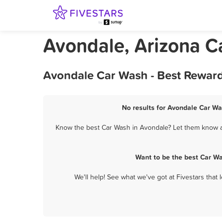
Avondale, Arizona C
Avondale Car Wash - Best Reward
No results for Avondale Car Wa
Know the best Car Wash in Avondale? Let them know ab
Want to be the best Car W
We'll help! See what we've got at Fivestars that