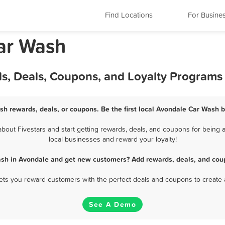
Find Locations
For Busine
ar Wash
s, Deals, Coupons, and Loyalty Programs
sh rewards, deals, or coupons. Be the first local Avondale Car Wash b
out Fivestars and start getting rewards, deals, and coupons for being a
local businesses and reward your loyalty!
ash in Avondale and get new customers? Add rewards, deals, and coup
 lets you reward customers with the perfect deals and coupons to create 
See A Demo