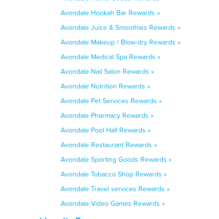
Avondale Hookah Bar Rewards »
Avondale Juice & Smoothies Rewards »
Avondale Makeup / Blow-dry Rewards »
Avondale Medical Spa Rewards »
Avondale Nail Salon Rewards »
Avondale Nutrition Rewards »
Avondale Pet Services Rewards »
Avondale Pharmacy Rewards »
Avondale Pool Hall Rewards »
Avondale Restaurant Rewards »
Avondale Sporting Goods Rewards »
Avondale Tobacco Shop Rewards »
Avondale Travel services Rewards »
Avondale Video Games Rewards »