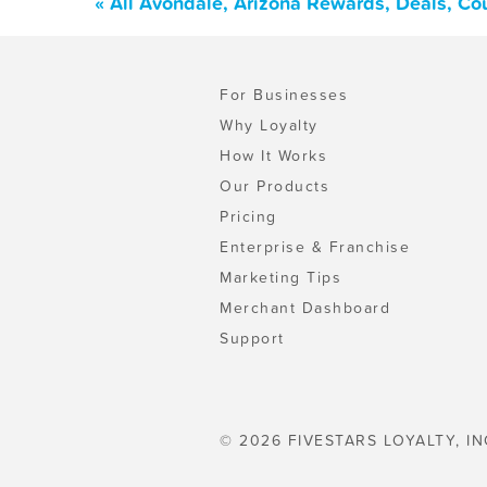
« All Avondale, Arizona Rewards, Deals, Co
For Businesses
Why Loyalty
How It Works
Our Products
Pricing
Enterprise & Franchise
Marketing Tips
Merchant Dashboard
Support
© 2026 FIVESTARS LOYALTY, IN