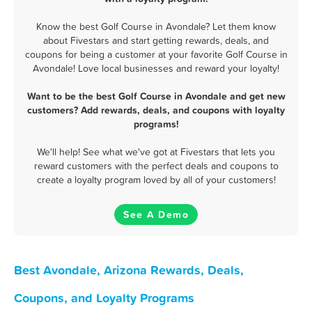
Know the best Golf Course in Avondale? Let them know
about Fivestars and start getting rewards, deals, and
coupons for being a customer at your favorite Golf Course in
Avondale! Love local businesses and reward your loyalty!
Want to be the best Golf Course in Avondale and get new
customers? Add rewards, deals, and coupons with loyalty
programs!
We'll help! See what we've got at Fivestars that lets you
reward customers with the perfect deals and coupons to
create a loyalty program loved by all of your customers!
See A Demo
Best Avondale, Arizona Rewards, Deals,
Coupons, and Loyalty Programs