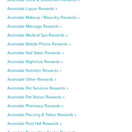
Avondale Liquor Rewards »
Avondale Makeup / Blow-dry Rewards »
Avondale Massage Rewards »
Avondale Medical Spa Rewards »
Avondale Mobile Phone Rewards »
Avondale Nail Salon Rewards »
Avondale Nightclub Rewards »
Avondale Nutrition Rewards »
Avondale Other Rewards »
Avondale Pet Services Rewards »
Avondale Pet Stores Rewards »
Avondale Pharmacy Rewards »
Avondale Piercing & Tattoo Rewards »
Avondale Pool Hall Rewards »