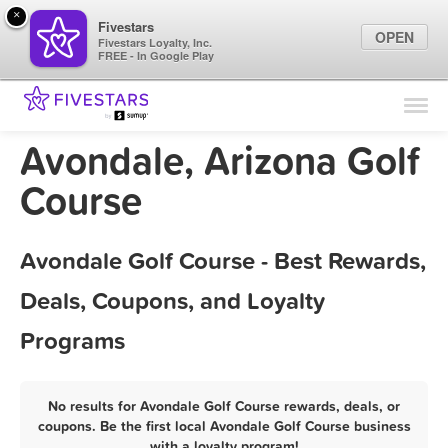
×
Fivestars
OPEN
Fivestars Loyalty, Inc.
FREE - In Google Play
Find Locations
For Businesses
Avondale, Arizona Golf
Marketing Tips
Course
Sign In
Avondale Golf Course - Best Rewards,
Deals, Coupons, and Loyalty
Programs
No results for Avondale Golf Course rewards, deals, or
coupons. Be the first local Avondale Golf Course business
with a loyalty program!