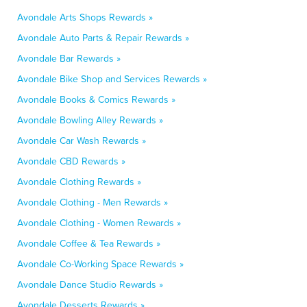
Avondale Arts Shops Rewards »
Avondale Auto Parts & Repair Rewards »
Avondale Bar Rewards »
Avondale Bike Shop and Services Rewards »
Avondale Books & Comics Rewards »
Avondale Bowling Alley Rewards »
Avondale Car Wash Rewards »
Avondale CBD Rewards »
Avondale Clothing Rewards »
Avondale Clothing - Men Rewards »
Avondale Clothing - Women Rewards »
Avondale Coffee & Tea Rewards »
Avondale Co-Working Space Rewards »
Avondale Dance Studio Rewards »
Avondale Desserts Rewards »