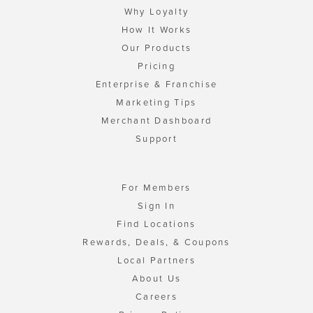
Why Loyalty
How It Works
Our Products
Pricing
Enterprise & Franchise
Marketing Tips
Merchant Dashboard
Support
For Members
Sign In
Find Locations
Rewards, Deals, & Coupons
Local Partners
About Us
Careers