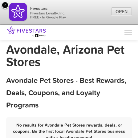
×
Fivestars
OPEN
Fivestars Loyalty, Inc.
FREE - In Google Play
Find Locations
For Businesses
Avondale, Arizona Pet
Marketing Tips
Stores
Sign In
Avondale Pet Stores - Best Rewards,
Deals, Coupons, and Loyalty
Programs
No results for Avondale Pet Stores rewards, deals, or
coupons. Be the first local Avondale Pet Stores business
with a loyalty program!