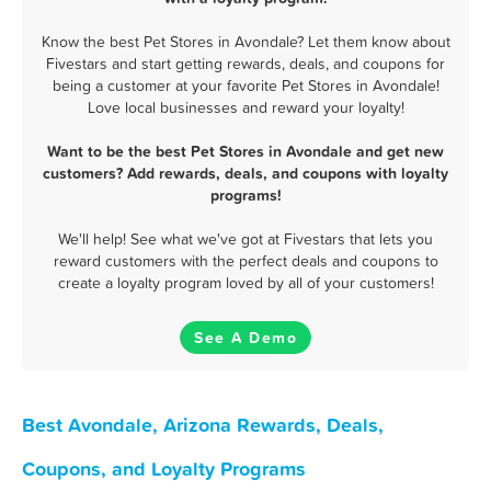
Know the best Pet Stores in Avondale? Let them know about
Fivestars and start getting rewards, deals, and coupons for
being a customer at your favorite Pet Stores in Avondale!
Love local businesses and reward your loyalty!
Want to be the best Pet Stores in Avondale and get new
customers? Add rewards, deals, and coupons with loyalty
programs!
We'll help! See what we've got at Fivestars that lets you
reward customers with the perfect deals and coupons to
create a loyalty program loved by all of your customers!
See A Demo
Best Avondale, Arizona Rewards, Deals,
Coupons, and Loyalty Programs