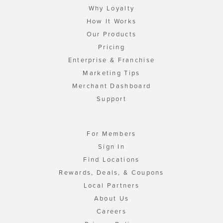
Why Loyalty
How It Works
Our Products
Pricing
Enterprise & Franchise
Marketing Tips
Merchant Dashboard
Support
For Members
Sign In
Find Locations
Rewards, Deals, & Coupons
Local Partners
About Us
Careers