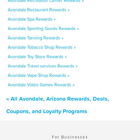
Avondale Recreation Center Rewards »
Avondale Restaurant Rewards »
Avondale Spa Rewards »
Avondale Sporting Goods Rewards »
Avondale Tanning Rewards »
Avondale Tobacco Shop Rewards »
Avondale Toy Store Rewards »
Avondale Travel services Rewards »
Avondale Vape Shop Rewards »
Avondale Video Games Rewards »
« All Avondale, Arizona Rewards, Deals,
Coupons, and Loyalty Programs
For Businesses