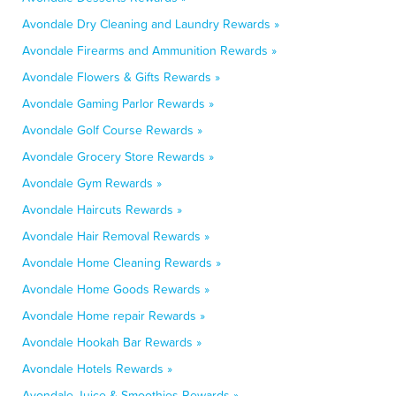
Avondale Dry Cleaning and Laundry Rewards »
Avondale Firearms and Ammunition Rewards »
Avondale Flowers & Gifts Rewards »
Avondale Gaming Parlor Rewards »
Avondale Golf Course Rewards »
Avondale Grocery Store Rewards »
Avondale Gym Rewards »
Avondale Haircuts Rewards »
Avondale Hair Removal Rewards »
Avondale Home Cleaning Rewards »
Avondale Home Goods Rewards »
Avondale Home repair Rewards »
Avondale Hookah Bar Rewards »
Avondale Hotels Rewards »
Avondale Juice & Smoothies Rewards »