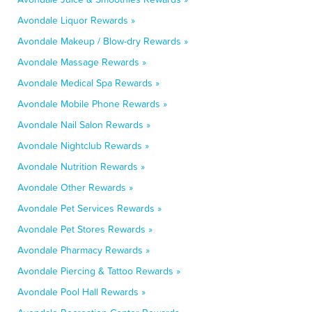
Avondale Liquor Rewards »
Avondale Makeup / Blow-dry Rewards »
Avondale Massage Rewards »
Avondale Medical Spa Rewards »
Avondale Mobile Phone Rewards »
Avondale Nail Salon Rewards »
Avondale Nightclub Rewards »
Avondale Nutrition Rewards »
Avondale Other Rewards »
Avondale Pet Services Rewards »
Avondale Pet Stores Rewards »
Avondale Pharmacy Rewards »
Avondale Piercing & Tattoo Rewards »
Avondale Pool Hall Rewards »