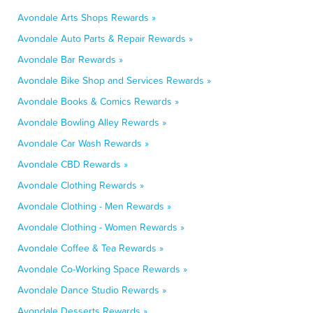
Avondale Arts Shops Rewards »
Avondale Auto Parts & Repair Rewards »
Avondale Bar Rewards »
Avondale Bike Shop and Services Rewards »
Avondale Books & Comics Rewards »
Avondale Bowling Alley Rewards »
Avondale Car Wash Rewards »
Avondale CBD Rewards »
Avondale Clothing Rewards »
Avondale Clothing - Men Rewards »
Avondale Clothing - Women Rewards »
Avondale Coffee & Tea Rewards »
Avondale Co-Working Space Rewards »
Avondale Dance Studio Rewards »
Avondale Desserts Rewards »