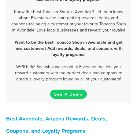
Know the best Tobacco Shop in Avondale? Let them know
about Fivestars and start getting rewards, deals, and
coupons for being a customer at your favorite Tobacco Shop
in Avondale! Love local businesses and reward your loyalty!
Want to be the best Tobacco Shop in Avondale and get
new customers? Add rewards, deals, and coupons with
loyalty programs!
We'll help! See what we've got at Fivestars that lets you
reward customers with the perfect deals and coupons to
create a loyalty program loved by all of your customers!
See A Demo
Best Avondale, Arizona Rewards, Deals,
Coupons, and Loyalty Programs