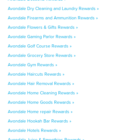
Avondale Dry Cleaning and Laundry Rewards »
Avondale Firearms and Ammunition Rewards »
Avondale Flowers & Gifts Rewards »
Avondale Gaming Parlor Rewards »
Avondale Golf Course Rewards »
Avondale Grocery Store Rewards »
Avondale Gym Rewards »
Avondale Haircuts Rewards »
Avondale Hair Removal Rewards »
Avondale Home Cleaning Rewards »
Avondale Home Goods Rewards »
Avondale Home repair Rewards »
Avondale Hookah Bar Rewards »
Avondale Hotels Rewards »
Avondale Juice & Smoothies Rewards »