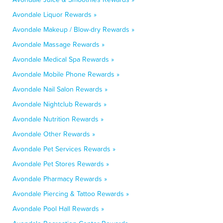
Avondale Liquor Rewards »
Avondale Makeup / Blow-dry Rewards »
Avondale Massage Rewards »
Avondale Medical Spa Rewards »
Avondale Mobile Phone Rewards »
Avondale Nail Salon Rewards »
Avondale Nightclub Rewards »
Avondale Nutrition Rewards »
Avondale Other Rewards »
Avondale Pet Services Rewards »
Avondale Pet Stores Rewards »
Avondale Pharmacy Rewards »
Avondale Piercing & Tattoo Rewards »
Avondale Pool Hall Rewards »