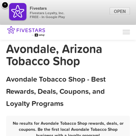
×
Fivestars
OPEN
Fivestars Loyalty, Inc.
FREE - In Google Play
Find Locations
For Businesses
Avondale, Arizona
Marketing Tips
Tobacco Shop
Sign In
Avondale Tobacco Shop - Best
Rewards, Deals, Coupons, and
Loyalty Programs
No results for Avondale Tobacco Shop rewards, deals, or
coupons. Be the first local Avondale Tobacco Shop
business with a loyalty program!