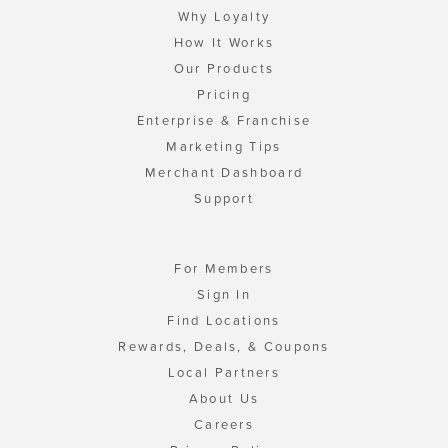
Why Loyalty
How It Works
Our Products
Pricing
Enterprise & Franchise
Marketing Tips
Merchant Dashboard
Support
For Members
Sign In
Find Locations
Rewards, Deals, & Coupons
Local Partners
About Us
Careers