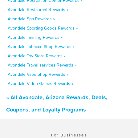
Avondale Recreation Center Rewards »
Avondale Restaurant Rewards »
Avondale Spa Rewards »
Avondale Sporting Goods Rewards »
Avondale Tanning Rewards »
Avondale Tobacco Shop Rewards »
Avondale Toy Store Rewards »
Avondale Travel services Rewards »
Avondale Vape Shop Rewards »
Avondale Video Games Rewards »
« All Avondale, Arizona Rewards, Deals,
Coupons, and Loyalty Programs
For Businesses