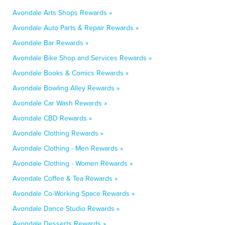
Avondale Arts Shops Rewards »
Avondale Auto Parts & Repair Rewards »
Avondale Bar Rewards »
Avondale Bike Shop and Services Rewards »
Avondale Books & Comics Rewards »
Avondale Bowling Alley Rewards »
Avondale Car Wash Rewards »
Avondale CBD Rewards »
Avondale Clothing Rewards »
Avondale Clothing - Men Rewards »
Avondale Clothing - Women Rewards »
Avondale Coffee & Tea Rewards »
Avondale Co-Working Space Rewards »
Avondale Dance Studio Rewards »
Avondale Desserts Rewards »