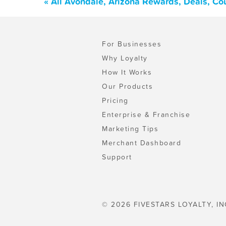
« All Avondale, Arizona Rewards, Deals, Co
For Businesses
Why Loyalty
How It Works
Our Products
Pricing
Enterprise & Franchise
Marketing Tips
Merchant Dashboard
Support
© 2026 FIVESTARS LOYALTY, IN