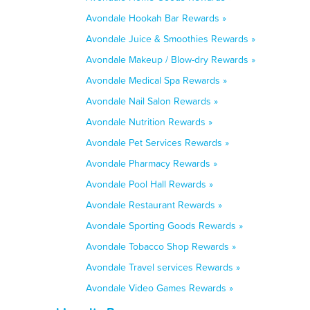
Avondale Hookah Bar Rewards »
Avondale Juice & Smoothies Rewards »
Avondale Makeup / Blow-dry Rewards »
Avondale Medical Spa Rewards »
Avondale Nail Salon Rewards »
Avondale Nutrition Rewards »
Avondale Pet Services Rewards »
Avondale Pharmacy Rewards »
Avondale Pool Hall Rewards »
Avondale Restaurant Rewards »
Avondale Sporting Goods Rewards »
Avondale Tobacco Shop Rewards »
Avondale Travel services Rewards »
Avondale Video Games Rewards »