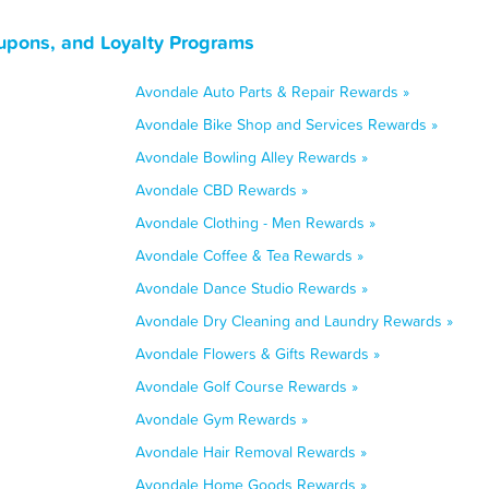
upons, and Loyalty Programs
Avondale Auto Parts & Repair Rewards »
Avondale Bike Shop and Services Rewards »
Avondale Bowling Alley Rewards »
Avondale CBD Rewards »
Avondale Clothing - Men Rewards »
Avondale Coffee & Tea Rewards »
Avondale Dance Studio Rewards »
Avondale Dry Cleaning and Laundry Rewards »
Avondale Flowers & Gifts Rewards »
Avondale Golf Course Rewards »
Avondale Gym Rewards »
Avondale Hair Removal Rewards »
Avondale Home Goods Rewards »