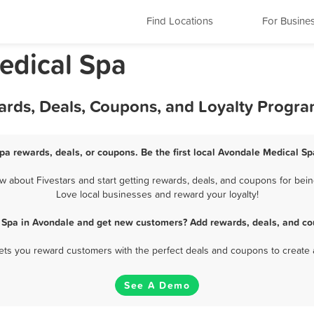
Find Locations
For Busine
edical Spa
ards, Deals, Coupons, and Loyalty Progr
pa rewards, deals, or coupons. Be the first local Avondale Medical Sp
about Fivestars and start getting rewards, deals, and coupons for bein
Love local businesses and reward your loyalty!
 Spa in Avondale and get new customers? Add rewards, deals, and co
 lets you reward customers with the perfect deals and coupons to create 
See A Demo