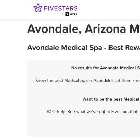
Avondale, Arizona M
Avondale Medical Spa - Best Rew
No results for Avondale Medical S
Know the best Medical Spa in Avondale? Let them know 
Want to be the best Medical
We'll help! See what we've got at Fivestars that