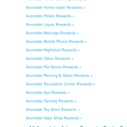
Avondale Home repair Rewards »
Avondale Hotels Rewards »
Avondale Liquor Rewards »
Avondale Massage Rewards »
Avondale Mobile Phone Rewards »
Avondale Nightclub Rewards »
Avondale Other Rewards »
Avondale Pet Stores Rewards »
Avondale Piercing & Tattoo Rewards »
Avondale Recreation Center Rewards »
Avondale Spa Rewards »
Avondale Tanning Rewards »
Avondale Toy Store Rewards »
Avondale Vape Shop Rewards »