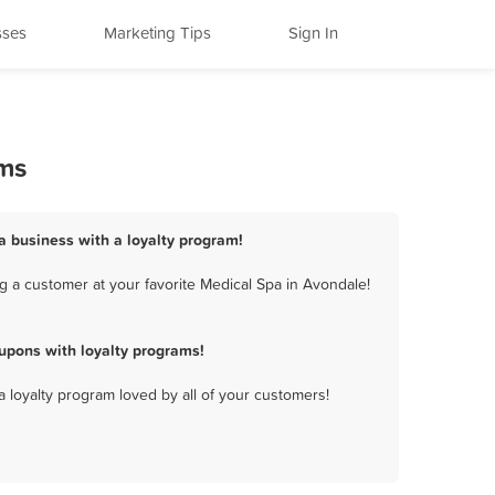
sses
Marketing Tips
Sign In
ams
a business with a loyalty program!
g a customer at your favorite Medical Spa in Avondale!
upons with loyalty programs!
a loyalty program loved by all of your customers!