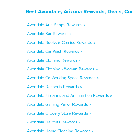
Best Avondale, Arizona Rewards, Deals, Co
Avondale Arts Shops Rewards »
Avondale Bar Rewards »
Avondale Books & Comics Rewards »
Avondale Car Wash Rewards »
Avondale Clothing Rewards »
Avondale Clothing - Women Rewards »
Avondale Co-Working Space Rewards »
Avondale Desserts Rewards »
Avondale Firearms and Ammunition Rewards »
Avondale Gaming Parlor Rewards »
Avondale Grocery Store Rewards »
Avondale Haircuts Rewards »
Avondale Home Cleaning Rewards »