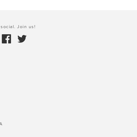
social. Join us!
A