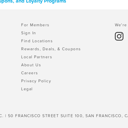
upons, and Loyalty Programs
For Members
We're 
Sign In
Find Locations
Rewards, Deals, & Coupons
Local Partners
About Us
Careers
Privacy Policy
Legal
C. | 50 FRANCISCO STREET SUITE 100, SAN FRANCISCO, C