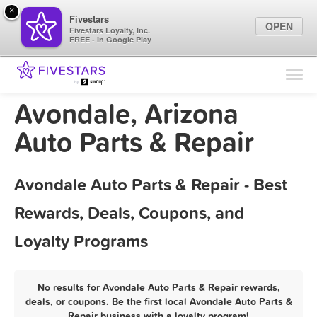
×
Fivestars
OPEN
Fivestars Loyalty, Inc.
FREE - In Google Play
Find Locations
For Businesses
Avondale, Arizona
Marketing Tips
Auto Parts & Repair
Sign In
Avondale Auto Parts & Repair - Best
Rewards, Deals, Coupons, and
Loyalty Programs
No results for Avondale Auto Parts & Repair rewards,
deals, or coupons. Be the first local Avondale Auto Parts &
Repair business with a loyalty program!