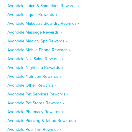
Avondale Juice & Smoothies Rewards »
Avondale Liquor Rewards »
Avondale Makeup / Blow-dry Rewards »
Avondale Massage Rewards »
Avondale Medical Spa Rewards »
Avondale Mobile Phone Rewards »
Avondale Nail Salon Rewards »
Avondale Nightclub Rewards »
Avondale Nutrition Rewards »
Avondale Other Rewards »
Avondale Pet Services Rewards »
Avondale Pet Stores Rewards »
Avondale Pharmacy Rewards »
Avondale Piercing & Tattoo Rewards »
Avondale Pool Hall Rewards »