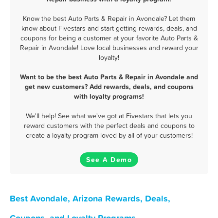
Know the best Auto Parts & Repair in Avondale? Let them
know about Fivestars and start getting rewards, deals, and
coupons for being a customer at your favorite Auto Parts &
Repair in Avondale! Love local businesses and reward your
loyalty!
Want to be the best Auto Parts & Repair in Avondale and
get new customers? Add rewards, deals, and coupons
with loyalty programs!
We'll help! See what we've got at Fivestars that lets you
reward customers with the perfect deals and coupons to
create a loyalty program loved by all of your customers!
See A Demo
Best Avondale, Arizona Rewards, Deals,
Coupons, and Loyalty Programs