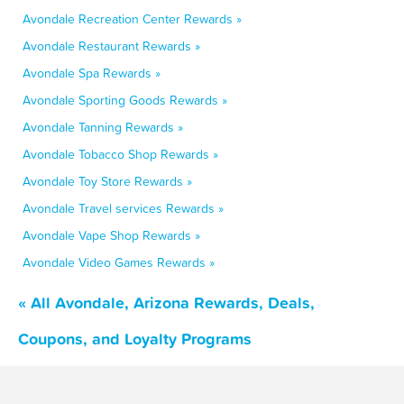
Avondale Recreation Center Rewards »
Avondale Restaurant Rewards »
Avondale Spa Rewards »
Avondale Sporting Goods Rewards »
Avondale Tanning Rewards »
Avondale Tobacco Shop Rewards »
Avondale Toy Store Rewards »
Avondale Travel services Rewards »
Avondale Vape Shop Rewards »
Avondale Video Games Rewards »
« All Avondale, Arizona Rewards, Deals,
Coupons, and Loyalty Programs