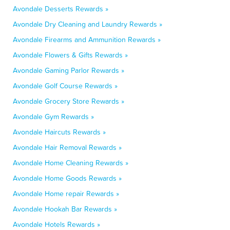
Avondale Desserts Rewards »
Avondale Dry Cleaning and Laundry Rewards »
Avondale Firearms and Ammunition Rewards »
Avondale Flowers & Gifts Rewards »
Avondale Gaming Parlor Rewards »
Avondale Golf Course Rewards »
Avondale Grocery Store Rewards »
Avondale Gym Rewards »
Avondale Haircuts Rewards »
Avondale Hair Removal Rewards »
Avondale Home Cleaning Rewards »
Avondale Home Goods Rewards »
Avondale Home repair Rewards »
Avondale Hookah Bar Rewards »
Avondale Hotels Rewards »