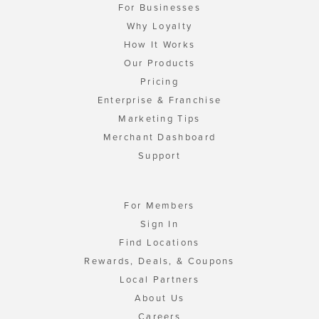
For Businesses
Why Loyalty
How It Works
Our Products
Pricing
Enterprise & Franchise
Marketing Tips
Merchant Dashboard
Support
For Members
Sign In
Find Locations
Rewards, Deals, & Coupons
Local Partners
About Us
Careers