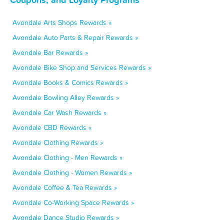
Avondale Arts Shops Rewards »
Avondale Auto Parts & Repair Rewards »
Avondale Bar Rewards »
Avondale Bike Shop and Services Rewards »
Avondale Books & Comics Rewards »
Avondale Bowling Alley Rewards »
Avondale Car Wash Rewards »
Avondale CBD Rewards »
Avondale Clothing Rewards »
Avondale Clothing - Men Rewards »
Avondale Clothing - Women Rewards »
Avondale Coffee & Tea Rewards »
Avondale Co-Working Space Rewards »
Avondale Dance Studio Rewards »