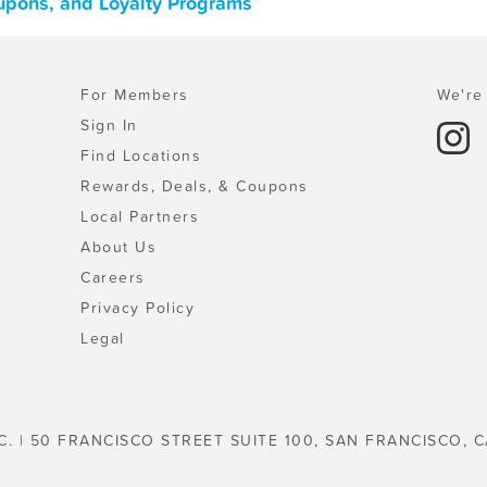
upons, and Loyalty Programs
For Members
We're 
Sign In
Find Locations
Rewards, Deals, & Coupons
Local Partners
About Us
Careers
Privacy Policy
Legal
C. | 50 FRANCISCO STREET SUITE 100, SAN FRANCISCO, C