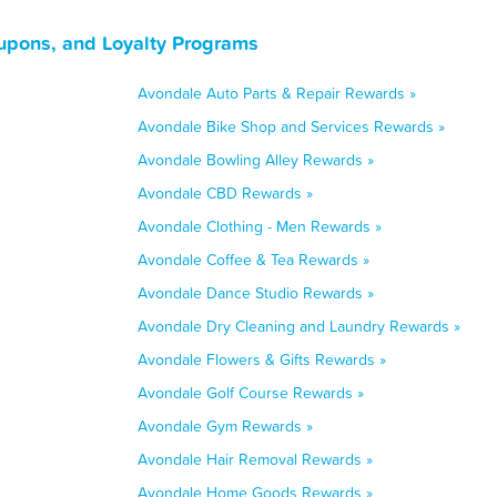
upons, and Loyalty Programs
Avondale Auto Parts & Repair Rewards »
Avondale Bike Shop and Services Rewards »
Avondale Bowling Alley Rewards »
Avondale CBD Rewards »
Avondale Clothing - Men Rewards »
Avondale Coffee & Tea Rewards »
Avondale Dance Studio Rewards »
Avondale Dry Cleaning and Laundry Rewards »
Avondale Flowers & Gifts Rewards »
Avondale Golf Course Rewards »
Avondale Gym Rewards »
Avondale Hair Removal Rewards »
Avondale Home Goods Rewards »