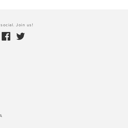
social. Join us!
A