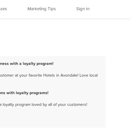
sses
Marketing Tips
Sign In
iness with a loyalty program!
stomer at your favorite Hotels in Avondale! Love local
ns with loyalty programs!
a loyalty program loved by all of your customers!