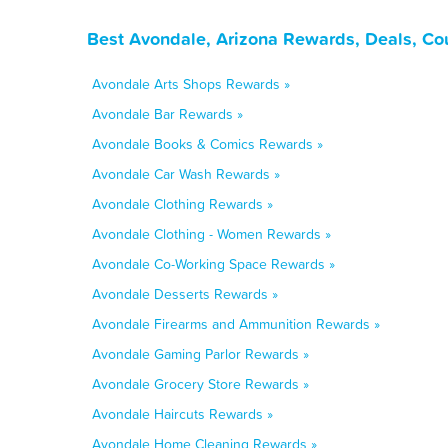
Best Avondale, Arizona Rewards, Deals, Co
Avondale Arts Shops Rewards »
Avondale Bar Rewards »
Avondale Books & Comics Rewards »
Avondale Car Wash Rewards »
Avondale Clothing Rewards »
Avondale Clothing - Women Rewards »
Avondale Co-Working Space Rewards »
Avondale Desserts Rewards »
Avondale Firearms and Ammunition Rewards »
Avondale Gaming Parlor Rewards »
Avondale Grocery Store Rewards »
Avondale Haircuts Rewards »
Avondale Home Cleaning Rewards »