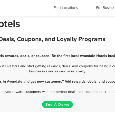
Find Locations
For Busine
otels
 Deals, Coupons, and Loyalty Programs
ls rewards, deals, or coupons. Be the first local Avondale Hotels bus
 Fivestars and start getting rewards, deals, and coupons for being a cu
businesses and reward your loyalty!
ls in Avondale and get new customers? Add rewards, deals, and coupo
 lets you reward customers with the perfect deals and coupons to create 
See A Demo