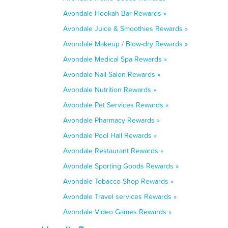
Avondale Hookah Bar Rewards »
Avondale Juice & Smoothies Rewards »
Avondale Makeup / Blow-dry Rewards »
Avondale Medical Spa Rewards »
Avondale Nail Salon Rewards »
Avondale Nutrition Rewards »
Avondale Pet Services Rewards »
Avondale Pharmacy Rewards »
Avondale Pool Hall Rewards »
Avondale Restaurant Rewards »
Avondale Sporting Goods Rewards »
Avondale Tobacco Shop Rewards »
Avondale Travel services Rewards »
Avondale Video Games Rewards »