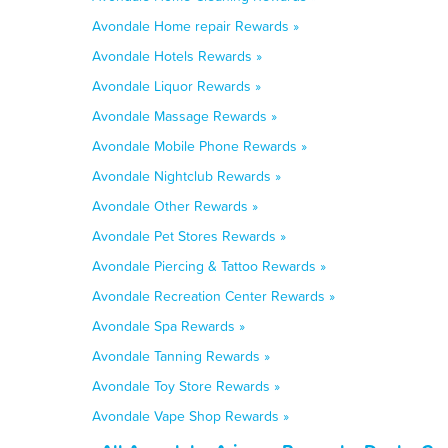
Avondale Home repair Rewards »
Avondale Hotels Rewards »
Avondale Liquor Rewards »
Avondale Massage Rewards »
Avondale Mobile Phone Rewards »
Avondale Nightclub Rewards »
Avondale Other Rewards »
Avondale Pet Stores Rewards »
Avondale Piercing & Tattoo Rewards »
Avondale Recreation Center Rewards »
Avondale Spa Rewards »
Avondale Tanning Rewards »
Avondale Toy Store Rewards »
Avondale Vape Shop Rewards »