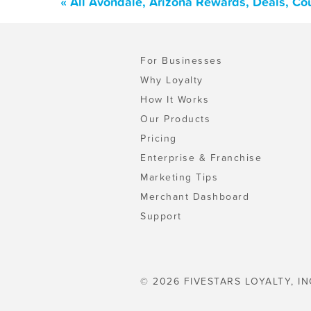
« All Avondale, Arizona Rewards, Deals, Co
For Businesses
Why Loyalty
How It Works
Our Products
Pricing
Enterprise & Franchise
Marketing Tips
Merchant Dashboard
Support
© 2026 FIVESTARS LOYALTY, IN