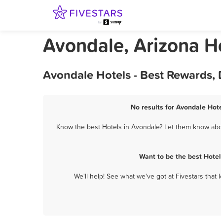
Avondale, Arizona H
Avondale Hotels - Best Rewards,
No results for Avondale Hote
Know the best Hotels in Avondale? Let them know about
Want to be the best Hote
We'll help! See what we've got at Fivestars that