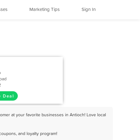
sses
Marketing Tips
Sign In
n
road
2
e Deal
omer at your favorite businesses in Antioch! Love local
 coupons, and loyalty program!