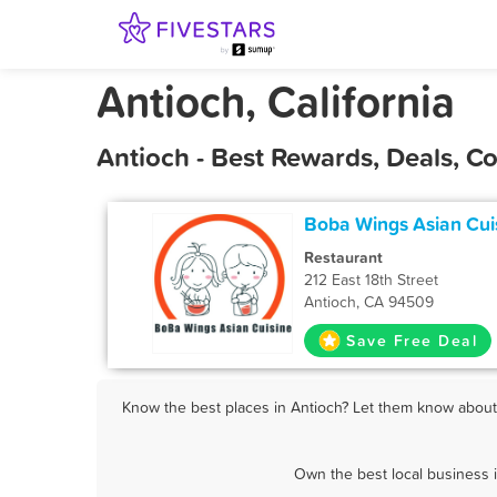
Antioch, California
Antioch - Best Rewards, Deals, 
Boba Wings Asian Cui
Restaurant
212 East 18th Street
Antioch, CA 94509
Save Free Deal
Know the best places in Antioch? Let them know about F
Own the best local business i