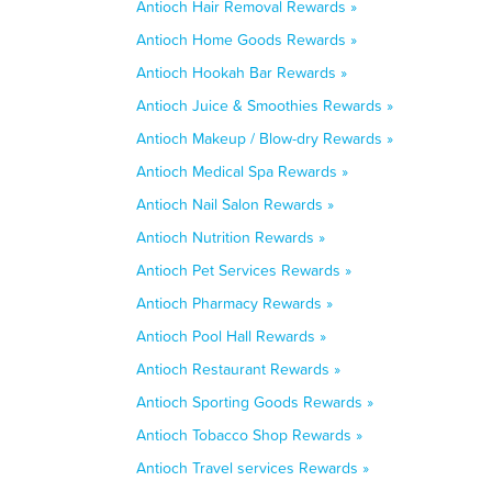
Antioch Hair Removal Rewards »
Antioch Home Goods Rewards »
Antioch Hookah Bar Rewards »
Antioch Juice & Smoothies Rewards »
Antioch Makeup / Blow-dry Rewards »
Antioch Medical Spa Rewards »
Antioch Nail Salon Rewards »
Antioch Nutrition Rewards »
Antioch Pet Services Rewards »
Antioch Pharmacy Rewards »
Antioch Pool Hall Rewards »
Antioch Restaurant Rewards »
Antioch Sporting Goods Rewards »
Antioch Tobacco Shop Rewards »
Antioch Travel services Rewards »