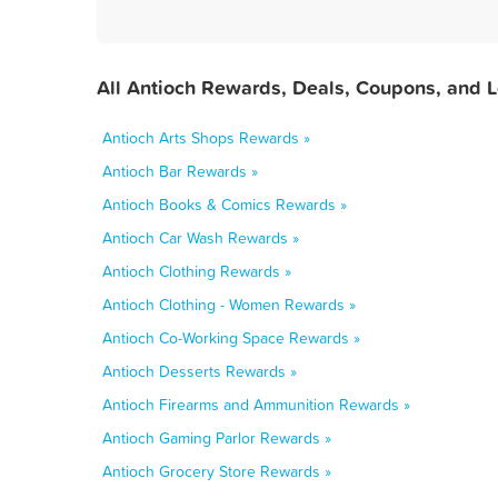
All Antioch Rewards, Deals, Coupons, and 
Antioch Arts Shops Rewards »
Antioch Bar Rewards »
Antioch Books & Comics Rewards »
Antioch Car Wash Rewards »
Antioch Clothing Rewards »
Antioch Clothing - Women Rewards »
Antioch Co-Working Space Rewards »
Antioch Desserts Rewards »
Antioch Firearms and Ammunition Rewards »
Antioch Gaming Parlor Rewards »
Antioch Grocery Store Rewards »