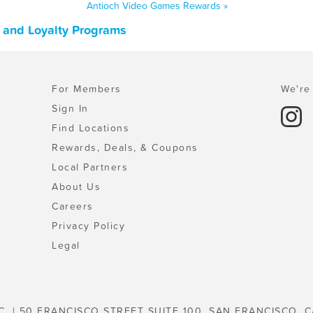
Antioch Video Games Rewards »
, and Loyalty Programs
For Members
We're 
Sign In
Find Locations
Rewards, Deals, & Coupons
Local Partners
About Us
Careers
Privacy Policy
Legal
C. | 50 FRANCISCO STREET SUITE 100, SAN FRANCISCO, C