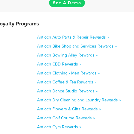
See A Demo
Loyalty Programs
Antioch Auto Parts & Repair Rewards »
Antioch Bike Shop and Services Rewards »
Antioch Bowling Alley Rewards »
Antioch CBD Rewards »
Antioch Clothing - Men Rewards »
Antioch Coffee & Tea Rewards »
Antioch Dance Studio Rewards »
Antioch Dry Cleaning and Laundry Rewards »
Antioch Flowers & Gifts Rewards »
Antioch Golf Course Rewards »
Antioch Gym Rewards »