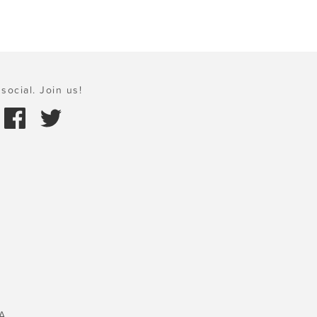
social. Join us!
A