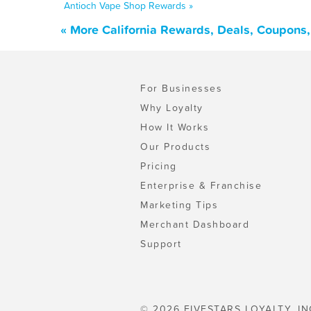
Antioch Vape Shop Rewards »
« More California Rewards, Deals, Coupons
For Businesses
Why Loyalty
How It Works
Our Products
Pricing
Enterprise & Franchise
Marketing Tips
Merchant Dashboard
Support
© 2026 FIVESTARS LOYALTY, IN