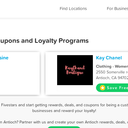
Find Locations
For Busine
Coupons and Loyalty Programs
sine
Kay Chanel
Clothing - Wome
2550 Somerville 
Antioch, CA 9470
Save Fre
ivestars and start getting rewards, deals, and coupons for being a cust
businesses and reward your loyalty!
n Antioch? Partner with us and create your own Antioch rewards, deals,