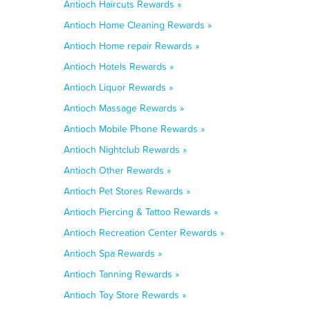
Antioch Haircuts Rewards »
Antioch Home Cleaning Rewards »
Antioch Home repair Rewards »
Antioch Hotels Rewards »
Antioch Liquor Rewards »
Antioch Massage Rewards »
Antioch Mobile Phone Rewards »
Antioch Nightclub Rewards »
Antioch Other Rewards »
Antioch Pet Stores Rewards »
Antioch Piercing & Tattoo Rewards »
Antioch Recreation Center Rewards »
Antioch Spa Rewards »
Antioch Tanning Rewards »
Antioch Toy Store Rewards »