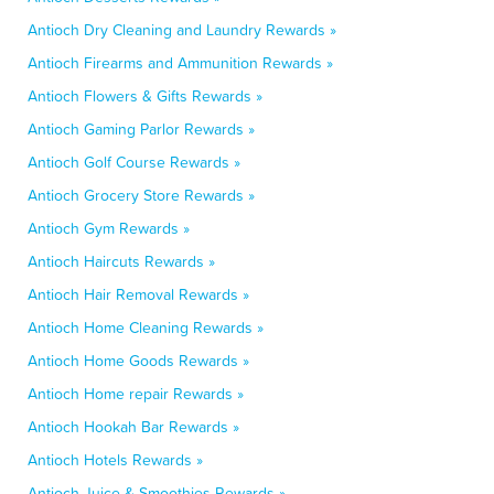
Antioch Dry Cleaning and Laundry Rewards »
Antioch Firearms and Ammunition Rewards »
Antioch Flowers & Gifts Rewards »
Antioch Gaming Parlor Rewards »
Antioch Golf Course Rewards »
Antioch Grocery Store Rewards »
Antioch Gym Rewards »
Antioch Haircuts Rewards »
Antioch Hair Removal Rewards »
Antioch Home Cleaning Rewards »
Antioch Home Goods Rewards »
Antioch Home repair Rewards »
Antioch Hookah Bar Rewards »
Antioch Hotels Rewards »
Antioch Juice & Smoothies Rewards »