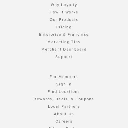
Why Loyalty
How It Works
Our Products
Pricing
Enterprise & Franchise
Marketing Tips
Merchant Dashboard
Support
For Members
Sign In
Find Locations
Rewards, Deals, & Coupons
Local Partners
About Us
Careers