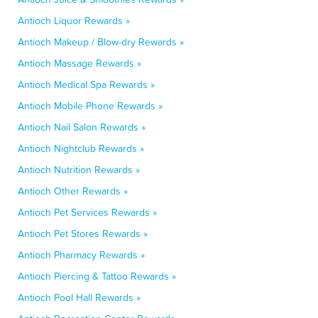
Antioch Liquor Rewards »
Antioch Makeup / Blow-dry Rewards »
Antioch Massage Rewards »
Antioch Medical Spa Rewards »
Antioch Mobile Phone Rewards »
Antioch Nail Salon Rewards »
Antioch Nightclub Rewards »
Antioch Nutrition Rewards »
Antioch Other Rewards »
Antioch Pet Services Rewards »
Antioch Pet Stores Rewards »
Antioch Pharmacy Rewards »
Antioch Piercing & Tattoo Rewards »
Antioch Pool Hall Rewards »