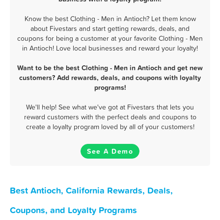
Know the best Clothing - Men in Antioch? Let them know
about Fivestars and start getting rewards, deals, and
coupons for being a customer at your favorite Clothing - Men
in Antioch! Love local businesses and reward your loyalty!
Want to be the best Clothing - Men in Antioch and get new
customers? Add rewards, deals, and coupons with loyalty
programs!
We'll help! See what we've got at Fivestars that lets you
reward customers with the perfect deals and coupons to
create a loyalty program loved by all of your customers!
See A Demo
Best Antioch, California Rewards, Deals,
Coupons, and Loyalty Programs