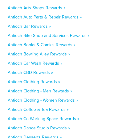
Antioch Arts Shops Rewards »
Antioch Auto Parts & Repair Rewards »
Antioch Bar Rewards »
Antioch Bike Shop and Services Rewards »
Antioch Books & Comics Rewards »
Antioch Bowling Alley Rewards »
Antioch Car Wash Rewards »
Antioch CBD Rewards »
Antioch Clothing Rewards »
Antioch Clothing - Men Rewards »
Antioch Clothing - Women Rewards »
Antioch Coffee & Tea Rewards »
Antioch Co-Working Space Rewards »
Antioch Dance Studio Rewards »
Antioch Desserts Rewards »