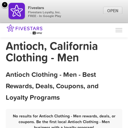
×
Fivestars
OPEN
Fivestars Loyalty, Inc.
FREE - In Google Play
Find Locations
For Businesses
Antioch, California
Marketing Tips
Clothing - Men
Sign In
Antioch Clothing - Men - Best
Rewards, Deals, Coupons, and
Loyalty Programs
No results for Antioch Clothing - Men rewards, deals, or
coupons. Be the first local Antioch Clothing - Men
business with a loyalty program!