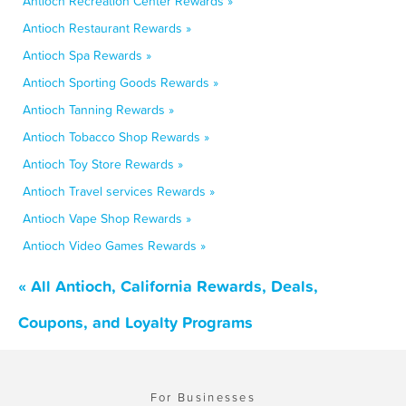
Antioch Recreation Center Rewards »
Antioch Restaurant Rewards »
Antioch Spa Rewards »
Antioch Sporting Goods Rewards »
Antioch Tanning Rewards »
Antioch Tobacco Shop Rewards »
Antioch Toy Store Rewards »
Antioch Travel services Rewards »
Antioch Vape Shop Rewards »
Antioch Video Games Rewards »
« All Antioch, California Rewards, Deals,
Coupons, and Loyalty Programs
For Businesses