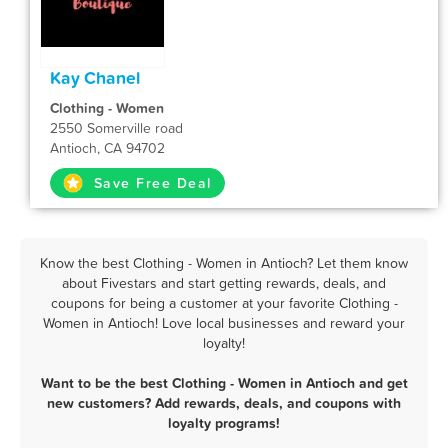
Kay Chanel
Clothing - Women
2550 Somerville road
Antioch, CA 94702
Save Free Deal
Know the best Clothing - Women in Antioch? Let them know
about Fivestars and start getting rewards, deals, and
coupons for being a customer at your favorite Clothing -
Women in Antioch! Love local businesses and reward your
loyalty!
Want to be the best Clothing - Women in Antioch and get
new customers? Add rewards, deals, and coupons with
loyalty programs!