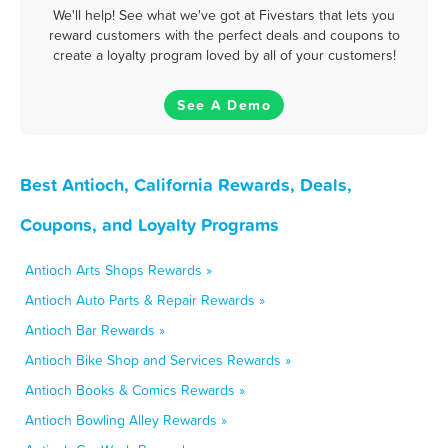
We'll help! See what we've got at Fivestars that lets you
reward customers with the perfect deals and coupons to
create a loyalty program loved by all of your customers!
See A Demo
Best Antioch, California Rewards, Deals,
Coupons, and Loyalty Programs
Antioch Arts Shops Rewards »
Antioch Auto Parts & Repair Rewards »
Antioch Bar Rewards »
Antioch Bike Shop and Services Rewards »
Antioch Books & Comics Rewards »
Antioch Bowling Alley Rewards »