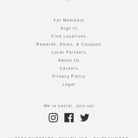
For Members
Sign In
Find Locations
Rewards, Deals, & Coupons
Local Partners
About Us
Careers
Privacy Policy
Legal
We're social. Join us!