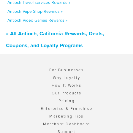
Antioch Travel services Rewards »
Antioch Vape Shop Rewards »
Antioch Video Games Rewards »
« All Antioch, California Rewards, Deals,
Coupons, and Loyalty Programs
For Businesses
Why Loyalty
How It Works
Our Products
Pricing
Enterprise & Franchise
Marketing Tips
Merchant Dashboard
Support