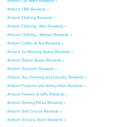
Antioch Car Wash Rewards »
Antioch CBD Rewards »
Antioch Clothing Rewards »
Antioch Clothing - Men Rewards »
Antioch Clothing - Women Rewards »
Antioch Coffee & Tea Rewards »
Antioch Co-Working Space Rewards »
Antioch Dance Studio Rewards »
Antioch Desserts Rewards »
Antioch Dry Cleaning and Laundry Rewards »
Antioch Firearms and Ammunition Rewards »
Antioch Flowers & Gifts Rewards »
Antioch Gaming Parlor Rewards »
Antioch Golf Course Rewards »
Antioch Grocery Store Rewards »