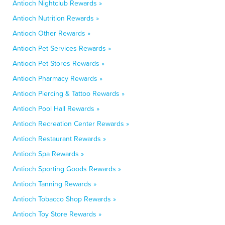
Antioch Nightclub Rewards »
Antioch Nutrition Rewards »
Antioch Other Rewards »
Antioch Pet Services Rewards »
Antioch Pet Stores Rewards »
Antioch Pharmacy Rewards »
Antioch Piercing & Tattoo Rewards »
Antioch Pool Hall Rewards »
Antioch Recreation Center Rewards »
Antioch Restaurant Rewards »
Antioch Spa Rewards »
Antioch Sporting Goods Rewards »
Antioch Tanning Rewards »
Antioch Tobacco Shop Rewards »
Antioch Toy Store Rewards »