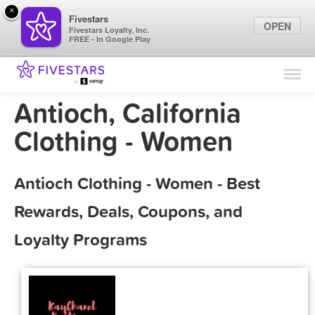
×
Fivestars
OPEN
Fivestars Loyalty, Inc.
FREE - In Google Play
Find Locations
For Businesses
Antioch, California
Marketing Tips
Clothing - Women
Sign In
Antioch Clothing - Women - Best
Rewards, Deals, Coupons, and
Loyalty Programs