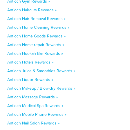
Antioch Gym Rewards »
Antioch Haircuts Rewards »
Antioch Hair Removal Rewards »
Antioch Home Cleaning Rewards »
Antioch Home Goods Rewards »
Antioch Home repair Rewards »
Antioch Hookah Bar Rewards »
Antioch Hotels Rewards »
Antioch Juice & Smoothies Rewards »
Antioch Liquor Rewards »
Antioch Makeup / Blow-dry Rewards »
Antioch Massage Rewards »
Antioch Medical Spa Rewards »
Antioch Mobile Phone Rewards »
Antioch Nail Salon Rewards »