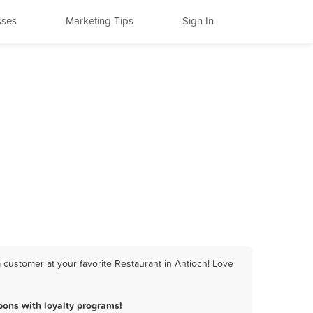
sses
Marketing Tips
Sign In
 customer at your favorite Restaurant in Antioch! Love
pons with loyalty programs!