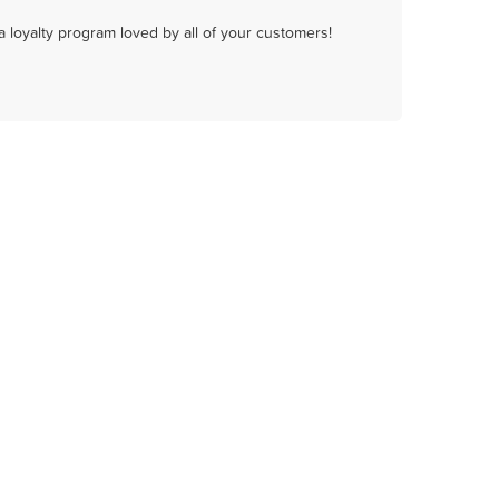
a loyalty program loved by all of your customers!