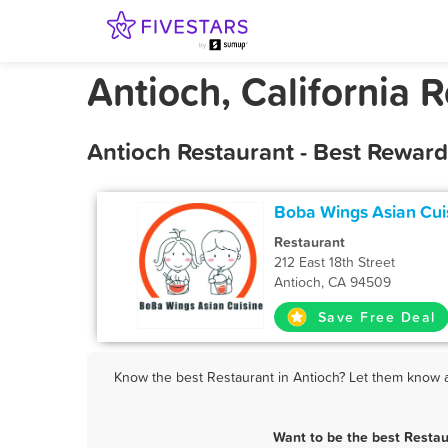
Antioch, California 
Antioch Restaurant - Best Reward
Boba Wings Asian Cui
Restaurant
212 East 18th Street
Antioch, CA 94509
Save Free Deal
Know the best Restaurant in Antioch? Let them know ab
Want to be the best Restau