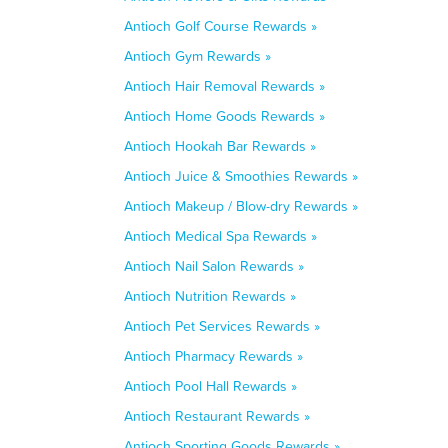
Antioch Golf Course Rewards »
Antioch Gym Rewards »
Antioch Hair Removal Rewards »
Antioch Home Goods Rewards »
Antioch Hookah Bar Rewards »
Antioch Juice & Smoothies Rewards »
Antioch Makeup / Blow-dry Rewards »
Antioch Medical Spa Rewards »
Antioch Nail Salon Rewards »
Antioch Nutrition Rewards »
Antioch Pet Services Rewards »
Antioch Pharmacy Rewards »
Antioch Pool Hall Rewards »
Antioch Restaurant Rewards »
Antioch Sporting Goods Rewards »