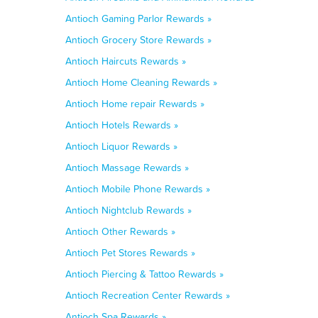
Antioch Gaming Parlor Rewards »
Antioch Grocery Store Rewards »
Antioch Haircuts Rewards »
Antioch Home Cleaning Rewards »
Antioch Home repair Rewards »
Antioch Hotels Rewards »
Antioch Liquor Rewards »
Antioch Massage Rewards »
Antioch Mobile Phone Rewards »
Antioch Nightclub Rewards »
Antioch Other Rewards »
Antioch Pet Stores Rewards »
Antioch Piercing & Tattoo Rewards »
Antioch Recreation Center Rewards »
Antioch Spa Rewards »