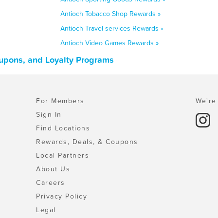
Antioch Tobacco Shop Rewards »
Antioch Travel services Rewards »
Antioch Video Games Rewards »
oupons, and Loyalty Programs
For Members
We're 
Sign In
Find Locations
Rewards, Deals, & Coupons
Local Partners
About Us
Careers
Privacy Policy
Legal