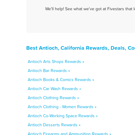
We'll help! See what we've got at Fivestars that
Best Antioch, California Rewards, Deals, C
Antioch Arts Shops Rewards »
Antioch Bar Rewards »
Antioch Books & Comics Rewards »
Antioch Car Wash Rewards »
Antioch Clothing Rewards »
Antioch Clothing - Women Rewards »
Antioch Co-Working Space Rewards »
Antioch Desserts Rewards »
Antioch Firearms and Ammunition Rewards »