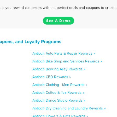
 lets you reward customers with the perfect deals and coupons to create 
See A Demo
oupons, and Loyalty Programs
Antioch Auto Parts & Repair Rewards »
Antioch Bike Shop and Services Rewards »
Antioch Bowling Alley Rewards »
Antioch CBD Rewards »
Antioch Clothing - Men Rewards »
Antioch Coffee & Tea Rewards »
Antioch Dance Studio Rewards »
Antioch Dry Cleaning and Laundry Rewards »
Antioch Flowers & Gifts Rewards »