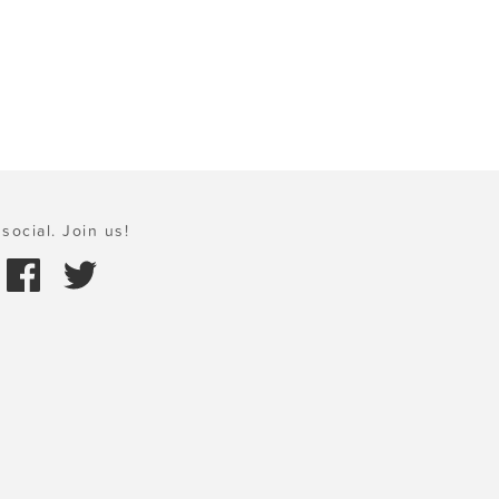
social. Join us!