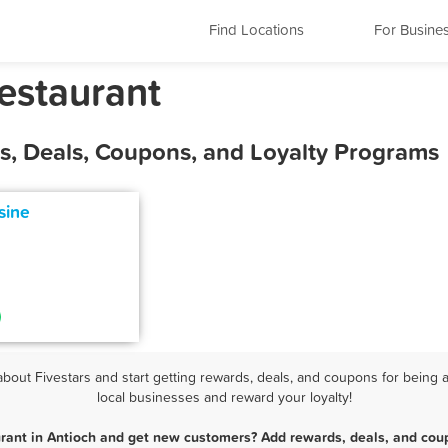
Find Locations
For Busine
Restaurant
s, Deals, Coupons, and Loyalty Programs
sine
out Fivestars and start getting rewards, deals, and coupons for being a
local businesses and reward your loyalty!
rant in Antioch and get new customers? Add rewards, deals, and cou