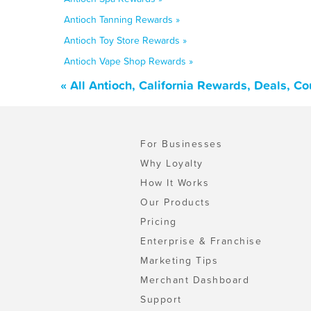
Antioch Tanning Rewards »
Antioch Toy Store Rewards »
Antioch Vape Shop Rewards »
« All Antioch, California Rewards, Deals, C
For Businesses
Why Loyalty
How It Works
Our Products
Pricing
Enterprise & Franchise
Marketing Tips
Merchant Dashboard
Support