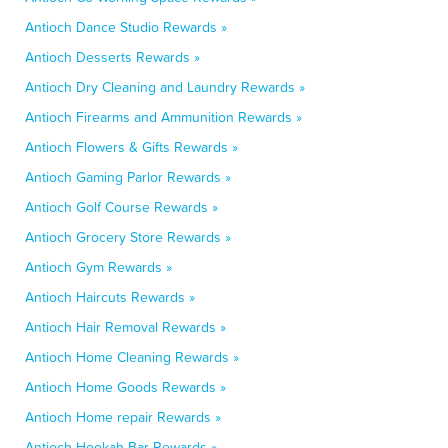
Antioch Dance Studio Rewards »
Antioch Desserts Rewards »
Antioch Dry Cleaning and Laundry Rewards »
Antioch Firearms and Ammunition Rewards »
Antioch Flowers & Gifts Rewards »
Antioch Gaming Parlor Rewards »
Antioch Golf Course Rewards »
Antioch Grocery Store Rewards »
Antioch Gym Rewards »
Antioch Haircuts Rewards »
Antioch Hair Removal Rewards »
Antioch Home Cleaning Rewards »
Antioch Home Goods Rewards »
Antioch Home repair Rewards »
Antioch Hookah Bar Rewards »