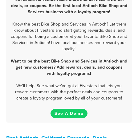
deals, or coupons. Be the first local Antioch Bike Shop and
Services business with a loyalty program!
Know the best Bike Shop and Services in Antioch? Let them
know about Fivestars and start getting rewards, deals, and
coupons for being a customer at your favorite Bike Shop and
Services in Antioch! Love local businesses and reward your
loyalty!
Want to be the best Bike Shop and Services in Antioch and
get new customers? Add rewards, deals, and coupons
with loyalty programs!
We'll help! See what we've got at Fivestars that lets you
reward customers with the perfect deals and coupons to
create a loyalty program loved by all of your customers!
See A Demo
Best Antioch, California Rewards, Deals,