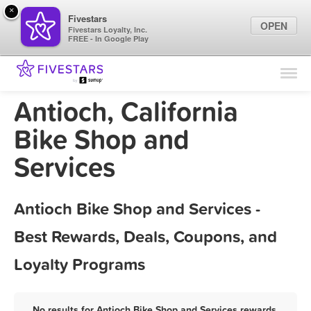
×
Fivestars
OPEN
Fivestars Loyalty, Inc.
FREE - In Google Play
Find Locations
For Businesses
Antioch, California
Marketing Tips
Bike Shop and
Services
Sign In
Antioch Bike Shop and Services -
Best Rewards, Deals, Coupons, and
Loyalty Programs
No results for Antioch Bike Shop and Services rewards,