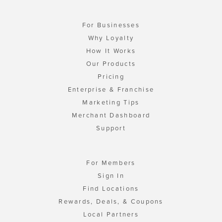
For Businesses
Why Loyalty
How It Works
Our Products
Pricing
Enterprise & Franchise
Marketing Tips
Merchant Dashboard
Support
For Members
Sign In
Find Locations
Rewards, Deals, & Coupons
Local Partners