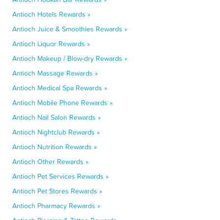
Antioch Hotels Rewards »
Antioch Juice & Smoothies Rewards »
Antioch Liquor Rewards »
Antioch Makeup / Blow-dry Rewards »
Antioch Massage Rewards »
Antioch Medical Spa Rewards »
Antioch Mobile Phone Rewards »
Antioch Nail Salon Rewards »
Antioch Nightclub Rewards »
Antioch Nutrition Rewards »
Antioch Other Rewards »
Antioch Pet Services Rewards »
Antioch Pet Stores Rewards »
Antioch Pharmacy Rewards »