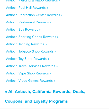
Antioch Piercing & Tattoo Rewards »
Antioch Pool Hall Rewards »
Antioch Recreation Center Rewards »
Antioch Restaurant Rewards »
Antioch Spa Rewards »
Antioch Sporting Goods Rewards »
Antioch Tanning Rewards »
Antioch Tobacco Shop Rewards »
Antioch Toy Store Rewards »
Antioch Travel services Rewards »
Antioch Vape Shop Rewards »
Antioch Video Games Rewards »
« All Antioch, California Rewards, Deals,
Coupons, and Loyalty Programs