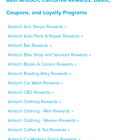
Coupons, and Loyalty Programs
Antioch Arts Shops Rewards »
Antioch Auto Parts & Repair Rewards »
Antioch Bar Rewards »
Antioch Bike Shop and Services Rewards »
Antioch Books & Comics Rewards »
Antioch Bowling Alley Rewards »
Antioch Car Wash Rewards »
Antioch CBD Rewards »
Antioch Clothing Rewards »
Antioch Clothing - Men Rewards »
Antioch Clothing - Women Rewards »
Antioch Coffee & Tea Rewards »
Antioch Co-Working Space Rewards »