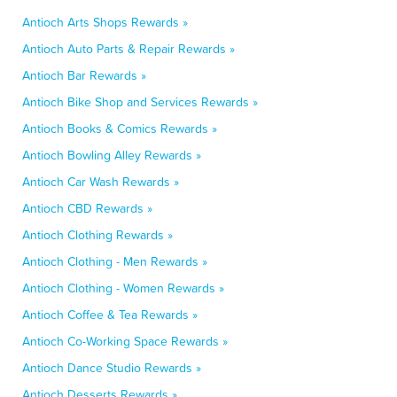
Antioch Arts Shops Rewards »
Antioch Auto Parts & Repair Rewards »
Antioch Bar Rewards »
Antioch Bike Shop and Services Rewards »
Antioch Books & Comics Rewards »
Antioch Bowling Alley Rewards »
Antioch Car Wash Rewards »
Antioch CBD Rewards »
Antioch Clothing Rewards »
Antioch Clothing - Men Rewards »
Antioch Clothing - Women Rewards »
Antioch Coffee & Tea Rewards »
Antioch Co-Working Space Rewards »
Antioch Dance Studio Rewards »
Antioch Desserts Rewards »