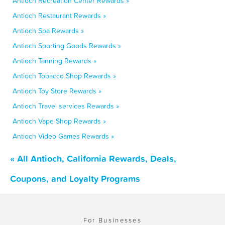
Antioch Recreation Center Rewards »
Antioch Restaurant Rewards »
Antioch Spa Rewards »
Antioch Sporting Goods Rewards »
Antioch Tanning Rewards »
Antioch Tobacco Shop Rewards »
Antioch Toy Store Rewards »
Antioch Travel services Rewards »
Antioch Vape Shop Rewards »
Antioch Video Games Rewards »
« All Antioch, California Rewards, Deals,
Coupons, and Loyalty Programs
For Businesses