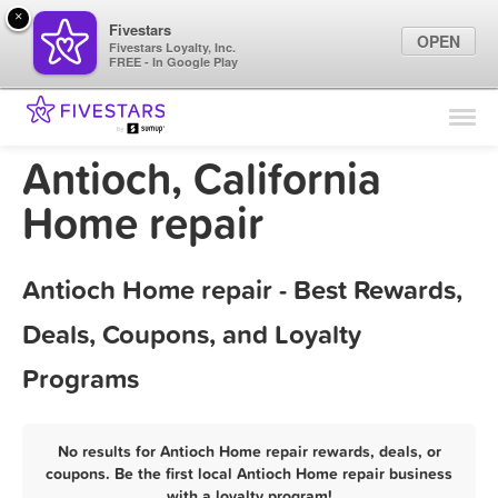
×
Fivestars
OPEN
Fivestars Loyalty, Inc.
FREE - In Google Play
Find Locations
For Businesses
Antioch, California
Marketing Tips
Home repair
Sign In
Antioch Home repair - Best Rewards,
Deals, Coupons, and Loyalty
Programs
No results for Antioch Home repair rewards, deals, or
coupons. Be the first local Antioch Home repair business
with a loyalty program!