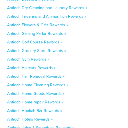
Antioch Dry Cleaning and Laundry Rewards »
Antioch Firearms and Ammunition Rewards »
Antioch Flowers & Gifts Rewards »
Antioch Gaming Parlor Rewards »
Antioch Golf Course Rewards »
Antioch Grocery Store Rewards »
Antioch Gym Rewards »
Antioch Haircuts Rewards »
Antioch Hair Removal Rewards »
Antioch Home Cleaning Rewards »
Antioch Home Goods Rewards »
Antioch Home repair Rewards »
Antioch Hookah Bar Rewards »
Antioch Hotels Rewards »
Antioch Juice & Smoothies Rewards »