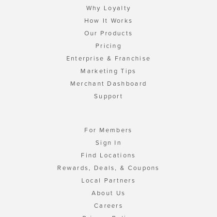
Why Loyalty
How It Works
Our Products
Pricing
Enterprise & Franchise
Marketing Tips
Merchant Dashboard
Support
For Members
Sign In
Find Locations
Rewards, Deals, & Coupons
Local Partners
About Us
Careers