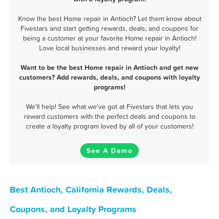
Know the best Home repair in Antioch? Let them know about
Fivestars and start getting rewards, deals, and coupons for
being a customer at your favorite Home repair in Antioch!
Love local businesses and reward your loyalty!
Want to be the best Home repair in Antioch and get new
customers? Add rewards, deals, and coupons with loyalty
programs!
We'll help! See what we've got at Fivestars that lets you
reward customers with the perfect deals and coupons to
create a loyalty program loved by all of your customers!
See A Demo
Best Antioch, California Rewards, Deals,
Coupons, and Loyalty Programs