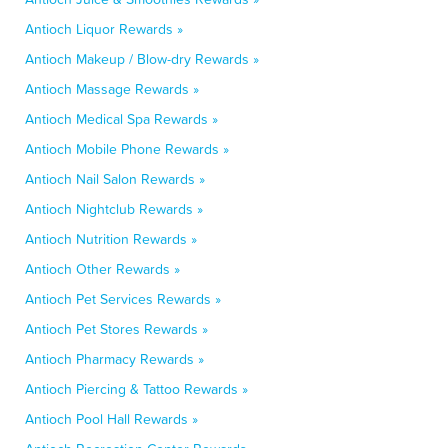
Antioch Liquor Rewards »
Antioch Makeup / Blow-dry Rewards »
Antioch Massage Rewards »
Antioch Medical Spa Rewards »
Antioch Mobile Phone Rewards »
Antioch Nail Salon Rewards »
Antioch Nightclub Rewards »
Antioch Nutrition Rewards »
Antioch Other Rewards »
Antioch Pet Services Rewards »
Antioch Pet Stores Rewards »
Antioch Pharmacy Rewards »
Antioch Piercing & Tattoo Rewards »
Antioch Pool Hall Rewards »