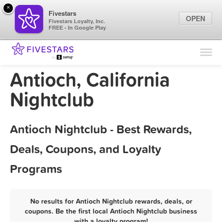
×
Fivestars
OPEN
Fivestars Loyalty, Inc.
FREE - In Google Play
Find Locations
For Businesses
Antioch, California
Marketing Tips
Nightclub
Sign In
Antioch Nightclub - Best Rewards,
Deals, Coupons, and Loyalty
Programs
No results for Antioch Nightclub rewards, deals, or
coupons. Be the first local Antioch Nightclub business
with a loyalty program!