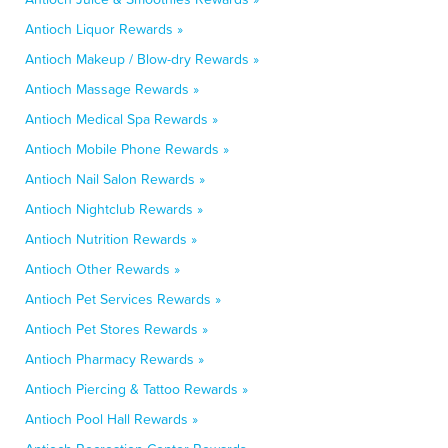
Antioch Liquor Rewards »
Antioch Makeup / Blow-dry Rewards »
Antioch Massage Rewards »
Antioch Medical Spa Rewards »
Antioch Mobile Phone Rewards »
Antioch Nail Salon Rewards »
Antioch Nightclub Rewards »
Antioch Nutrition Rewards »
Antioch Other Rewards »
Antioch Pet Services Rewards »
Antioch Pet Stores Rewards »
Antioch Pharmacy Rewards »
Antioch Piercing & Tattoo Rewards »
Antioch Pool Hall Rewards »