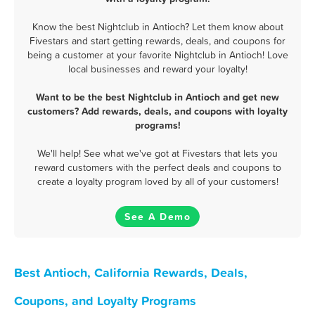
Know the best Nightclub in Antioch? Let them know about
Fivestars and start getting rewards, deals, and coupons for
being a customer at your favorite Nightclub in Antioch! Love
local businesses and reward your loyalty!
Want to be the best Nightclub in Antioch and get new
customers? Add rewards, deals, and coupons with loyalty
programs!
We'll help! See what we've got at Fivestars that lets you
reward customers with the perfect deals and coupons to
create a loyalty program loved by all of your customers!
See A Demo
Best Antioch, California Rewards, Deals,
Coupons, and Loyalty Programs