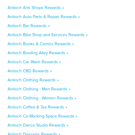
Antioch Arts Shops Rewards »
Antioch Auto Parts & Repair Rewards »
Antioch Bar Rewards »
Antioch Bike Shop and Services Rewards »
Antioch Books & Comics Rewards »
Antioch Bowling Alley Rewards »
Antioch Car Wash Rewards »
Antioch CBD Rewards »
Antioch Clothing Rewards »
Antioch Clothing - Men Rewards »
Antioch Clothing - Women Rewards »
Antioch Coffee & Tea Rewards »
Antioch Co-Working Space Rewards »
Antioch Dance Studio Rewards »
Antioch Desserts Rewards »