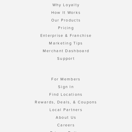
Why Loyalty
How It Works
Our Products
Pricing
Enterprise & Franchise
Marketing Tips
Merchant Dashboard
Support
For Members
Sign In
Find Locations
Rewards, Deals, & Coupons
Local Partners
About Us
Careers