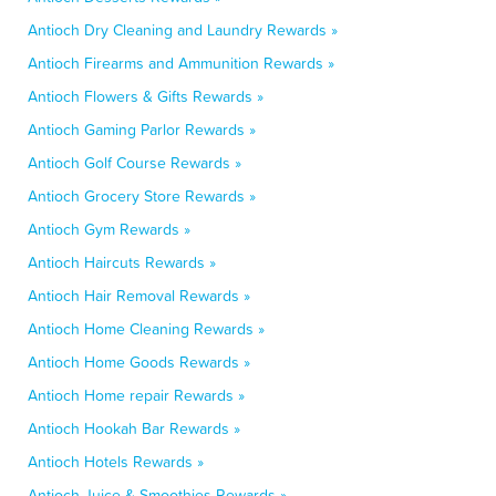
Antioch Dry Cleaning and Laundry Rewards »
Antioch Firearms and Ammunition Rewards »
Antioch Flowers & Gifts Rewards »
Antioch Gaming Parlor Rewards »
Antioch Golf Course Rewards »
Antioch Grocery Store Rewards »
Antioch Gym Rewards »
Antioch Haircuts Rewards »
Antioch Hair Removal Rewards »
Antioch Home Cleaning Rewards »
Antioch Home Goods Rewards »
Antioch Home repair Rewards »
Antioch Hookah Bar Rewards »
Antioch Hotels Rewards »
Antioch Juice & Smoothies Rewards »