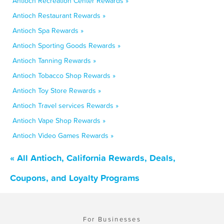
Antioch Recreation Center Rewards »
Antioch Restaurant Rewards »
Antioch Spa Rewards »
Antioch Sporting Goods Rewards »
Antioch Tanning Rewards »
Antioch Tobacco Shop Rewards »
Antioch Toy Store Rewards »
Antioch Travel services Rewards »
Antioch Vape Shop Rewards »
Antioch Video Games Rewards »
« All Antioch, California Rewards, Deals,
Coupons, and Loyalty Programs
For Businesses