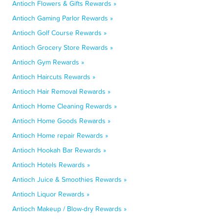
Antioch Flowers & Gifts Rewards »
Antioch Gaming Parlor Rewards »
Antioch Golf Course Rewards »
Antioch Grocery Store Rewards »
Antioch Gym Rewards »
Antioch Haircuts Rewards »
Antioch Hair Removal Rewards »
Antioch Home Cleaning Rewards »
Antioch Home Goods Rewards »
Antioch Home repair Rewards »
Antioch Hookah Bar Rewards »
Antioch Hotels Rewards »
Antioch Juice & Smoothies Rewards »
Antioch Liquor Rewards »
Antioch Makeup / Blow-dry Rewards »