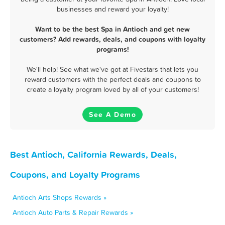
businesses and reward your loyalty!
Want to be the best Spa in Antioch and get new
customers? Add rewards, deals, and coupons with loyalty
programs!
We'll help! See what we've got at Fivestars that lets you
reward customers with the perfect deals and coupons to
create a loyalty program loved by all of your customers!
See A Demo
Best Antioch, California Rewards, Deals,
Coupons, and Loyalty Programs
Antioch Arts Shops Rewards »
Antioch Auto Parts & Repair Rewards »