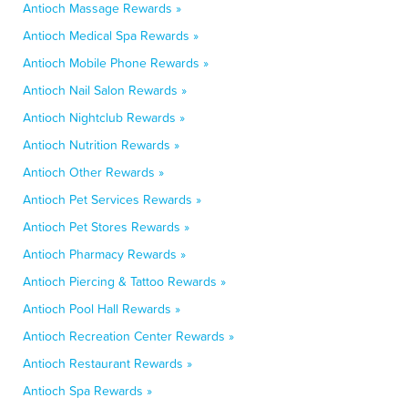
Antioch Massage Rewards »
Antioch Medical Spa Rewards »
Antioch Mobile Phone Rewards »
Antioch Nail Salon Rewards »
Antioch Nightclub Rewards »
Antioch Nutrition Rewards »
Antioch Other Rewards »
Antioch Pet Services Rewards »
Antioch Pet Stores Rewards »
Antioch Pharmacy Rewards »
Antioch Piercing & Tattoo Rewards »
Antioch Pool Hall Rewards »
Antioch Recreation Center Rewards »
Antioch Restaurant Rewards »
Antioch Spa Rewards »