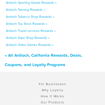
Antioch Sporting Goods Rewards »
Antioch Tanning Rewards »
Antioch Tobacco Shop Rewards »
Antioch Toy Store Rewards »
Antioch Travel services Rewards »
Antioch Vape Shop Rewards »
Antioch Video Games Rewards »
« All Antioch, California Rewards, Deals,
Coupons, and Loyalty Programs
For Businesses
Why Loyalty
How It Works
Our Products