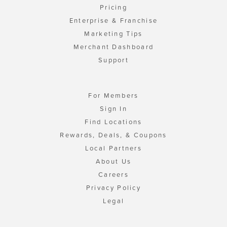
Pricing
Enterprise & Franchise
Marketing Tips
Merchant Dashboard
Support
For Members
Sign In
Find Locations
Rewards, Deals, & Coupons
Local Partners
About Us
Careers
Privacy Policy
Legal