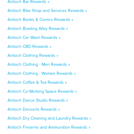
Antioch Bar Rewards »
Antioch Bike Shop and Services Rewards »
Antioch Books & Comics Rewards »
Antioch Bowling Alley Rewards »
Antioch Car Wash Rewards »
Antioch CBD Rewards »
Antioch Clothing Rewards »
Antioch Clothing - Men Rewards »
Antioch Clothing - Women Rewards »
Antioch Coffee & Tea Rewards »
Antioch Co-Working Space Rewards »
Antioch Dance Studio Rewards »
Antioch Desserts Rewards »
Antioch Dry Cleaning and Laundry Rewards »
Antioch Firearms and Ammunition Rewards »