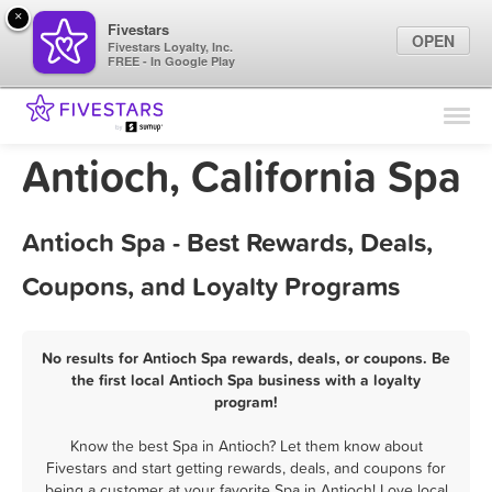
×
Fivestars
OPEN
Fivestars Loyalty, Inc.
FREE - In Google Play
Find Locations
For Businesses
Antioch, California Spa
Marketing Tips
Antioch Spa - Best Rewards, Deals,
Sign In
Coupons, and Loyalty Programs
No results for Antioch Spa rewards, deals, or coupons. Be
the first local Antioch Spa business with a loyalty
program!
Know the best Spa in Antioch? Let them know about
Fivestars and start getting rewards, deals, and coupons for
being a customer at your favorite Spa in Antioch! Love local