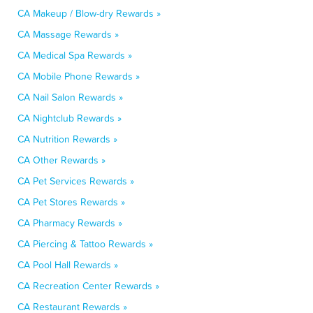
CA Makeup / Blow-dry Rewards »
CA Massage Rewards »
CA Medical Spa Rewards »
CA Mobile Phone Rewards »
CA Nail Salon Rewards »
CA Nightclub Rewards »
CA Nutrition Rewards »
CA Other Rewards »
CA Pet Services Rewards »
CA Pet Stores Rewards »
CA Pharmacy Rewards »
CA Piercing & Tattoo Rewards »
CA Pool Hall Rewards »
CA Recreation Center Rewards »
CA Restaurant Rewards »