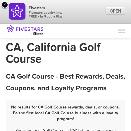
×
Fivestars
OPEN
Fivestars Loyalty, Inc.
FREE - In Google Play
Find Locations
For Businesses
CA, California Golf
Marketing Tips
Course
Sign In
CA Golf Course - Best Rewards, Deals,
Coupons, and Loyalty Programs
No results for CA Golf Course rewards, deals, or coupons.
Be the first local CA Golf Course business with a loyalty
program!
Know the best Golf Course in CA? Let them know about