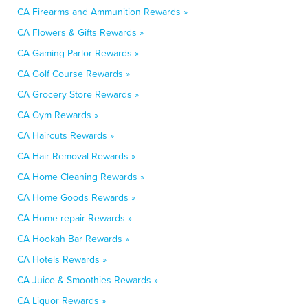
CA Firearms and Ammunition Rewards »
CA Flowers & Gifts Rewards »
CA Gaming Parlor Rewards »
CA Golf Course Rewards »
CA Grocery Store Rewards »
CA Gym Rewards »
CA Haircuts Rewards »
CA Hair Removal Rewards »
CA Home Cleaning Rewards »
CA Home Goods Rewards »
CA Home repair Rewards »
CA Hookah Bar Rewards »
CA Hotels Rewards »
CA Juice & Smoothies Rewards »
CA Liquor Rewards »