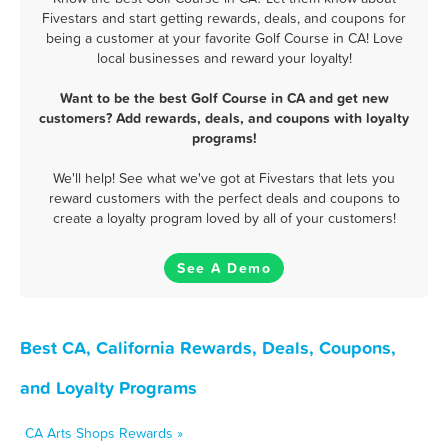
Fivestars and start getting rewards, deals, and coupons for
being a customer at your favorite Golf Course in CA! Love
local businesses and reward your loyalty!
Want to be the best Golf Course in CA and get new
customers? Add rewards, deals, and coupons with loyalty
programs!
We'll help! See what we've got at Fivestars that lets you
reward customers with the perfect deals and coupons to
create a loyalty program loved by all of your customers!
See A Demo
Best CA, California Rewards, Deals, Coupons,
and Loyalty Programs
CA Arts Shops Rewards »