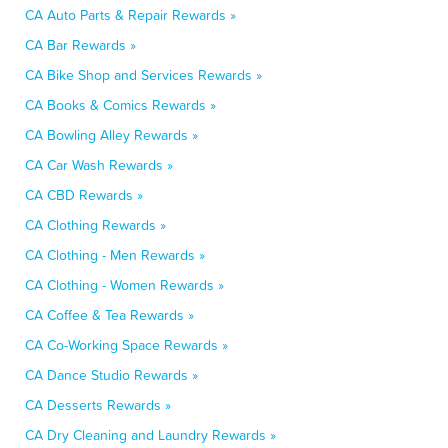
CA Auto Parts & Repair Rewards »
CA Bar Rewards »
CA Bike Shop and Services Rewards »
CA Books & Comics Rewards »
CA Bowling Alley Rewards »
CA Car Wash Rewards »
CA CBD Rewards »
CA Clothing Rewards »
CA Clothing - Men Rewards »
CA Clothing - Women Rewards »
CA Coffee & Tea Rewards »
CA Co-Working Space Rewards »
CA Dance Studio Rewards »
CA Desserts Rewards »
CA Dry Cleaning and Laundry Rewards »