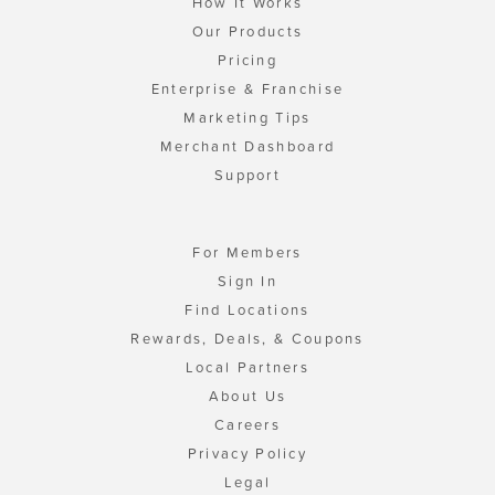
How It Works
Our Products
Pricing
Enterprise & Franchise
Marketing Tips
Merchant Dashboard
Support
For Members
Sign In
Find Locations
Rewards, Deals, & Coupons
Local Partners
About Us
Careers
Privacy Policy
Legal