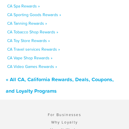
CA Spa Rewards »
CA Sporting Goods Rewards »
CA Tanning Rewards »
CA Tobacco Shop Rewards »
CA Toy Store Rewards »
CA Travel services Rewards »
CA Vape Shop Rewards »
CA Video Games Rewards »
« All CA, California Rewards, Deals, Coupons,
and Loyalty Programs
For Businesses
Why Loyalty