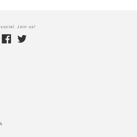
social. Join us!
A