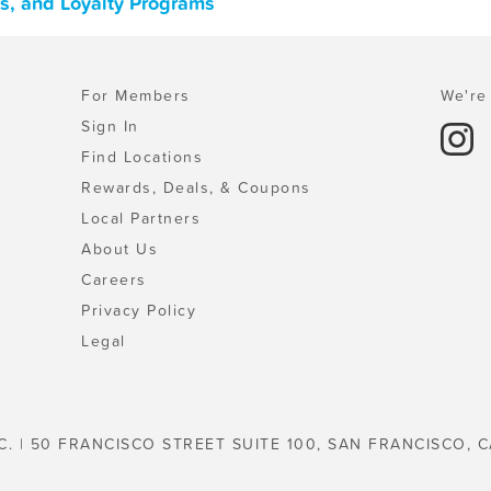
ns, and Loyalty Programs
For Members
We're 
Sign In
Find Locations
Rewards, Deals, & Coupons
Local Partners
About Us
Careers
Privacy Policy
Legal
C. | 50 FRANCISCO STREET SUITE 100, SAN FRANCISCO, C