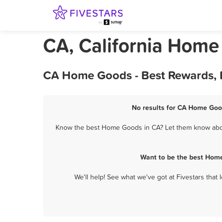
CA, California Hom
CA Home Goods - Best Rewards, 
No results for CA Home Good
Know the best Home Goods in CA? Let them know about 
Want to be the best Home
We'll help! See what we've got at Fivestars that