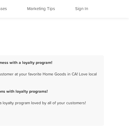
sses
Marketing Tips
Sign In
ness with a loyalty program!
ustomer at your favorite Home Goods in CA! Love local
ns with loyalty programs!
a loyalty program loved by all of your customers!