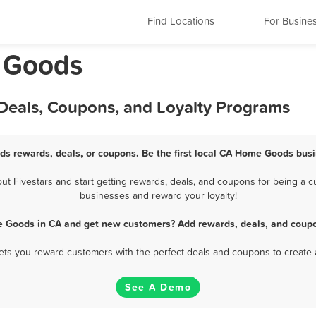
Find Locations
For Busine
e Goods
Deals, Coupons, and Loyalty Programs
s rewards, deals, or coupons. Be the first local CA Home Goods busi
Fivestars and start getting rewards, deals, and coupons for being a c
businesses and reward your loyalty!
 Goods in CA and get new customers? Add rewards, deals, and coupo
 lets you reward customers with the perfect deals and coupons to create 
See A Demo