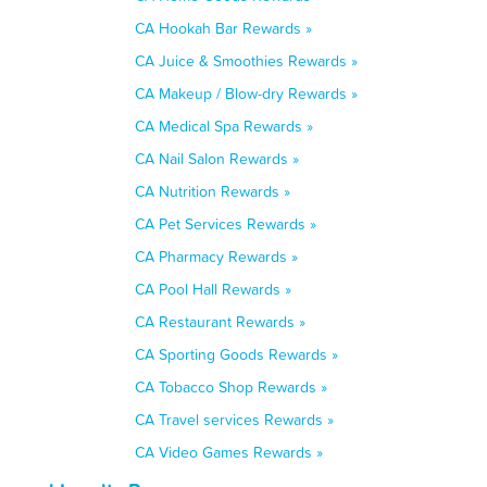
CA Hookah Bar Rewards »
CA Juice & Smoothies Rewards »
CA Makeup / Blow-dry Rewards »
CA Medical Spa Rewards »
CA Nail Salon Rewards »
CA Nutrition Rewards »
CA Pet Services Rewards »
CA Pharmacy Rewards »
CA Pool Hall Rewards »
CA Restaurant Rewards »
CA Sporting Goods Rewards »
CA Tobacco Shop Rewards »
CA Travel services Rewards »
CA Video Games Rewards »