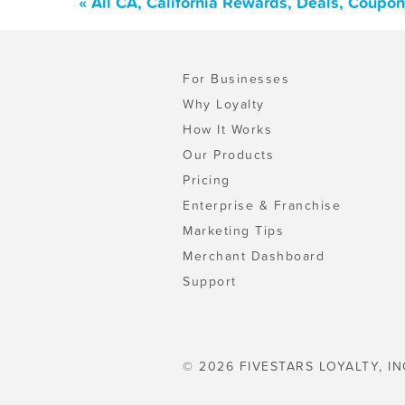
« All CA, California Rewards, Deals, Coupo
For Businesses
Why Loyalty
How It Works
Our Products
Pricing
Enterprise & Franchise
Marketing Tips
Merchant Dashboard
Support
© 2026 FIVESTARS LOYALTY, IN