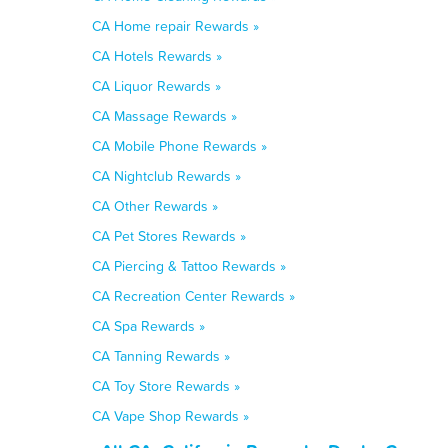
CA Home repair Rewards »
CA Hotels Rewards »
CA Liquor Rewards »
CA Massage Rewards »
CA Mobile Phone Rewards »
CA Nightclub Rewards »
CA Other Rewards »
CA Pet Stores Rewards »
CA Piercing & Tattoo Rewards »
CA Recreation Center Rewards »
CA Spa Rewards »
CA Tanning Rewards »
CA Toy Store Rewards »
CA Vape Shop Rewards »