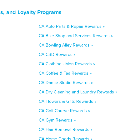
s, and Loyalty Programs
CA Auto Parts & Repair Rewards »
CA Bike Shop and Services Rewards »
CA Bowling Alley Rewards »
CA CBD Rewards »
CA Clothing - Men Rewards »
CA Coffee & Tea Rewards »
CA Dance Studio Rewards »
CA Dry Cleaning and Laundry Rewards »
CA Flowers & Gifts Rewards »
CA Golf Course Rewards »
CA Gym Rewards »
CA Hair Removal Rewards »
CA Home Goods Rewards »