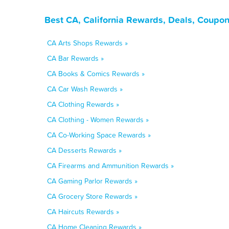
Best CA, California Rewards, Deals, Coupon
CA Arts Shops Rewards »
CA Bar Rewards »
CA Books & Comics Rewards »
CA Car Wash Rewards »
CA Clothing Rewards »
CA Clothing - Women Rewards »
CA Co-Working Space Rewards »
CA Desserts Rewards »
CA Firearms and Ammunition Rewards »
CA Gaming Parlor Rewards »
CA Grocery Store Rewards »
CA Haircuts Rewards »
CA Home Cleaning Rewards »