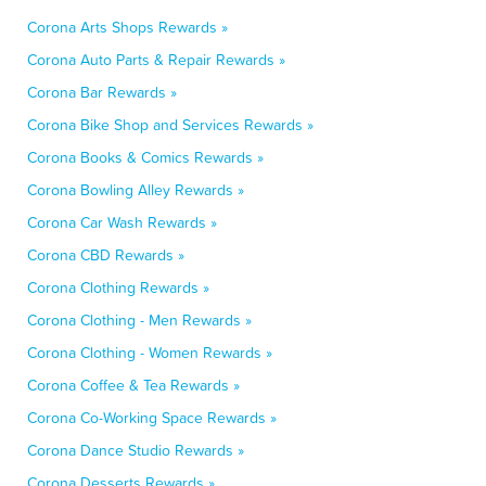
Corona Arts Shops Rewards »
Corona Auto Parts & Repair Rewards »
Corona Bar Rewards »
Corona Bike Shop and Services Rewards »
Corona Books & Comics Rewards »
Corona Bowling Alley Rewards »
Corona Car Wash Rewards »
Corona CBD Rewards »
Corona Clothing Rewards »
Corona Clothing - Men Rewards »
Corona Clothing - Women Rewards »
Corona Coffee & Tea Rewards »
Corona Co-Working Space Rewards »
Corona Dance Studio Rewards »
Corona Desserts Rewards »