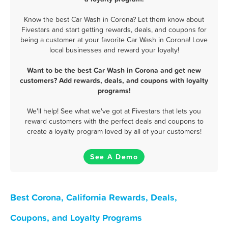
Know the best Car Wash in Corona? Let them know about
Fivestars and start getting rewards, deals, and coupons for
being a customer at your favorite Car Wash in Corona! Love
local businesses and reward your loyalty!
Want to be the best Car Wash in Corona and get new
customers? Add rewards, deals, and coupons with loyalty
programs!
We'll help! See what we've got at Fivestars that lets you
reward customers with the perfect deals and coupons to
create a loyalty program loved by all of your customers!
See A Demo
Best Corona, California Rewards, Deals,
Coupons, and Loyalty Programs