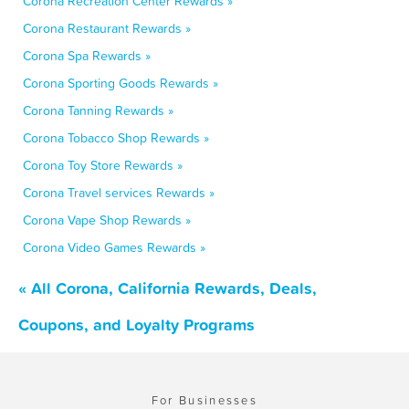
Corona Recreation Center Rewards »
Corona Restaurant Rewards »
Corona Spa Rewards »
Corona Sporting Goods Rewards »
Corona Tanning Rewards »
Corona Tobacco Shop Rewards »
Corona Toy Store Rewards »
Corona Travel services Rewards »
Corona Vape Shop Rewards »
Corona Video Games Rewards »
« All Corona, California Rewards, Deals,
Coupons, and Loyalty Programs
For Businesses