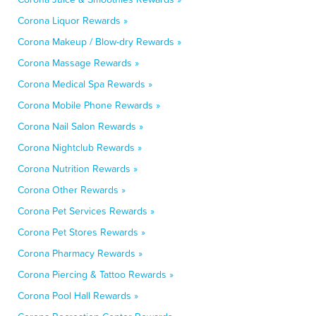
Corona Liquor Rewards »
Corona Makeup / Blow-dry Rewards »
Corona Massage Rewards »
Corona Medical Spa Rewards »
Corona Mobile Phone Rewards »
Corona Nail Salon Rewards »
Corona Nightclub Rewards »
Corona Nutrition Rewards »
Corona Other Rewards »
Corona Pet Services Rewards »
Corona Pet Stores Rewards »
Corona Pharmacy Rewards »
Corona Piercing & Tattoo Rewards »
Corona Pool Hall Rewards »