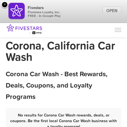
×
Fivestars
OPEN
Fivestars Loyalty, Inc.
FREE - In Google Play
Find Locations
For Businesses
Corona, California Car
Marketing Tips
Wash
Sign In
Corona Car Wash - Best Rewards,
Deals, Coupons, and Loyalty
Programs
No results for Corona Car Wash rewards, deals, or
coupons. Be the first local Corona Car Wash business with
a loyalty program!