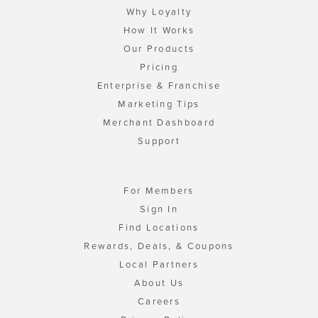
Why Loyalty
How It Works
Our Products
Pricing
Enterprise & Franchise
Marketing Tips
Merchant Dashboard
Support
For Members
Sign In
Find Locations
Rewards, Deals, & Coupons
Local Partners
About Us
Careers