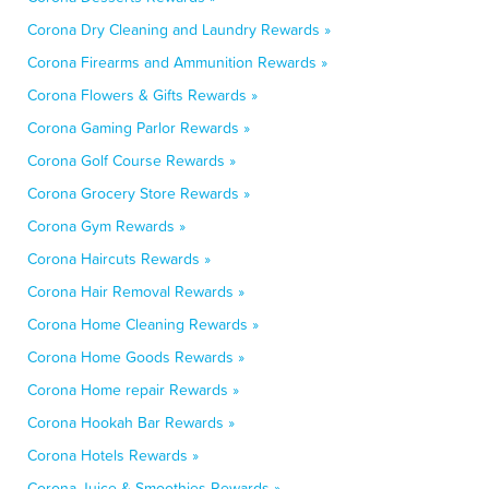
Corona Dry Cleaning and Laundry Rewards »
Corona Firearms and Ammunition Rewards »
Corona Flowers & Gifts Rewards »
Corona Gaming Parlor Rewards »
Corona Golf Course Rewards »
Corona Grocery Store Rewards »
Corona Gym Rewards »
Corona Haircuts Rewards »
Corona Hair Removal Rewards »
Corona Home Cleaning Rewards »
Corona Home Goods Rewards »
Corona Home repair Rewards »
Corona Hookah Bar Rewards »
Corona Hotels Rewards »
Corona Juice & Smoothies Rewards »