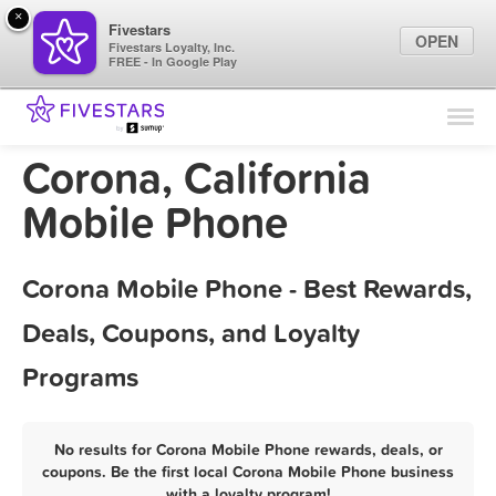
×
Fivestars
OPEN
Fivestars Loyalty, Inc.
FREE - In Google Play
Find Locations
For Businesses
Corona, California
Marketing Tips
Mobile Phone
Sign In
Corona Mobile Phone - Best Rewards,
Deals, Coupons, and Loyalty
Programs
No results for Corona Mobile Phone rewards, deals, or
coupons. Be the first local Corona Mobile Phone business
with a loyalty program!