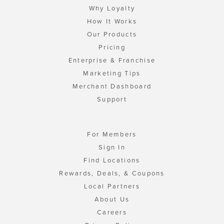
Why Loyalty
How It Works
Our Products
Pricing
Enterprise & Franchise
Marketing Tips
Merchant Dashboard
Support
For Members
Sign In
Find Locations
Rewards, Deals, & Coupons
Local Partners
About Us
Careers