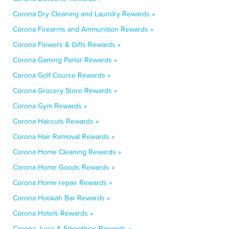
Corona Dry Cleaning and Laundry Rewards »
Corona Firearms and Ammunition Rewards »
Corona Flowers & Gifts Rewards »
Corona Gaming Parlor Rewards »
Corona Golf Course Rewards »
Corona Grocery Store Rewards »
Corona Gym Rewards »
Corona Haircuts Rewards »
Corona Hair Removal Rewards »
Corona Home Cleaning Rewards »
Corona Home Goods Rewards »
Corona Home repair Rewards »
Corona Hookah Bar Rewards »
Corona Hotels Rewards »
Corona Juice & Smoothies Rewards »