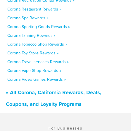
Corona Recreation Center Rewards »
Corona Restaurant Rewards »
Corona Spa Rewards »
Corona Sporting Goods Rewards »
Corona Tanning Rewards »
Corona Tobacco Shop Rewards »
Corona Toy Store Rewards »
Corona Travel services Rewards »
Corona Vape Shop Rewards »
Corona Video Games Rewards »
« All Corona, California Rewards, Deals,
Coupons, and Loyalty Programs
For Businesses