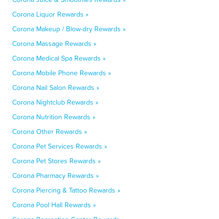
Corona Liquor Rewards »
Corona Makeup / Blow-dry Rewards »
Corona Massage Rewards »
Corona Medical Spa Rewards »
Corona Mobile Phone Rewards »
Corona Nail Salon Rewards »
Corona Nightclub Rewards »
Corona Nutrition Rewards »
Corona Other Rewards »
Corona Pet Services Rewards »
Corona Pet Stores Rewards »
Corona Pharmacy Rewards »
Corona Piercing & Tattoo Rewards »
Corona Pool Hall Rewards »