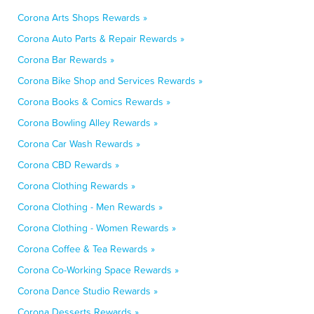
Corona Arts Shops Rewards »
Corona Auto Parts & Repair Rewards »
Corona Bar Rewards »
Corona Bike Shop and Services Rewards »
Corona Books & Comics Rewards »
Corona Bowling Alley Rewards »
Corona Car Wash Rewards »
Corona CBD Rewards »
Corona Clothing Rewards »
Corona Clothing - Men Rewards »
Corona Clothing - Women Rewards »
Corona Coffee & Tea Rewards »
Corona Co-Working Space Rewards »
Corona Dance Studio Rewards »
Corona Desserts Rewards »