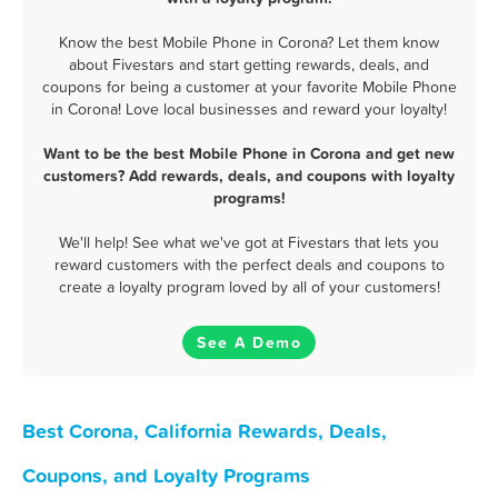
Know the best Mobile Phone in Corona? Let them know
about Fivestars and start getting rewards, deals, and
coupons for being a customer at your favorite Mobile Phone
in Corona! Love local businesses and reward your loyalty!
Want to be the best Mobile Phone in Corona and get new
customers? Add rewards, deals, and coupons with loyalty
programs!
We'll help! See what we've got at Fivestars that lets you
reward customers with the perfect deals and coupons to
create a loyalty program loved by all of your customers!
See A Demo
Best Corona, California Rewards, Deals,
Coupons, and Loyalty Programs