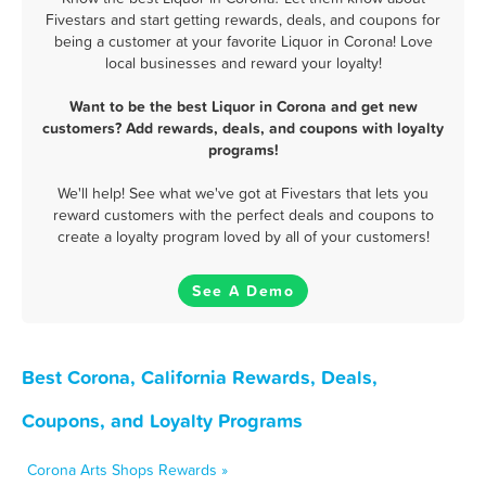
Fivestars and start getting rewards, deals, and coupons for
being a customer at your favorite Liquor in Corona! Love
local businesses and reward your loyalty!
Want to be the best Liquor in Corona and get new
customers? Add rewards, deals, and coupons with loyalty
programs!
We'll help! See what we've got at Fivestars that lets you
reward customers with the perfect deals and coupons to
create a loyalty program loved by all of your customers!
See A Demo
Best Corona, California Rewards, Deals,
Coupons, and Loyalty Programs
Corona Arts Shops Rewards »