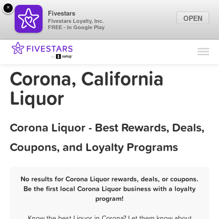
×
Fivestars
OPEN
Fivestars Loyalty, Inc.
FREE - In Google Play
Find Locations
For Businesses
Corona, California
Marketing Tips
Liquor
Sign In
Corona Liquor - Best Rewards, Deals,
Coupons, and Loyalty Programs
No results for Corona Liquor rewards, deals, or coupons.
Be the first local Corona Liquor business with a loyalty
program!
Know the best Liquor in Corona? Let them know about