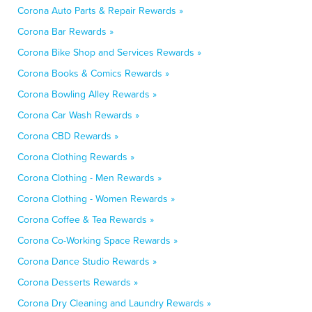
Corona Auto Parts & Repair Rewards »
Corona Bar Rewards »
Corona Bike Shop and Services Rewards »
Corona Books & Comics Rewards »
Corona Bowling Alley Rewards »
Corona Car Wash Rewards »
Corona CBD Rewards »
Corona Clothing Rewards »
Corona Clothing - Men Rewards »
Corona Clothing - Women Rewards »
Corona Coffee & Tea Rewards »
Corona Co-Working Space Rewards »
Corona Dance Studio Rewards »
Corona Desserts Rewards »
Corona Dry Cleaning and Laundry Rewards »