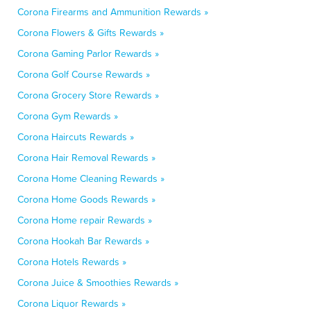
Corona Firearms and Ammunition Rewards »
Corona Flowers & Gifts Rewards »
Corona Gaming Parlor Rewards »
Corona Golf Course Rewards »
Corona Grocery Store Rewards »
Corona Gym Rewards »
Corona Haircuts Rewards »
Corona Hair Removal Rewards »
Corona Home Cleaning Rewards »
Corona Home Goods Rewards »
Corona Home repair Rewards »
Corona Hookah Bar Rewards »
Corona Hotels Rewards »
Corona Juice & Smoothies Rewards »
Corona Liquor Rewards »