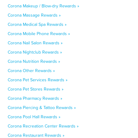
Corona Makeup / Blow-dry Rewards »
Corona Massage Rewards »
Corona Medical Spa Rewards »
Corona Mobile Phone Rewards »
Corona Nail Salon Rewards »
Corona Nightclub Rewards »
Corona Nutrition Rewards »
Corona Other Rewards »
Corona Pet Services Rewards »
Corona Pet Stores Rewards »
Corona Pharmacy Rewards »
Corona Piercing & Tattoo Rewards »
Corona Pool Hall Rewards »
Corona Recreation Center Rewards »
Corona Restaurant Rewards »