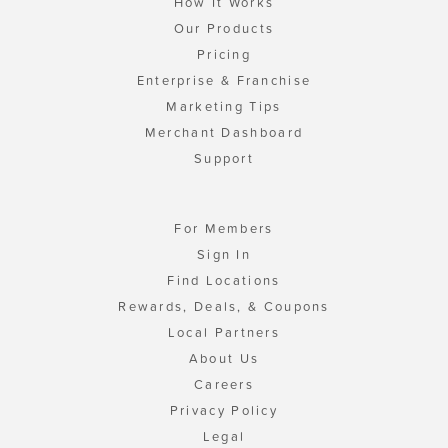
How It Works
Our Products
Pricing
Enterprise & Franchise
Marketing Tips
Merchant Dashboard
Support
For Members
Sign In
Find Locations
Rewards, Deals, & Coupons
Local Partners
About Us
Careers
Privacy Policy
Legal