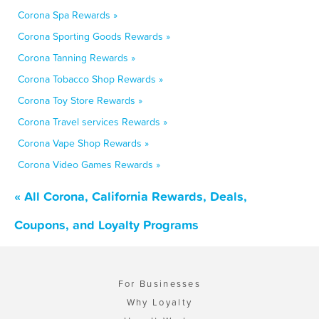
Corona Spa Rewards »
Corona Sporting Goods Rewards »
Corona Tanning Rewards »
Corona Tobacco Shop Rewards »
Corona Toy Store Rewards »
Corona Travel services Rewards »
Corona Vape Shop Rewards »
Corona Video Games Rewards »
« All Corona, California Rewards, Deals,
Coupons, and Loyalty Programs
For Businesses
Why Loyalty