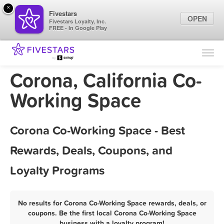
×
Fivestars
OPEN
Fivestars Loyalty, Inc.
FREE - In Google Play
Find Locations
For Businesses
Corona, California Co-
Marketing Tips
Working Space
Sign In
Corona Co-Working Space - Best
Rewards, Deals, Coupons, and
Loyalty Programs
No results for Corona Co-Working Space rewards, deals, or
coupons. Be the first local Corona Co-Working Space
business with a loyalty program!