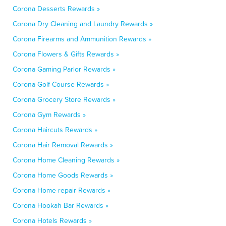
Corona Desserts Rewards »
Corona Dry Cleaning and Laundry Rewards »
Corona Firearms and Ammunition Rewards »
Corona Flowers & Gifts Rewards »
Corona Gaming Parlor Rewards »
Corona Golf Course Rewards »
Corona Grocery Store Rewards »
Corona Gym Rewards »
Corona Haircuts Rewards »
Corona Hair Removal Rewards »
Corona Home Cleaning Rewards »
Corona Home Goods Rewards »
Corona Home repair Rewards »
Corona Hookah Bar Rewards »
Corona Hotels Rewards »