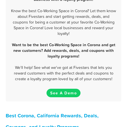
Know the best Co-Working Space in Corona? Let them know
about Fivestars and start getting rewards, deals, and
coupons for being a customer at your favorite Co-Working
Space in Corona! Love local businesses and reward your
loyalty!
Want to be the best Co-Working Space in Corona and get
new customers? Add rewards, deals, and coupons with
loyalty programs!
We'll help! See what we've got at Fivestars that lets you
reward customers with the perfect deals and coupons to
create a loyalty program loved by all of your customers!
See A Demo
Best Corona, California Rewards, Deals,
Coupons, and Loyalty Programs