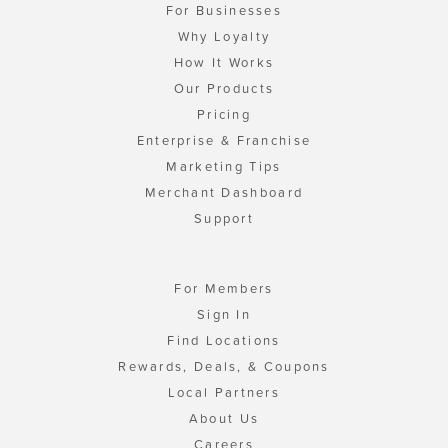
For Businesses
Why Loyalty
How It Works
Our Products
Pricing
Enterprise & Franchise
Marketing Tips
Merchant Dashboard
Support
For Members
Sign In
Find Locations
Rewards, Deals, & Coupons
Local Partners
About Us
Careers