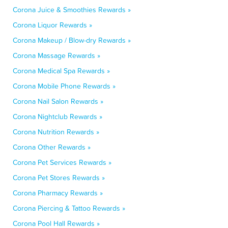
Corona Juice & Smoothies Rewards »
Corona Liquor Rewards »
Corona Makeup / Blow-dry Rewards »
Corona Massage Rewards »
Corona Medical Spa Rewards »
Corona Mobile Phone Rewards »
Corona Nail Salon Rewards »
Corona Nightclub Rewards »
Corona Nutrition Rewards »
Corona Other Rewards »
Corona Pet Services Rewards »
Corona Pet Stores Rewards »
Corona Pharmacy Rewards »
Corona Piercing & Tattoo Rewards »
Corona Pool Hall Rewards »