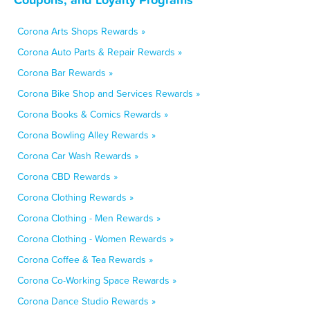
Corona Arts Shops Rewards »
Corona Auto Parts & Repair Rewards »
Corona Bar Rewards »
Corona Bike Shop and Services Rewards »
Corona Books & Comics Rewards »
Corona Bowling Alley Rewards »
Corona Car Wash Rewards »
Corona CBD Rewards »
Corona Clothing Rewards »
Corona Clothing - Men Rewards »
Corona Clothing - Women Rewards »
Corona Coffee & Tea Rewards »
Corona Co-Working Space Rewards »
Corona Dance Studio Rewards »