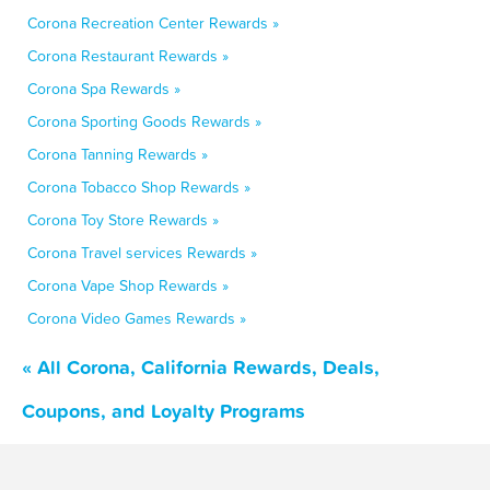
Corona Recreation Center Rewards »
Corona Restaurant Rewards »
Corona Spa Rewards »
Corona Sporting Goods Rewards »
Corona Tanning Rewards »
Corona Tobacco Shop Rewards »
Corona Toy Store Rewards »
Corona Travel services Rewards »
Corona Vape Shop Rewards »
Corona Video Games Rewards »
« All Corona, California Rewards, Deals,
Coupons, and Loyalty Programs