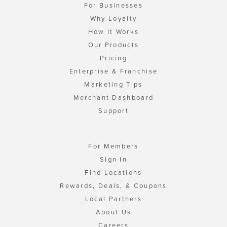
For Businesses
Why Loyalty
How It Works
Our Products
Pricing
Enterprise & Franchise
Marketing Tips
Merchant Dashboard
Support
For Members
Sign In
Find Locations
Rewards, Deals, & Coupons
Local Partners
About Us
Careers