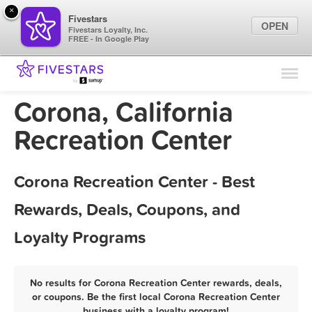
×
Fivestars
OPEN
Fivestars Loyalty, Inc.
FREE - In Google Play
Find Locations
For Businesses
Corona, California
Marketing Tips
Recreation Center
Sign In
Corona Recreation Center - Best
Rewards, Deals, Coupons, and
Loyalty Programs
No results for Corona Recreation Center rewards, deals,
or coupons. Be the first local Corona Recreation Center
business with a loyalty program!