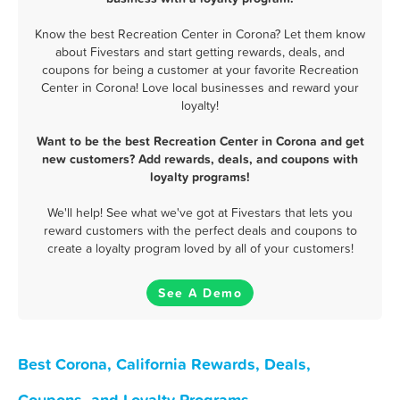
Know the best Recreation Center in Corona? Let them know
about Fivestars and start getting rewards, deals, and
coupons for being a customer at your favorite Recreation
Center in Corona! Love local businesses and reward your
loyalty!
Want to be the best Recreation Center in Corona and get
new customers? Add rewards, deals, and coupons with
loyalty programs!
We'll help! See what we've got at Fivestars that lets you
reward customers with the perfect deals and coupons to
create a loyalty program loved by all of your customers!
See A Demo
Best Corona, California Rewards, Deals,
Coupons, and Loyalty Programs