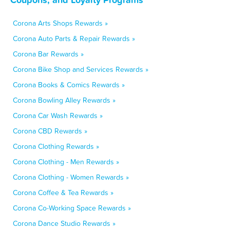
Corona Arts Shops Rewards »
Corona Auto Parts & Repair Rewards »
Corona Bar Rewards »
Corona Bike Shop and Services Rewards »
Corona Books & Comics Rewards »
Corona Bowling Alley Rewards »
Corona Car Wash Rewards »
Corona CBD Rewards »
Corona Clothing Rewards »
Corona Clothing - Men Rewards »
Corona Clothing - Women Rewards »
Corona Coffee & Tea Rewards »
Corona Co-Working Space Rewards »
Corona Dance Studio Rewards »