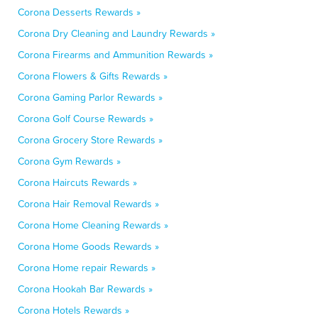
Corona Desserts Rewards »
Corona Dry Cleaning and Laundry Rewards »
Corona Firearms and Ammunition Rewards »
Corona Flowers & Gifts Rewards »
Corona Gaming Parlor Rewards »
Corona Golf Course Rewards »
Corona Grocery Store Rewards »
Corona Gym Rewards »
Corona Haircuts Rewards »
Corona Hair Removal Rewards »
Corona Home Cleaning Rewards »
Corona Home Goods Rewards »
Corona Home repair Rewards »
Corona Hookah Bar Rewards »
Corona Hotels Rewards »