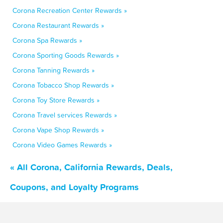
Corona Recreation Center Rewards »
Corona Restaurant Rewards »
Corona Spa Rewards »
Corona Sporting Goods Rewards »
Corona Tanning Rewards »
Corona Tobacco Shop Rewards »
Corona Toy Store Rewards »
Corona Travel services Rewards »
Corona Vape Shop Rewards »
Corona Video Games Rewards »
« All Corona, California Rewards, Deals,
Coupons, and Loyalty Programs