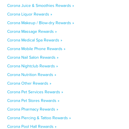
Corona Juice & Smoothies Rewards »
Corona Liquor Rewards »
Corona Makeup / Blow-dry Rewards »
Corona Massage Rewards »
Corona Medical Spa Rewards »
Corona Mobile Phone Rewards »
Corona Nail Salon Rewards »
Corona Nightclub Rewards »
Corona Nutrition Rewards »
Corona Other Rewards »
Corona Pet Services Rewards »
Corona Pet Stores Rewards »
Corona Pharmacy Rewards »
Corona Piercing & Tattoo Rewards »
Corona Pool Hall Rewards »