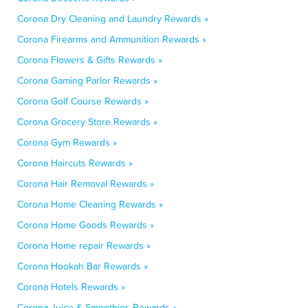
Corona Dry Cleaning and Laundry Rewards »
Corona Firearms and Ammunition Rewards »
Corona Flowers & Gifts Rewards »
Corona Gaming Parlor Rewards »
Corona Golf Course Rewards »
Corona Grocery Store Rewards »
Corona Gym Rewards »
Corona Haircuts Rewards »
Corona Hair Removal Rewards »
Corona Home Cleaning Rewards »
Corona Home Goods Rewards »
Corona Home repair Rewards »
Corona Hookah Bar Rewards »
Corona Hotels Rewards »
Corona Juice & Smoothies Rewards »