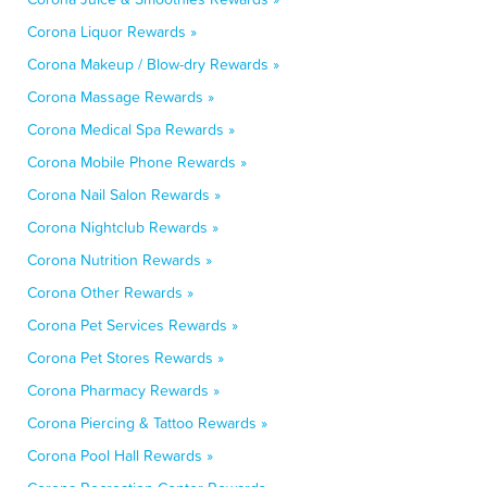
Corona Liquor Rewards »
Corona Makeup / Blow-dry Rewards »
Corona Massage Rewards »
Corona Medical Spa Rewards »
Corona Mobile Phone Rewards »
Corona Nail Salon Rewards »
Corona Nightclub Rewards »
Corona Nutrition Rewards »
Corona Other Rewards »
Corona Pet Services Rewards »
Corona Pet Stores Rewards »
Corona Pharmacy Rewards »
Corona Piercing & Tattoo Rewards »
Corona Pool Hall Rewards »