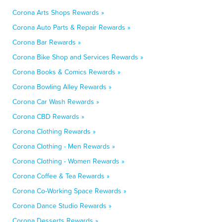
Corona Arts Shops Rewards »
Corona Auto Parts & Repair Rewards »
Corona Bar Rewards »
Corona Bike Shop and Services Rewards »
Corona Books & Comics Rewards »
Corona Bowling Alley Rewards »
Corona Car Wash Rewards »
Corona CBD Rewards »
Corona Clothing Rewards »
Corona Clothing - Men Rewards »
Corona Clothing - Women Rewards »
Corona Coffee & Tea Rewards »
Corona Co-Working Space Rewards »
Corona Dance Studio Rewards »
Corona Desserts Rewards »