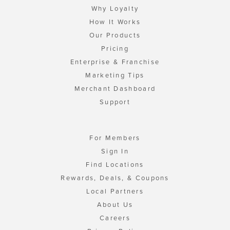
Why Loyalty
How It Works
Our Products
Pricing
Enterprise & Franchise
Marketing Tips
Merchant Dashboard
Support
For Members
Sign In
Find Locations
Rewards, Deals, & Coupons
Local Partners
About Us
Careers