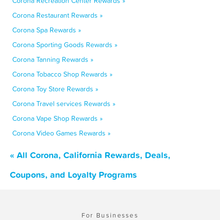
Corona Recreation Center Rewards »
Corona Restaurant Rewards »
Corona Spa Rewards »
Corona Sporting Goods Rewards »
Corona Tanning Rewards »
Corona Tobacco Shop Rewards »
Corona Toy Store Rewards »
Corona Travel services Rewards »
Corona Vape Shop Rewards »
Corona Video Games Rewards »
« All Corona, California Rewards, Deals,
Coupons, and Loyalty Programs
For Businesses