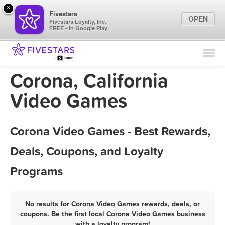
×
Fivestars
OPEN
Fivestars Loyalty, Inc.
FREE - In Google Play
Find Locations
For Businesses
Corona, California
Marketing Tips
Video Games
Sign In
Corona Video Games - Best Rewards,
Deals, Coupons, and Loyalty
Programs
No results for Corona Video Games rewards, deals, or
coupons. Be the first local Corona Video Games business
with a loyalty program!