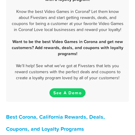
Know the best Video Games in Corona? Let them know
about Fivestars and start getting rewards, deals, and
coupons for being a customer at your favorite Video Games
in Corona! Love local businesses and reward your loyalty!
Want to be the best Video Games in Corona and get new
customers? Add rewards, deals, and coupons with loyalty
programs!
We'll help! See what we've got at Fivestars that lets you
reward customers with the perfect deals and coupons to
create a loyalty program loved by all of your customers!
See A Demo
Best Corona, California Rewards, Deals,
Coupons, and Loyalty Programs