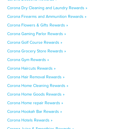
Corona Dry Cleaning and Laundry Rewards »
Corona Firearms and Ammunition Rewards »
Corona Flowers & Gifts Rewards »
Corona Gaming Parlor Rewards »
Corona Golf Course Rewards »
Corona Grocery Store Rewards »
Corona Gym Rewards »
Corona Haircuts Rewards »
Corona Hair Removal Rewards »
Corona Home Cleaning Rewards »
Corona Home Goods Rewards »
Corona Home repair Rewards »
Corona Hookah Bar Rewards »
Corona Hotels Rewards »
Corona Juice & Smoothies Rewards »