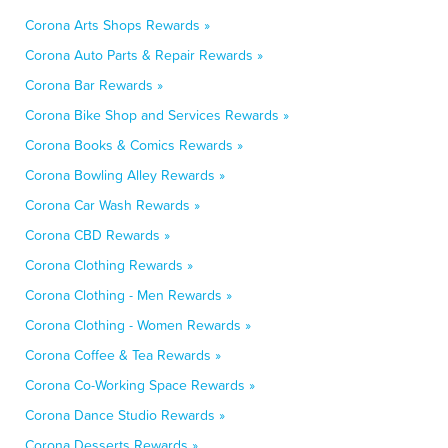
Corona Arts Shops Rewards »
Corona Auto Parts & Repair Rewards »
Corona Bar Rewards »
Corona Bike Shop and Services Rewards »
Corona Books & Comics Rewards »
Corona Bowling Alley Rewards »
Corona Car Wash Rewards »
Corona CBD Rewards »
Corona Clothing Rewards »
Corona Clothing - Men Rewards »
Corona Clothing - Women Rewards »
Corona Coffee & Tea Rewards »
Corona Co-Working Space Rewards »
Corona Dance Studio Rewards »
Corona Desserts Rewards »