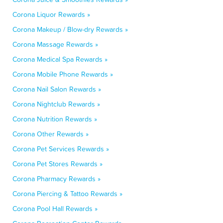
Corona Liquor Rewards »
Corona Makeup / Blow-dry Rewards »
Corona Massage Rewards »
Corona Medical Spa Rewards »
Corona Mobile Phone Rewards »
Corona Nail Salon Rewards »
Corona Nightclub Rewards »
Corona Nutrition Rewards »
Corona Other Rewards »
Corona Pet Services Rewards »
Corona Pet Stores Rewards »
Corona Pharmacy Rewards »
Corona Piercing & Tattoo Rewards »
Corona Pool Hall Rewards »