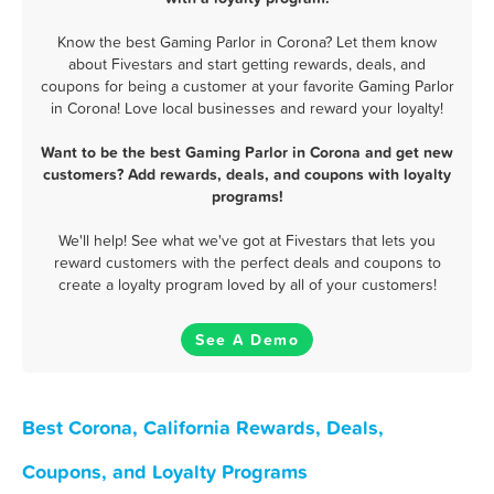
Know the best Gaming Parlor in Corona? Let them know
about Fivestars and start getting rewards, deals, and
coupons for being a customer at your favorite Gaming Parlor
in Corona! Love local businesses and reward your loyalty!
Want to be the best Gaming Parlor in Corona and get new
customers? Add rewards, deals, and coupons with loyalty
programs!
We'll help! See what we've got at Fivestars that lets you
reward customers with the perfect deals and coupons to
create a loyalty program loved by all of your customers!
See A Demo
Best Corona, California Rewards, Deals,
Coupons, and Loyalty Programs