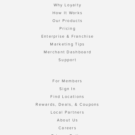
Why Loyalty
How It Works
Our Products
Pricing
Enterprise & Franchise
Marketing Tips
Merchant Dashboard
Support
For Members
Sign In
Find Locations
Rewards, Deals, & Coupons
Local Partners
About Us
Careers