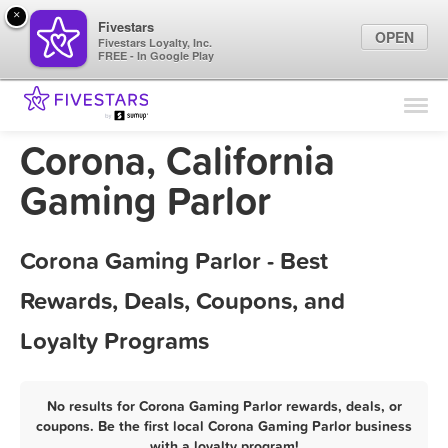
×
Fivestars
OPEN
Fivestars Loyalty, Inc.
FREE - In Google Play
Find Locations
For Businesses
Corona, California
Marketing Tips
Gaming Parlor
Sign In
Corona Gaming Parlor - Best
Rewards, Deals, Coupons, and
Loyalty Programs
No results for Corona Gaming Parlor rewards, deals, or
coupons. Be the first local Corona Gaming Parlor business
with a loyalty program!