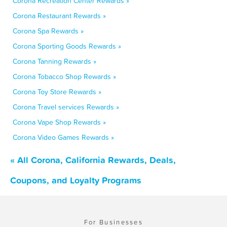
Corona Recreation Center Rewards »
Corona Restaurant Rewards »
Corona Spa Rewards »
Corona Sporting Goods Rewards »
Corona Tanning Rewards »
Corona Tobacco Shop Rewards »
Corona Toy Store Rewards »
Corona Travel services Rewards »
Corona Vape Shop Rewards »
Corona Video Games Rewards »
« All Corona, California Rewards, Deals,
Coupons, and Loyalty Programs
For Businesses