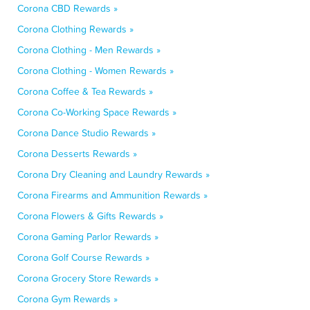
Corona CBD Rewards »
Corona Clothing Rewards »
Corona Clothing - Men Rewards »
Corona Clothing - Women Rewards »
Corona Coffee & Tea Rewards »
Corona Co-Working Space Rewards »
Corona Dance Studio Rewards »
Corona Desserts Rewards »
Corona Dry Cleaning and Laundry Rewards »
Corona Firearms and Ammunition Rewards »
Corona Flowers & Gifts Rewards »
Corona Gaming Parlor Rewards »
Corona Golf Course Rewards »
Corona Grocery Store Rewards »
Corona Gym Rewards »