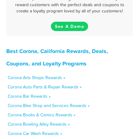
reward customers with the perfect deals and coupons to
create a loyalty program loved by all of your customers!
See A Demo
Best Corona, California Rewards, Deals,
Coupons, and Loyalty Programs
Corona Arts Shops Rewards »
Corona Auto Parts & Repair Rewards »
Corona Bar Rewards »
Corona Bike Shop and Services Rewards »
Corona Books & Comics Rewards »
Corona Bowling Alley Rewards »
Corona Car Wash Rewards »