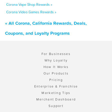
Corona Vape Shop Rewards »
Corona Video Games Rewards »
« All Corona, California Rewards, Deals,
Coupons, and Loyalty Programs
For Businesses
Why Loyalty
How It Works
Our Products
Pricing
Enterprise & Franchise
Marketing Tips
Merchant Dashboard
Support