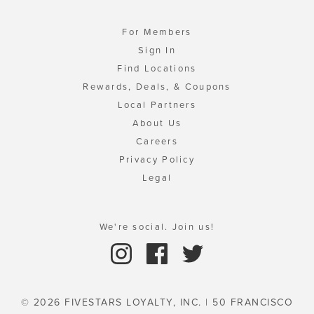
For Members
Sign In
Find Locations
Rewards, Deals, & Coupons
Local Partners
About Us
Careers
Privacy Policy
Legal
We're social. Join us!
© 2026 FIVESTARS LOYALTY, INC. | 50 FRANCISCO