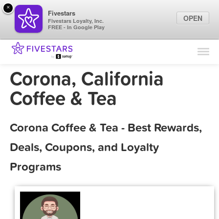
×
Fivestars
OPEN
Fivestars Loyalty, Inc.
FREE - In Google Play
Find Locations
For Businesses
Corona, California
Marketing Tips
Coffee & Tea
Sign In
Corona Coffee & Tea - Best Rewards,
Deals, Coupons, and Loyalty
Programs