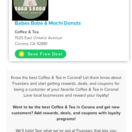
Babas Boba & Mochi Donuts
Coffee & Tea
1525 East Ontario Avenue
Corona, CA 92881
Save Free Deal
Know the best Coffee & Tea in Corona? Let them know about
Fivestars and start getting rewards, deals, and coupons for
being a customer at your favorite Coffee & Tea in Corona!
Love local businesses and reward your loyalty!
Want to be the best Coffee & Tea in Corona and get new
customers? Add rewards, deals, and coupons with loyalty
programs!
We'll help! See what we've got at Fivestars that lets you