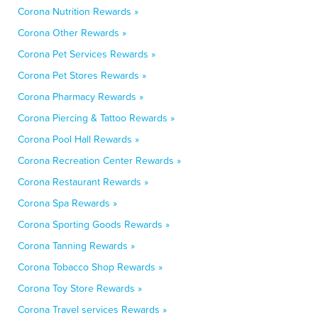
Corona Nutrition Rewards »
Corona Other Rewards »
Corona Pet Services Rewards »
Corona Pet Stores Rewards »
Corona Pharmacy Rewards »
Corona Piercing & Tattoo Rewards »
Corona Pool Hall Rewards »
Corona Recreation Center Rewards »
Corona Restaurant Rewards »
Corona Spa Rewards »
Corona Sporting Goods Rewards »
Corona Tanning Rewards »
Corona Tobacco Shop Rewards »
Corona Toy Store Rewards »
Corona Travel services Rewards »