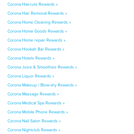
Corona Haircuts Rewards »
Corona Hair Removal Rewards »
Corona Home Cleaning Rewards »
Corona Home Goods Rewards »
Corona Home repair Rewards »
Corona Hookah Bar Rewards »
Corona Hotels Rewards »
Corona Juice & Smoothies Rewards »
Corona Liquor Rewards »
Corona Makeup / Blow-dry Rewards »
Corona Massage Rewards »
Corona Medical Spa Rewards »
Corona Mobile Phone Rewards »
Corona Nail Salon Rewards »
Corona Nightclub Rewards »