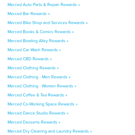
Merced Auto Parts & Repair Rewards »
Merced Bar Rewards »
Merced Bike Shop and Services Rewards »
Merced Books & Comics Rewards »
Merced Bowling Alley Rewards »
Merced Car Wash Rewards »
Merced CBD Rewards »
Merced Clothing Rewards »
Merced Clothing - Men Rewards »
Merced Clothing - Women Rewards »
Merced Coffee & Tea Rewards »
Merced Co-Working Space Rewards »
Merced Dance Studio Rewards »
Merced Desserts Rewards »
Merced Dry Cleaning and Laundry Rewards »