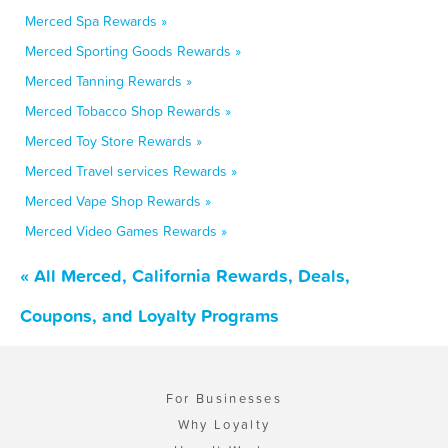
Merced Spa Rewards »
Merced Sporting Goods Rewards »
Merced Tanning Rewards »
Merced Tobacco Shop Rewards »
Merced Toy Store Rewards »
Merced Travel services Rewards »
Merced Vape Shop Rewards »
Merced Video Games Rewards »
« All Merced, California Rewards, Deals,
Coupons, and Loyalty Programs
For Businesses
Why Loyalty