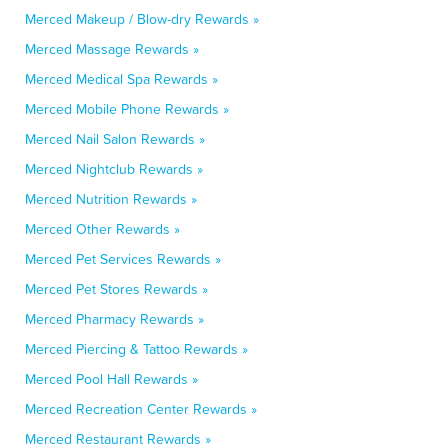
Merced Makeup / Blow-dry Rewards »
Merced Massage Rewards »
Merced Medical Spa Rewards »
Merced Mobile Phone Rewards »
Merced Nail Salon Rewards »
Merced Nightclub Rewards »
Merced Nutrition Rewards »
Merced Other Rewards »
Merced Pet Services Rewards »
Merced Pet Stores Rewards »
Merced Pharmacy Rewards »
Merced Piercing & Tattoo Rewards »
Merced Pool Hall Rewards »
Merced Recreation Center Rewards »
Merced Restaurant Rewards »