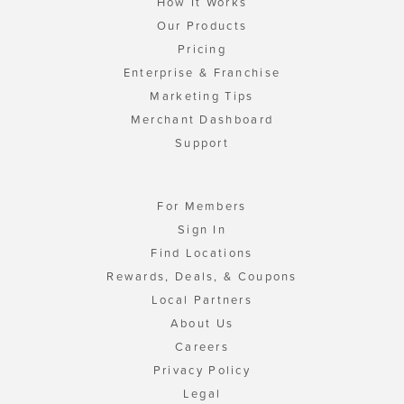
How It Works
Our Products
Pricing
Enterprise & Franchise
Marketing Tips
Merchant Dashboard
Support
For Members
Sign In
Find Locations
Rewards, Deals, & Coupons
Local Partners
About Us
Careers
Privacy Policy
Legal