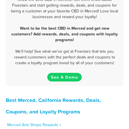
Fivestars and start getting rewards, deals, and coupons for
being a customer at your favorite CBD in Merced! Love local
businesses and reward your loyalty!
Want to be the best CBD in Merced and get new
customers? Add rewards, deals, and coupons with loyalty
programs!
We'll help! See what we've got at Fivestars that lets you
reward customers with the perfect deals and coupons to
create a loyalty program loved by all of your customers!
See A Demo
Best Merced, California Rewards, Deals,
Coupons, and Loyalty Programs
Merced Arts Shops Rewards »