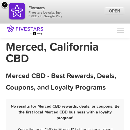
×
Fivestars
OPEN
Fivestars Loyalty, Inc.
FREE - In Google Play
Find Locations
For Businesses
Merced, California
Marketing Tips
CBD
Sign In
Merced CBD - Best Rewards, Deals,
Coupons, and Loyalty Programs
No results for Merced CBD rewards, deals, or coupons. Be
the first local Merced CBD business with a loyalty
program!
Know the best CBD in Merced? Let them know about