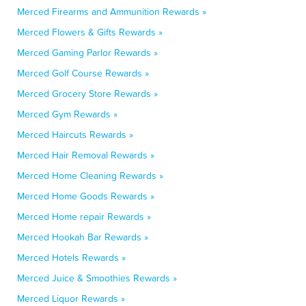
Merced Firearms and Ammunition Rewards »
Merced Flowers & Gifts Rewards »
Merced Gaming Parlor Rewards »
Merced Golf Course Rewards »
Merced Grocery Store Rewards »
Merced Gym Rewards »
Merced Haircuts Rewards »
Merced Hair Removal Rewards »
Merced Home Cleaning Rewards »
Merced Home Goods Rewards »
Merced Home repair Rewards »
Merced Hookah Bar Rewards »
Merced Hotels Rewards »
Merced Juice & Smoothies Rewards »
Merced Liquor Rewards »