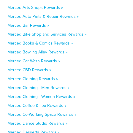
Merced Arts Shops Rewards »
Merced Auto Parts & Repair Rewards »
Merced Bar Rewards »
Merced Bike Shop and Services Rewards »
Merced Books & Comics Rewards »
Merced Bowling Alley Rewards »
Merced Car Wash Rewards »
Merced CBD Rewards »
Merced Clothing Rewards »
Merced Clothing - Men Rewards »
Merced Clothing - Women Rewards »
Merced Coffee & Tea Rewards »
Merced Co-Working Space Rewards »
Merced Dance Studio Rewards »
Merced Desserts Rewards »