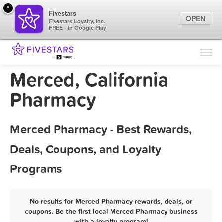
×
Fivestars
OPEN
Fivestars Loyalty, Inc.
FREE - In Google Play
Find Locations
For Businesses
Merced, California
Marketing Tips
Pharmacy
Sign In
Merced Pharmacy - Best Rewards,
Deals, Coupons, and Loyalty
Programs
No results for Merced Pharmacy rewards, deals, or
coupons. Be the first local Merced Pharmacy business
with a loyalty program!