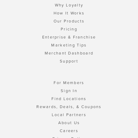
Why Loyalty
How It Works
Our Products
Pricing
Enterprise & Franchise
Marketing Tips
Merchant Dashboard
Support
For Members
Sign In
Find Locations
Rewards, Deals, & Coupons
Local Partners
About Us
Careers