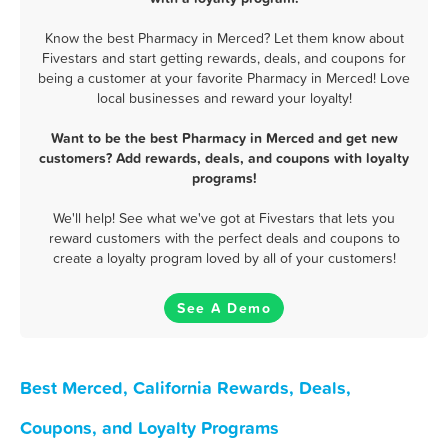
Know the best Pharmacy in Merced? Let them know about
Fivestars and start getting rewards, deals, and coupons for
being a customer at your favorite Pharmacy in Merced! Love
local businesses and reward your loyalty!
Want to be the best Pharmacy in Merced and get new
customers? Add rewards, deals, and coupons with loyalty
programs!
We'll help! See what we've got at Fivestars that lets you
reward customers with the perfect deals and coupons to
create a loyalty program loved by all of your customers!
See A Demo
Best Merced, California Rewards, Deals,
Coupons, and Loyalty Programs