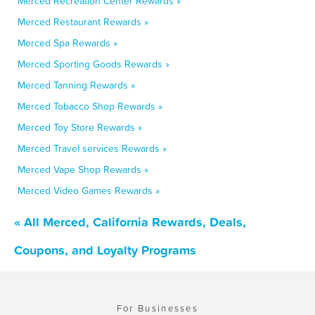
Merced Recreation Center Rewards »
Merced Restaurant Rewards »
Merced Spa Rewards »
Merced Sporting Goods Rewards »
Merced Tanning Rewards »
Merced Tobacco Shop Rewards »
Merced Toy Store Rewards »
Merced Travel services Rewards »
Merced Vape Shop Rewards »
Merced Video Games Rewards »
« All Merced, California Rewards, Deals,
Coupons, and Loyalty Programs
For Businesses