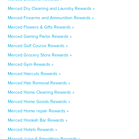
Merced Dry Cleaning and Laundry Rewards »
Merced Firearms and Ammunition Rewards »
Merced Flowers & Gifts Rewards »
Merced Gaming Parlor Rewards »
Merced Golf Course Rewards »
Merced Grocery Store Rewards »
Merced Gym Rewards »
Merced Haircuts Rewards »
Merced Hair Removal Rewards »
Merced Home Cleaning Rewards »
Merced Home Goods Rewards »
Merced Home repair Rewards »
Merced Hookah Bar Rewards »
Merced Hotels Rewards »
Merced Juice & Smoothies Rewards »