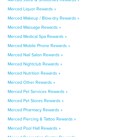
Merced Liquor Rewards »
Merced Makeup / Blow-dry Rewards »
Merced Massage Rewards »
Merced Medical Spa Rewards »
Merced Mobile Phone Rewards »
Merced Nail Salon Rewards »
Merced Nightclub Rewards »
Merced Nutrition Rewards »
Merced Other Rewards »
Merced Pet Services Rewards »
Merced Pet Stores Rewards »
Merced Pharmacy Rewards »
Merced Piercing & Tattoo Rewards »
Merced Pool Hall Rewards »