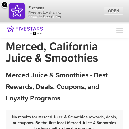
×
Fivestars
OPEN
Fivestars Loyalty, Inc.
FREE - In Google Play
Find Locations
For Businesses
Merced, California
Marketing Tips
Juice & Smoothies
Sign In
Merced Juice & Smoothies - Best
Rewards, Deals, Coupons, and
Loyalty Programs
No results for Merced Juice & Smoothies rewards, deals,
or coupons. Be the first local Merced Juice & Smoothies
business with a loyalty program!