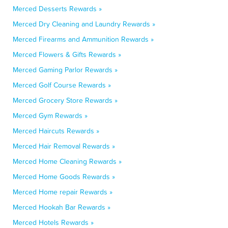
Merced Desserts Rewards »
Merced Dry Cleaning and Laundry Rewards »
Merced Firearms and Ammunition Rewards »
Merced Flowers & Gifts Rewards »
Merced Gaming Parlor Rewards »
Merced Golf Course Rewards »
Merced Grocery Store Rewards »
Merced Gym Rewards »
Merced Haircuts Rewards »
Merced Hair Removal Rewards »
Merced Home Cleaning Rewards »
Merced Home Goods Rewards »
Merced Home repair Rewards »
Merced Hookah Bar Rewards »
Merced Hotels Rewards »