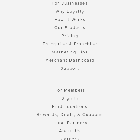
For Businesses
Why Loyalty
How It Works
Our Products
Pricing
Enterprise & Franchise
Marketing Tips
Merchant Dashboard
Support
For Members
Sign In
Find Locations
Rewards, Deals, & Coupons
Local Partners
About Us
Careers