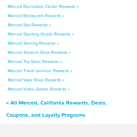
Merced Recreation Center Rewards »
Merced Restaurant Rewards »
Merced Spa Rewards »
Merced Sporting Goods Rewards »
Merced Tanning Rewards »
Merced Tobacco Shop Rewards »
Merced Toy Store Rewards »
Merced Travel services Rewards »
Merced Vape Shop Rewards »
Merced Video Games Rewards »
« All Merced, California Rewards, Deals,
Coupons, and Loyalty Programs