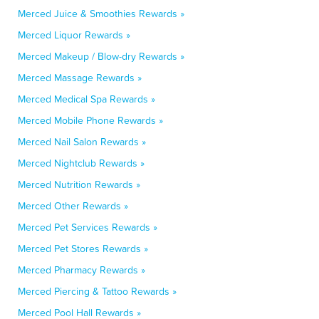
Merced Juice & Smoothies Rewards »
Merced Liquor Rewards »
Merced Makeup / Blow-dry Rewards »
Merced Massage Rewards »
Merced Medical Spa Rewards »
Merced Mobile Phone Rewards »
Merced Nail Salon Rewards »
Merced Nightclub Rewards »
Merced Nutrition Rewards »
Merced Other Rewards »
Merced Pet Services Rewards »
Merced Pet Stores Rewards »
Merced Pharmacy Rewards »
Merced Piercing & Tattoo Rewards »
Merced Pool Hall Rewards »