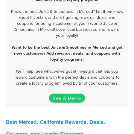
Know the best Juice & Smoothies in Merced? Let them know
about Fivestars and start getting rewards, deals, and
coupons for being a customer at your favorite Juice &
Smoothies in Merced! Love local businesses and reward
your loyalty!
Want to be the best Juice & Smoothies in Merced and get
new customers? Add rewards, deals, and coupons with
loyalty programs!
We'll help! See what we've got at Fivestars that lets you
reward customers with the perfect deals and coupons to
create a loyalty program loved by all of your customers!
See A Demo
Best Merced, California Rewards, Deals,
Coupons, and Loyalty Programs