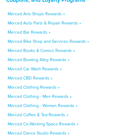
Merced Arts Shops Rewards »
Merced Auto Parts & Repair Rewards »
Merced Bar Rewards »
Merced Bike Shop and Services Rewards »
Merced Books & Comics Rewards »
Merced Bowling Alley Rewards »
Merced Car Wash Rewards »
Merced CBD Rewards »
Merced Clothing Rewards »
Merced Clothing - Men Rewards »
Merced Clothing - Women Rewards »
Merced Coffee & Tea Rewards »
Merced Co-Working Space Rewards »
Merced Dance Studio Rewards »