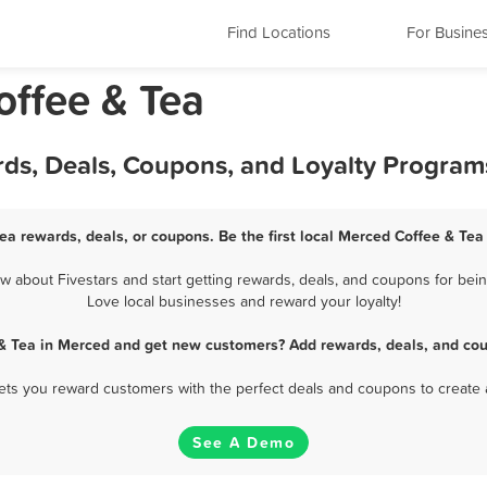
Find Locations
For Busine
offee & Tea
rds, Deals, Coupons, and Loyalty Program
ea rewards, deals, or coupons. Be the first local Merced Coffee & Tea
about Fivestars and start getting rewards, deals, and coupons for bein
Love local businesses and reward your loyalty!
 & Tea in Merced and get new customers? Add rewards, deals, and cou
 lets you reward customers with the perfect deals and coupons to create 
See A Demo