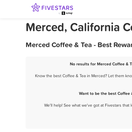
Merced, California C
Merced Coffee & Tea - Best Rewa
No results for Merced Coffee & T
Know the best Coffee & Tea in Merced? Let them know 
Want to be the best Coffee
We'll help! See what we've got at Fivestars that