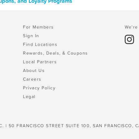
oupons, and Loyalty Programs
For Members
We're 
Sign In
Find Locations
Rewards, Deals, & Coupons
Local Partners
About Us
Careers
Privacy Policy
Legal
C. | 50 FRANCISCO STREET SUITE 100, SAN FRANCISCO, C