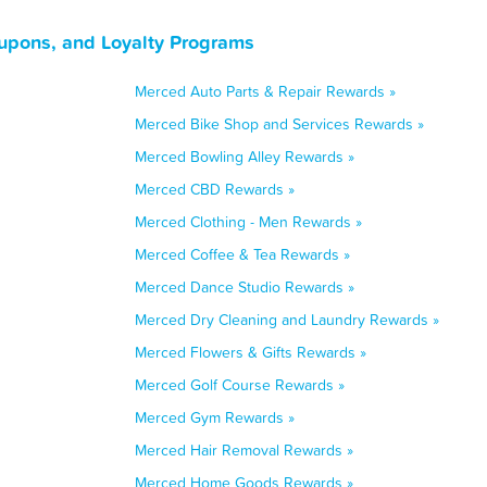
oupons, and Loyalty Programs
Merced Auto Parts & Repair Rewards »
Merced Bike Shop and Services Rewards »
Merced Bowling Alley Rewards »
Merced CBD Rewards »
Merced Clothing - Men Rewards »
Merced Coffee & Tea Rewards »
Merced Dance Studio Rewards »
Merced Dry Cleaning and Laundry Rewards »
Merced Flowers & Gifts Rewards »
Merced Golf Course Rewards »
Merced Gym Rewards »
Merced Hair Removal Rewards »
Merced Home Goods Rewards »