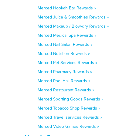
Merced Hookah Bar Rewards »
Merced Juice & Smoothies Rewards »
Merced Makeup / Blow-dry Rewards »
Merced Medical Spa Rewards »
Merced Nail Salon Rewards »
Merced Nutrition Rewards »
Merced Pet Services Rewards »
Merced Pharmacy Rewards »
Merced Pool Hall Rewards »
Merced Restaurant Rewards »
Merced Sporting Goods Rewards »
Merced Tobacco Shop Rewards »
Merced Travel services Rewards »
Merced Video Games Rewards »