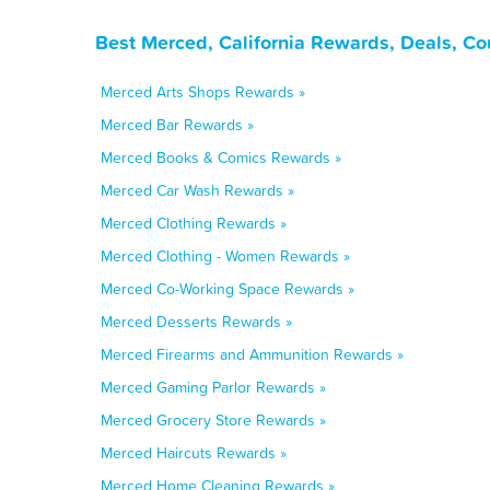
Best Merced, California Rewards, Deals, C
Merced Arts Shops Rewards »
Merced Bar Rewards »
Merced Books & Comics Rewards »
Merced Car Wash Rewards »
Merced Clothing Rewards »
Merced Clothing - Women Rewards »
Merced Co-Working Space Rewards »
Merced Desserts Rewards »
Merced Firearms and Ammunition Rewards »
Merced Gaming Parlor Rewards »
Merced Grocery Store Rewards »
Merced Haircuts Rewards »
Merced Home Cleaning Rewards »