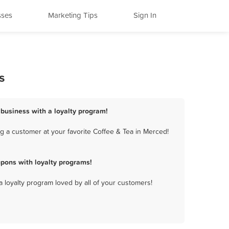
sses
Marketing Tips
Sign In
s
 business with a loyalty program!
g a customer at your favorite Coffee & Tea in Merced!
pons with loyalty programs!
a loyalty program loved by all of your customers!