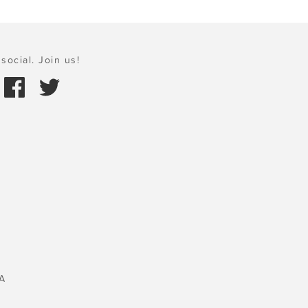
social. Join us!
A