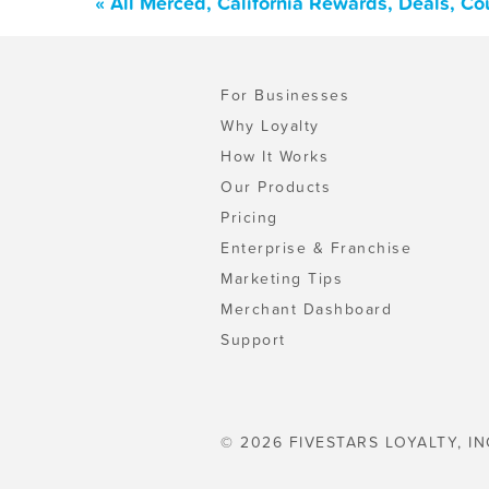
« All Merced, California Rewards, Deals, C
For Businesses
Why Loyalty
How It Works
Our Products
Pricing
Enterprise & Franchise
Marketing Tips
Merchant Dashboard
Support
© 2026 FIVESTARS LOYALTY, IN