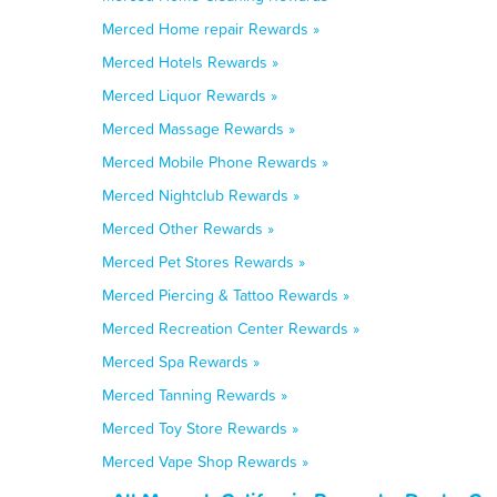
Merced Home repair Rewards »
Merced Hotels Rewards »
Merced Liquor Rewards »
Merced Massage Rewards »
Merced Mobile Phone Rewards »
Merced Nightclub Rewards »
Merced Other Rewards »
Merced Pet Stores Rewards »
Merced Piercing & Tattoo Rewards »
Merced Recreation Center Rewards »
Merced Spa Rewards »
Merced Tanning Rewards »
Merced Toy Store Rewards »
Merced Vape Shop Rewards »