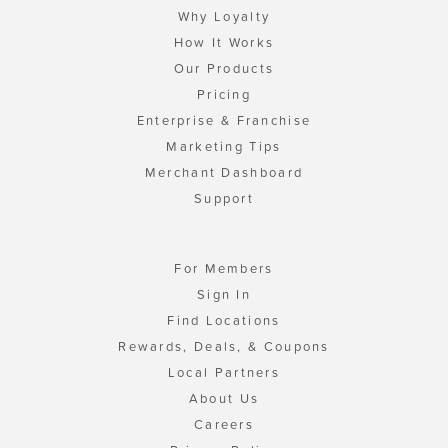
Why Loyalty
How It Works
Our Products
Pricing
Enterprise & Franchise
Marketing Tips
Merchant Dashboard
Support
For Members
Sign In
Find Locations
Rewards, Deals, & Coupons
Local Partners
About Us
Careers