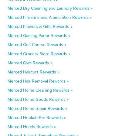
Merced Dry Cleaning and Laundry Rewards »
Merced Firearms and Ammunition Rewards »
Merced Flowers & Gifts Rewards »
Merced Gaming Parlor Rewards »
Merced Golf Course Rewards »
Merced Grocery Store Rewards »
Merced Gym Rewards »
Merced Haircuts Rewards »
Merced Hair Removal Rewards »
Merced Home Cleaning Rewards »
Merced Home Goods Rewards »
Merced Home repair Rewards »
Merced Hookah Bar Rewards »
Merced Hotels Rewards »
Merced Juice & Smoothies Rewards »