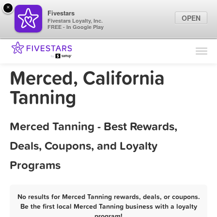
×
Fivestars
OPEN
Fivestars Loyalty, Inc.
FREE - In Google Play
Find Locations
For Businesses
Merced, California
Marketing Tips
Tanning
Sign In
Merced Tanning - Best Rewards,
Deals, Coupons, and Loyalty
Programs
No results for Merced Tanning rewards, deals, or coupons.
Be the first local Merced Tanning business with a loyalty
program!