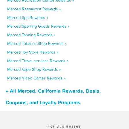
Merced Recreation Center Rewards »
Merced Restaurant Rewards »
Merced Spa Rewards »
Merced Sporting Goods Rewards »
Merced Tanning Rewards »
Merced Tobacco Shop Rewards »
Merced Toy Store Rewards »
Merced Travel services Rewards »
Merced Vape Shop Rewards »
Merced Video Games Rewards »
« All Merced, California Rewards, Deals,
Coupons, and Loyalty Programs
For Businesses