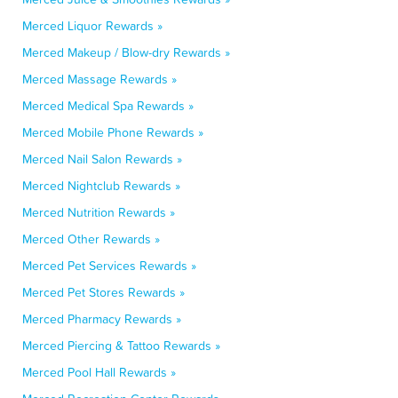
Merced Liquor Rewards »
Merced Makeup / Blow-dry Rewards »
Merced Massage Rewards »
Merced Medical Spa Rewards »
Merced Mobile Phone Rewards »
Merced Nail Salon Rewards »
Merced Nightclub Rewards »
Merced Nutrition Rewards »
Merced Other Rewards »
Merced Pet Services Rewards »
Merced Pet Stores Rewards »
Merced Pharmacy Rewards »
Merced Piercing & Tattoo Rewards »
Merced Pool Hall Rewards »