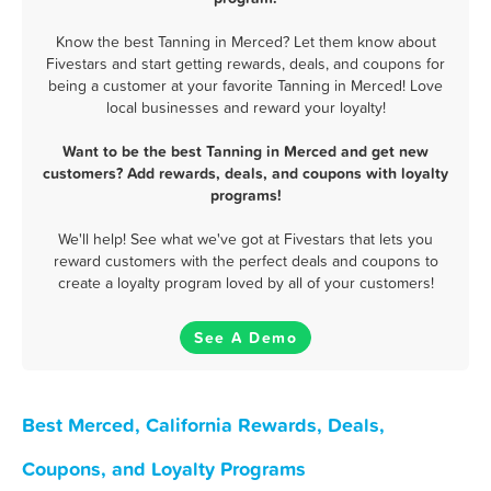
Know the best Tanning in Merced? Let them know about
Fivestars and start getting rewards, deals, and coupons for
being a customer at your favorite Tanning in Merced! Love
local businesses and reward your loyalty!
Want to be the best Tanning in Merced and get new
customers? Add rewards, deals, and coupons with loyalty
programs!
We'll help! See what we've got at Fivestars that lets you
reward customers with the perfect deals and coupons to
create a loyalty program loved by all of your customers!
See A Demo
Best Merced, California Rewards, Deals,
Coupons, and Loyalty Programs