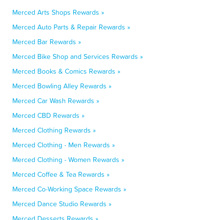
Merced Arts Shops Rewards »
Merced Auto Parts & Repair Rewards »
Merced Bar Rewards »
Merced Bike Shop and Services Rewards »
Merced Books & Comics Rewards »
Merced Bowling Alley Rewards »
Merced Car Wash Rewards »
Merced CBD Rewards »
Merced Clothing Rewards »
Merced Clothing - Men Rewards »
Merced Clothing - Women Rewards »
Merced Coffee & Tea Rewards »
Merced Co-Working Space Rewards »
Merced Dance Studio Rewards »
Merced Desserts Rewards »