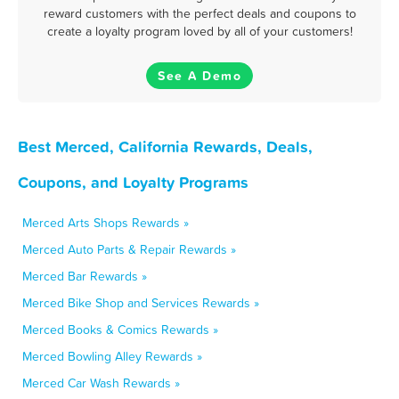
reward customers with the perfect deals and coupons to
create a loyalty program loved by all of your customers!
See A Demo
Best Merced, California Rewards, Deals,
Coupons, and Loyalty Programs
Merced Arts Shops Rewards »
Merced Auto Parts & Repair Rewards »
Merced Bar Rewards »
Merced Bike Shop and Services Rewards »
Merced Books & Comics Rewards »
Merced Bowling Alley Rewards »
Merced Car Wash Rewards »