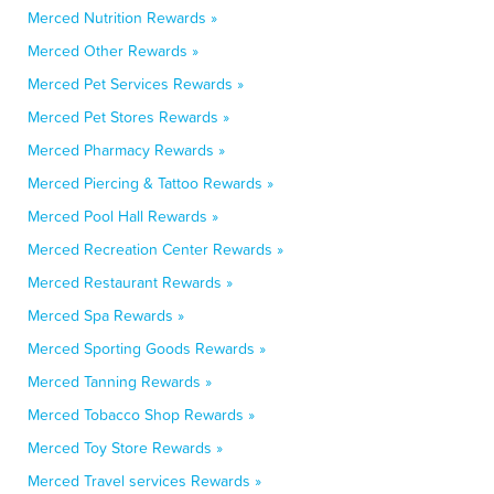
Merced Nutrition Rewards »
Merced Other Rewards »
Merced Pet Services Rewards »
Merced Pet Stores Rewards »
Merced Pharmacy Rewards »
Merced Piercing & Tattoo Rewards »
Merced Pool Hall Rewards »
Merced Recreation Center Rewards »
Merced Restaurant Rewards »
Merced Spa Rewards »
Merced Sporting Goods Rewards »
Merced Tanning Rewards »
Merced Tobacco Shop Rewards »
Merced Toy Store Rewards »
Merced Travel services Rewards »