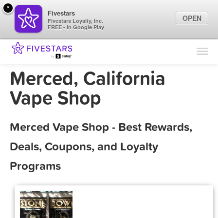
×
Fivestars
OPEN
Fivestars Loyalty, Inc.
FREE - In Google Play
Find Locations
For Businesses
Merced, California
Marketing Tips
Vape Shop
Sign In
Merced Vape Shop - Best Rewards,
Deals, Coupons, and Loyalty
Programs