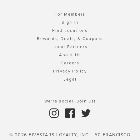
For Members
Sign In
Find Locations
Rewards, Deals, & Coupons
Local Partners
About Us
Careers
Privacy Policy
Legal
We're social. Join us!
© 2026 FIVESTARS LOYALTY, INC. | 50 FRANCISCO