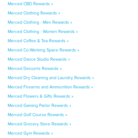
Merced CBD Rewards »
Merced Clothing Rewards »
Merced Clothing - Men Rewards »
Merced Clothing - Women Rewards »
Merced Coffee & Tea Rewards »
Merced Co-Working Space Rewards »
Merced Dance Studio Rewards »
Merced Desserts Rewards »
Merced Dry Cleaning and Laundry Rewards »
Merced Firearms and Ammunition Rewards »
Merced Flowers & Gifts Rewards »
Merced Gaming Parlor Rewards »
Merced Golf Course Rewards »
Merced Grocery Store Rewards »
Merced Gym Rewards »