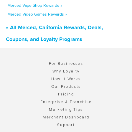
Merced Vape Shop Rewards »
Merced Video Games Rewards »
« All Merced, California Rewards, Deals,
Coupons, and Loyalty Programs
For Businesses
Why Loyalty
How It Works
Our Products
Pricing
Enterprise & Franchise
Marketing Tips
Merchant Dashboard
Support