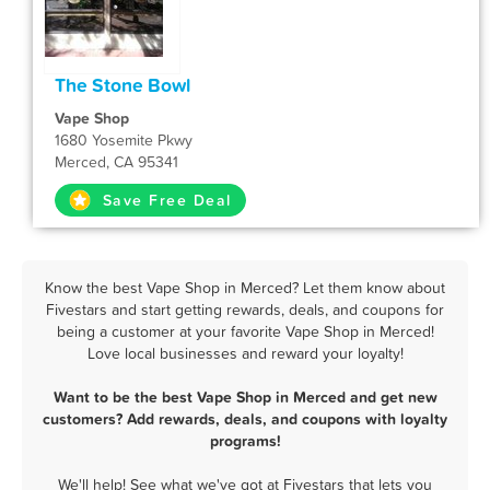
The Stone Bowl
Vape Shop
1680 Yosemite Pkwy
Merced, CA 95341
Save Free Deal
Know the best Vape Shop in Merced? Let them know about
Fivestars and start getting rewards, deals, and coupons for
being a customer at your favorite Vape Shop in Merced!
Love local businesses and reward your loyalty!
Want to be the best Vape Shop in Merced and get new
customers? Add rewards, deals, and coupons with loyalty
programs!
We'll help! See what we've got at Fivestars that lets you