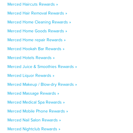
Merced Haircuts Rewards »
Merced Hair Removal Rewards »
Merced Home Cleaning Rewards »
Merced Home Goods Rewards »
Merced Home repair Rewards »
Merced Hookah Bar Rewards »
Merced Hotels Rewards »
Merced Juice & Smoothies Rewards »
Merced Liquor Rewards »
Merced Makeup / Blow-dry Rewards »
Merced Massage Rewards »
Merced Medical Spa Rewards »
Merced Mobile Phone Rewards »
Merced Nail Salon Rewards »
Merced Nightclub Rewards »