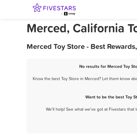
Merced, California T
Merced Toy Store - Best Rewards
No results for Merced Toy Sto
Know the best Toy Store in Merced? Let them know about
Want to be the best Toy S
We'll help! See what we've got at Fivestars that