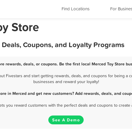
Find Locations
For Busine
oy Store
, Deals, Coupons, and Loyalty Programs
re rewards, deals, or coupons. Be the first local Merced Toy Store bu
 Fivestars and start getting rewards, deals, and coupons for being a cu
businesses and reward your loyalty!
tore in Merced and get new customers? Add rewards, deals, and coup
 lets you reward customers with the perfect deals and coupons to create 
See A Demo