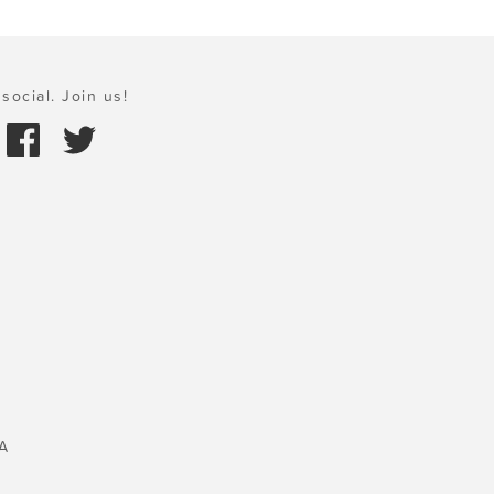
social. Join us!
A