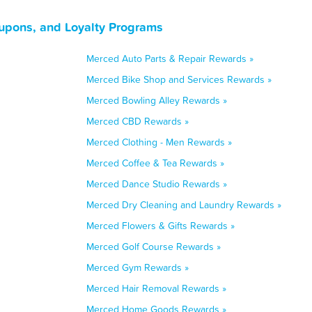
oupons, and Loyalty Programs
Merced Auto Parts & Repair Rewards »
Merced Bike Shop and Services Rewards »
Merced Bowling Alley Rewards »
Merced CBD Rewards »
Merced Clothing - Men Rewards »
Merced Coffee & Tea Rewards »
Merced Dance Studio Rewards »
Merced Dry Cleaning and Laundry Rewards »
Merced Flowers & Gifts Rewards »
Merced Golf Course Rewards »
Merced Gym Rewards »
Merced Hair Removal Rewards »
Merced Home Goods Rewards »