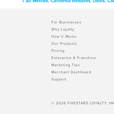
« All Merced, California Rewards, Deals, C
For Businesses
Why Loyalty
How It Works
Our Products
Pricing
Enterprise & Franchise
Marketing Tips
Merchant Dashboard
Support
© 2026 FIVESTARS LOYALTY, IN