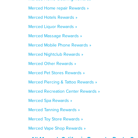
Merced Home repair Rewards »
Merced Hotels Rewards »
Merced Liquor Rewards »
Merced Massage Rewards »
Merced Mobile Phone Rewards »
Merced Nightclub Rewards »
Merced Other Rewards »
Merced Pet Stores Rewards »
Merced Piercing & Tattoo Rewards »
Merced Recreation Center Rewards »
Merced Spa Rewards »
Merced Tanning Rewards »
Merced Toy Store Rewards »
Merced Vape Shop Rewards »