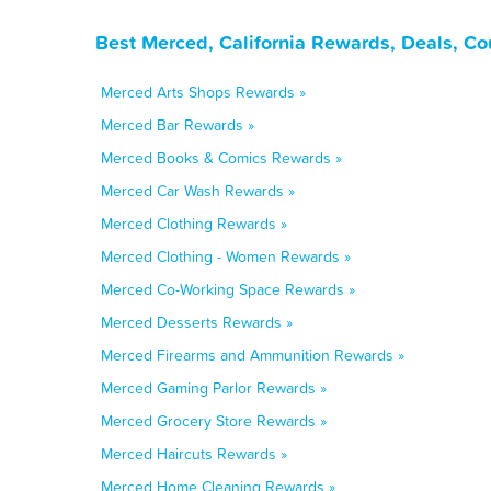
Best Merced, California Rewards, Deals, C
Merced Arts Shops Rewards »
Merced Bar Rewards »
Merced Books & Comics Rewards »
Merced Car Wash Rewards »
Merced Clothing Rewards »
Merced Clothing - Women Rewards »
Merced Co-Working Space Rewards »
Merced Desserts Rewards »
Merced Firearms and Ammunition Rewards »
Merced Gaming Parlor Rewards »
Merced Grocery Store Rewards »
Merced Haircuts Rewards »
Merced Home Cleaning Rewards »