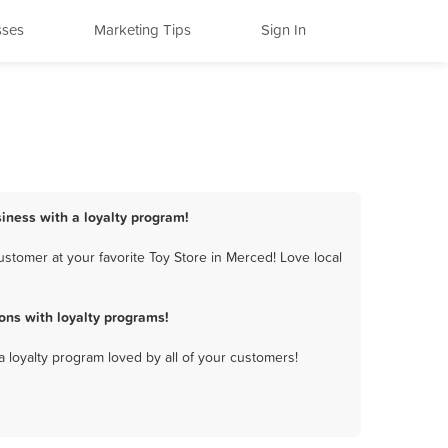
sses
Marketing Tips
Sign In
siness with a loyalty program!
stomer at your favorite Toy Store in Merced! Love local
ons with loyalty programs!
a loyalty program loved by all of your customers!