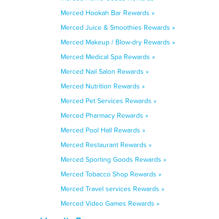
Merced Hookah Bar Rewards »
Merced Juice & Smoothies Rewards »
Merced Makeup / Blow-dry Rewards »
Merced Medical Spa Rewards »
Merced Nail Salon Rewards »
Merced Nutrition Rewards »
Merced Pet Services Rewards »
Merced Pharmacy Rewards »
Merced Pool Hall Rewards »
Merced Restaurant Rewards »
Merced Sporting Goods Rewards »
Merced Tobacco Shop Rewards »
Merced Travel services Rewards »
Merced Video Games Rewards »