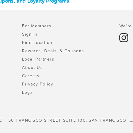
oupons, and Loyalty Programs
For Members
We're 
Sign In
Find Locations
Rewards, Deals, & Coupons
Local Partners
About Us
Careers
Privacy Policy
Legal
C. | 50 FRANCISCO STREET SUITE 100, SAN FRANCISCO, C