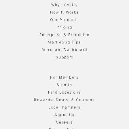
Why Loyalty
How It Works
Our Products
Pricing
Enterprise & Franchise
Marketing Tips
Merchant Dashboard
Support
For Members
Sign In
Find Locations
Rewards, Deals, & Coupons
Local Partners
About Us
Careers