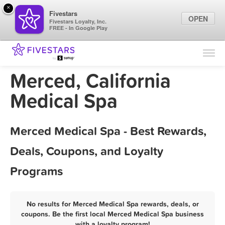
×
Fivestars
OPEN
Fivestars Loyalty, Inc.
FREE - In Google Play
Find Locations
For Businesses
Merced, California
Marketing Tips
Medical Spa
Sign In
Merced Medical Spa - Best Rewards,
Deals, Coupons, and Loyalty
Programs
No results for Merced Medical Spa rewards, deals, or
coupons. Be the first local Merced Medical Spa business
with a loyalty program!