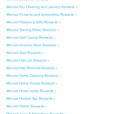
Merced Dry Cleaning and Laundry Rewards »
Merced Firearms and Ammunition Rewards »
Merced Flowers & Gifts Rewards »
Merced Gaming Parlor Rewards »
Merced Golf Course Rewards »
Merced Grocery Store Rewards »
Merced Gym Rewards »
Merced Haircuts Rewards »
Merced Hair Removal Rewards »
Merced Home Cleaning Rewards »
Merced Home Goods Rewards »
Merced Home repair Rewards »
Merced Hookah Bar Rewards »
Merced Hotels Rewards »
Merced Juice & Smoothies Rewards »