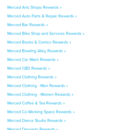
Merced Arts Shops Rewards »
Merced Auto Parts & Repair Rewards »
Merced Bar Rewards »
Merced Bike Shop and Services Rewards »
Merced Books & Comics Rewards »
Merced Bowling Alley Rewards »
Merced Car Wash Rewards »
Merced CBD Rewards »
Merced Clothing Rewards »
Merced Clothing - Men Rewards »
Merced Clothing - Women Rewards »
Merced Coffee & Tea Rewards »
Merced Co-Working Space Rewards »
Merced Dance Studio Rewards »
Merced Desserts Rewards »