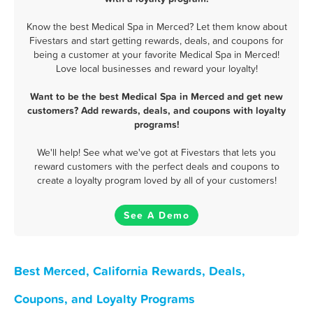
Know the best Medical Spa in Merced? Let them know about
Fivestars and start getting rewards, deals, and coupons for
being a customer at your favorite Medical Spa in Merced!
Love local businesses and reward your loyalty!
Want to be the best Medical Spa in Merced and get new
customers? Add rewards, deals, and coupons with loyalty
programs!
We'll help! See what we've got at Fivestars that lets you
reward customers with the perfect deals and coupons to
create a loyalty program loved by all of your customers!
See A Demo
Best Merced, California Rewards, Deals,
Coupons, and Loyalty Programs