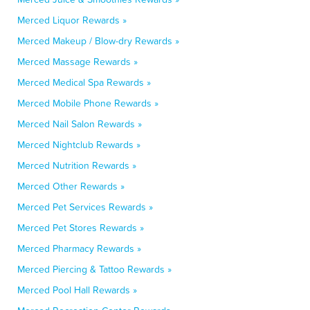
Merced Liquor Rewards »
Merced Makeup / Blow-dry Rewards »
Merced Massage Rewards »
Merced Medical Spa Rewards »
Merced Mobile Phone Rewards »
Merced Nail Salon Rewards »
Merced Nightclub Rewards »
Merced Nutrition Rewards »
Merced Other Rewards »
Merced Pet Services Rewards »
Merced Pet Stores Rewards »
Merced Pharmacy Rewards »
Merced Piercing & Tattoo Rewards »
Merced Pool Hall Rewards »