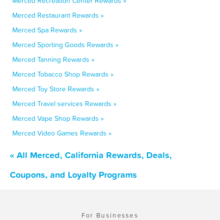
Merced Recreation Center Rewards »
Merced Restaurant Rewards »
Merced Spa Rewards »
Merced Sporting Goods Rewards »
Merced Tanning Rewards »
Merced Tobacco Shop Rewards »
Merced Toy Store Rewards »
Merced Travel services Rewards »
Merced Vape Shop Rewards »
Merced Video Games Rewards »
« All Merced, California Rewards, Deals,
Coupons, and Loyalty Programs
For Businesses