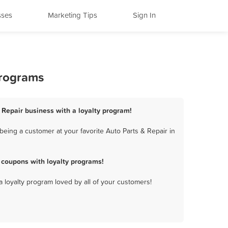
sses
Marketing Tips
Sign In
Programs
& Repair business with a loyalty program!
being a customer at your favorite Auto Parts & Repair in
 coupons with loyalty programs!
a loyalty program loved by all of your customers!