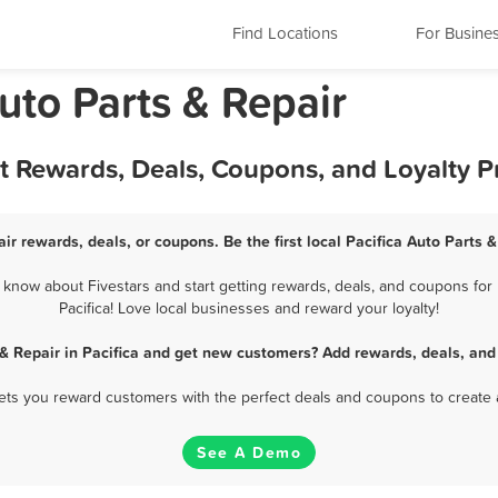
Find Locations
For Busine
Auto Parts & Repair
est Rewards, Deals, Coupons, and Loyalty 
air rewards, deals, or coupons. Be the first local Pacifica Auto Parts 
 know about Fivestars and start getting rewards, deals, and coupons for 
Pacifica! Love local businesses and reward your loyalty!
 & Repair in Pacifica and get new customers? Add rewards, deals, and
 lets you reward customers with the perfect deals and coupons to create 
See A Demo