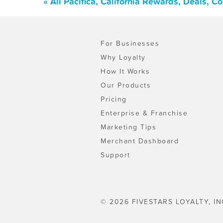
« All Pacifica, California Rewards, Deals, 
For Businesses
Why Loyalty
How It Works
Our Products
Pricing
Enterprise & Franchise
Marketing Tips
Merchant Dashboard
Support
© 2026 FIVESTARS LOYALTY, IN