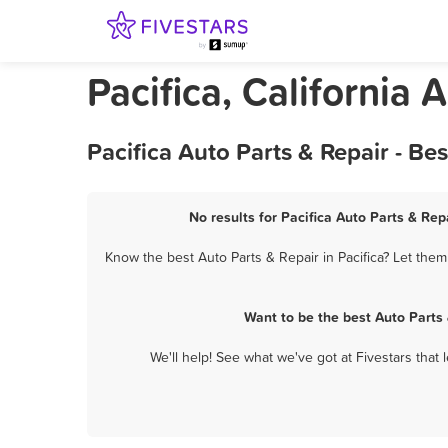
Pacifica, California 
Pacifica Auto Parts & Repair - B
No results for Pacifica Auto Parts & Rep
Know the best Auto Parts & Repair in Pacifica? Let them
Want to be the best Auto Parts
We'll help! See what we've got at Fivestars that