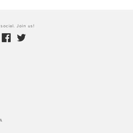
social. Join us!
A