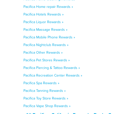
Pacifica Home repair Rewards »
Pacifica Hotels Rewards »
Pacifica Liquor Rewards »
Pacifica Massage Rewards »
Pacifica Mobile Phone Rewards »
Pacifica Nightclub Rewards »
Pacifica Other Rewards »
Pacifica Pet Stores Rewards »
Pacifica Piercing & Tattoo Rewards »
Pacifica Recreation Center Rewards »
Pacifica Spa Rewards »
Pacifica Tanning Rewards »
Pacifica Toy Store Rewards »
Pacifica Vape Shop Rewards »