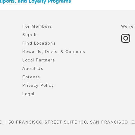
Coupons, and Loyalty Programs
For Members
We're 
Sign In
Find Locations
Rewards, Deals, & Coupons
Local Partners
About Us
Careers
Privacy Policy
Legal
C. | 50 FRANCISCO STREET SUITE 100, SAN FRANCISCO, C