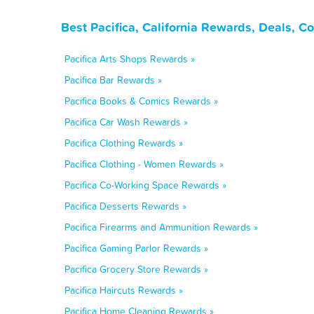
Best Pacifica, California Rewards, Deals, 
Pacifica Arts Shops Rewards »
Pacifica Bar Rewards »
Pacifica Books & Comics Rewards »
Pacifica Car Wash Rewards »
Pacifica Clothing Rewards »
Pacifica Clothing - Women Rewards »
Pacifica Co-Working Space Rewards »
Pacifica Desserts Rewards »
Pacifica Firearms and Ammunition Rewards »
Pacifica Gaming Parlor Rewards »
Pacifica Grocery Store Rewards »
Pacifica Haircuts Rewards »
Pacifica Home Cleaning Rewards »