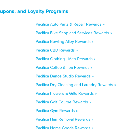
Coupons, and Loyalty Programs
Pacifica Auto Parts & Repair Rewards »
Pacifica Bike Shop and Services Rewards »
Pacifica Bowling Alley Rewards »
Pacifica CBD Rewards »
Pacifica Clothing - Men Rewards »
Pacifica Coffee & Tea Rewards »
Pacifica Dance Studio Rewards »
Pacifica Dry Cleaning and Laundry Rewards »
Pacifica Flowers & Gifts Rewards »
Pacifica Golf Course Rewards »
Pacifica Gym Rewards »
Pacifica Hair Removal Rewards »
Pacifica Home Goods Rewards »