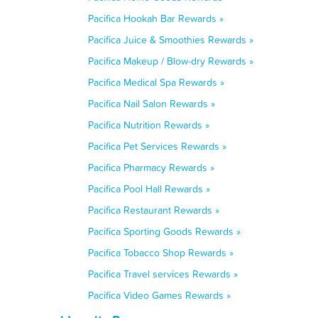
Pacifica Hookah Bar Rewards »
Pacifica Juice & Smoothies Rewards »
Pacifica Makeup / Blow-dry Rewards »
Pacifica Medical Spa Rewards »
Pacifica Nail Salon Rewards »
Pacifica Nutrition Rewards »
Pacifica Pet Services Rewards »
Pacifica Pharmacy Rewards »
Pacifica Pool Hall Rewards »
Pacifica Restaurant Rewards »
Pacifica Sporting Goods Rewards »
Pacifica Tobacco Shop Rewards »
Pacifica Travel services Rewards »
Pacifica Video Games Rewards »