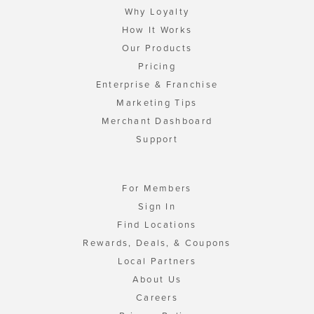
Why Loyalty
How It Works
Our Products
Pricing
Enterprise & Franchise
Marketing Tips
Merchant Dashboard
Support
For Members
Sign In
Find Locations
Rewards, Deals, & Coupons
Local Partners
About Us
Careers