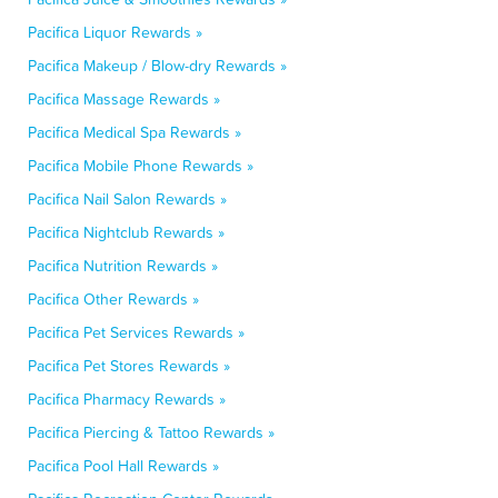
Pacifica Liquor Rewards »
Pacifica Makeup / Blow-dry Rewards »
Pacifica Massage Rewards »
Pacifica Medical Spa Rewards »
Pacifica Mobile Phone Rewards »
Pacifica Nail Salon Rewards »
Pacifica Nightclub Rewards »
Pacifica Nutrition Rewards »
Pacifica Other Rewards »
Pacifica Pet Services Rewards »
Pacifica Pet Stores Rewards »
Pacifica Pharmacy Rewards »
Pacifica Piercing & Tattoo Rewards »
Pacifica Pool Hall Rewards »