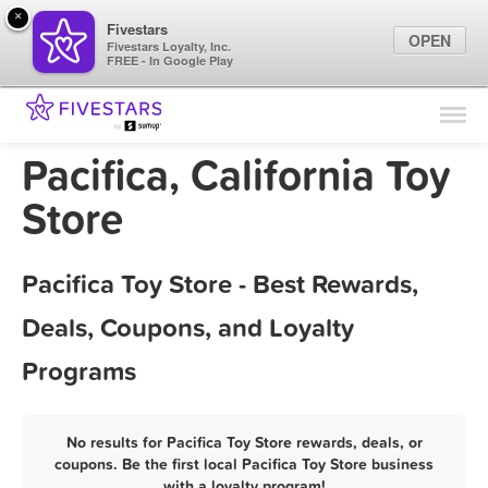
×
Fivestars
OPEN
Fivestars Loyalty, Inc.
FREE - In Google Play
Find Locations
For Businesses
Pacifica, California Toy
Marketing Tips
Store
Sign In
Pacifica Toy Store - Best Rewards,
Deals, Coupons, and Loyalty
Programs
No results for Pacifica Toy Store rewards, deals, or
coupons. Be the first local Pacifica Toy Store business
with a loyalty program!