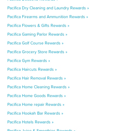
Pacifica Dry Cleaning and Laundry Rewards »
Pacifica Firearms and Ammunition Rewards »
Pacifica Flowers & Gifts Rewards »
Pacifica Gaming Parlor Rewards »
Pacifica Golf Course Rewards »
Pacifica Grocery Store Rewards »
Pacifica Gym Rewards »
Pacifica Haircuts Rewards »
Pacifica Hair Removal Rewards »
Pacifica Home Cleaning Rewards »
Pacifica Home Goods Rewards »
Pacifica Home repair Rewards »
Pacifica Hookah Bar Rewards »
Pacifica Hotels Rewards »
Pacifica Juice & Smoothies Rewards »