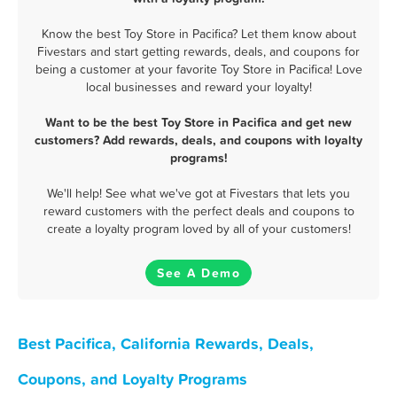
Know the best Toy Store in Pacifica? Let them know about
Fivestars and start getting rewards, deals, and coupons for
being a customer at your favorite Toy Store in Pacifica! Love
local businesses and reward your loyalty!
Want to be the best Toy Store in Pacifica and get new
customers? Add rewards, deals, and coupons with loyalty
programs!
We'll help! See what we've got at Fivestars that lets you
reward customers with the perfect deals and coupons to
create a loyalty program loved by all of your customers!
See A Demo
Best Pacifica, California Rewards, Deals,
Coupons, and Loyalty Programs