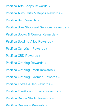
Pacifica Arts Shops Rewards »
Pacifica Auto Parts & Repair Rewards »
Pacifica Bar Rewards »
Pacifica Bike Shop and Services Rewards »
Pacifica Books & Comics Rewards »
Pacifica Bowling Alley Rewards »
Pacifica Car Wash Rewards »
Pacifica CBD Rewards »
Pacifica Clothing Rewards »
Pacifica Clothing - Men Rewards »
Pacifica Clothing - Women Rewards »
Pacifica Coffee & Tea Rewards »
Pacifica Co-Working Space Rewards »
Pacifica Dance Studio Rewards »
Pacifica Desserts Rewards »