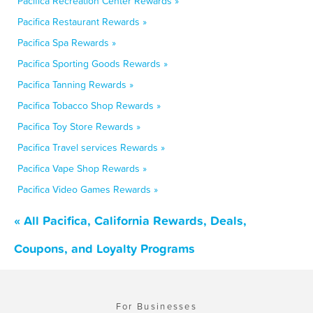
Pacifica Recreation Center Rewards »
Pacifica Restaurant Rewards »
Pacifica Spa Rewards »
Pacifica Sporting Goods Rewards »
Pacifica Tanning Rewards »
Pacifica Tobacco Shop Rewards »
Pacifica Toy Store Rewards »
Pacifica Travel services Rewards »
Pacifica Vape Shop Rewards »
Pacifica Video Games Rewards »
« All Pacifica, California Rewards, Deals,
Coupons, and Loyalty Programs
For Businesses