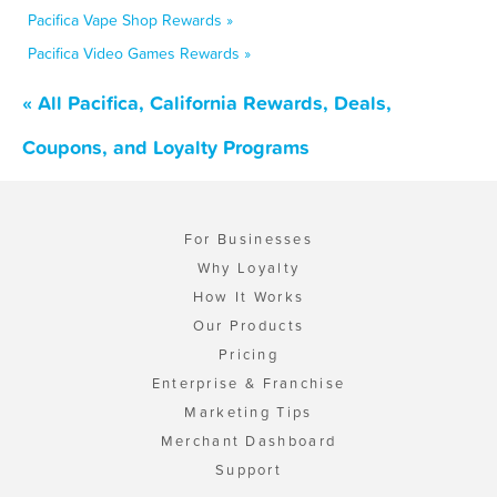
Pacifica Vape Shop Rewards »
Pacifica Video Games Rewards »
« All Pacifica, California Rewards, Deals,
Coupons, and Loyalty Programs
For Businesses
Why Loyalty
How It Works
Our Products
Pricing
Enterprise & Franchise
Marketing Tips
Merchant Dashboard
Support