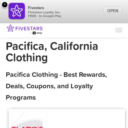
×
Fivestars
OPEN
Fivestars Loyalty, Inc.
FREE - In Google Play
Find Locations
For Businesses
Pacifica, California
Marketing Tips
Clothing
Sign In
Pacifica Clothing - Best Rewards,
Deals, Coupons, and Loyalty
Programs