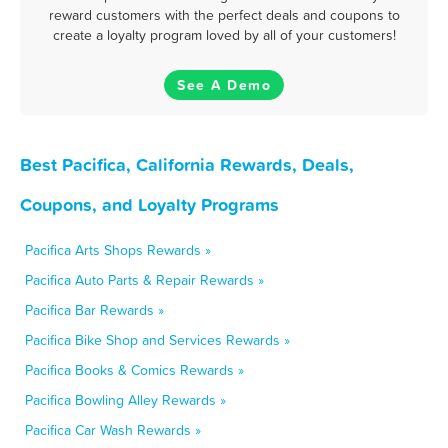
reward customers with the perfect deals and coupons to
create a loyalty program loved by all of your customers!
See A Demo
Best Pacifica, California Rewards, Deals,
Coupons, and Loyalty Programs
Pacifica Arts Shops Rewards »
Pacifica Auto Parts & Repair Rewards »
Pacifica Bar Rewards »
Pacifica Bike Shop and Services Rewards »
Pacifica Books & Comics Rewards »
Pacifica Bowling Alley Rewards »
Pacifica Car Wash Rewards »