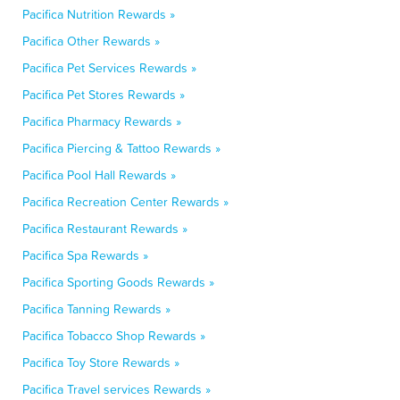
Pacifica Nutrition Rewards »
Pacifica Other Rewards »
Pacifica Pet Services Rewards »
Pacifica Pet Stores Rewards »
Pacifica Pharmacy Rewards »
Pacifica Piercing & Tattoo Rewards »
Pacifica Pool Hall Rewards »
Pacifica Recreation Center Rewards »
Pacifica Restaurant Rewards »
Pacifica Spa Rewards »
Pacifica Sporting Goods Rewards »
Pacifica Tanning Rewards »
Pacifica Tobacco Shop Rewards »
Pacifica Toy Store Rewards »
Pacifica Travel services Rewards »