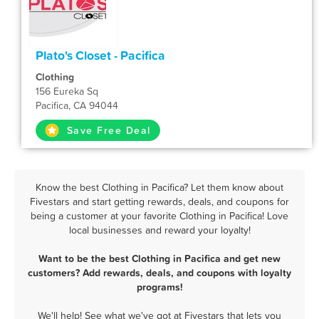
Plato's Closet - Pacifica
Clothing
156 Eureka Sq
Pacifica, CA 94044
Save Free Deal
Know the best Clothing in Pacifica? Let them know about
Fivestars and start getting rewards, deals, and coupons for
being a customer at your favorite Clothing in Pacifica! Love
local businesses and reward your loyalty!
Want to be the best Clothing in Pacifica and get new
customers? Add rewards, deals, and coupons with loyalty
programs!
We'll help! See what we've got at Fivestars that lets you