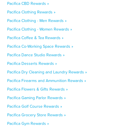
Pacifica CBD Rewards »
Pacifica Clothing Rewards »
Pacifica Clothing - Men Rewards »
Pacifica Clothing - Women Rewards »
Pacifica Coffee & Tea Rewards »
Pacifica Co-Working Space Rewards »
Pacifica Dance Studio Rewards »
Pacifica Desserts Rewards »
Pacifica Dry Cleaning and Laundry Rewards »
Pacifica Firearms and Ammunition Rewards »
Pacifica Flowers & Gifts Rewards »
Pacifica Gaming Parlor Rewards »
Pacifica Golf Course Rewards »
Pacifica Grocery Store Rewards »
Pacifica Gym Rewards »