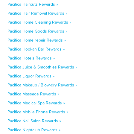
Pacifica Haircuts Rewards »
Pacifica Hair Removal Rewards »
Pacifica Home Cleaning Rewards »
Pacifica Home Goods Rewards »
Pacifica Home repair Rewards »
Pacifica Hookah Bar Rewards »
Pacifica Hotels Rewards »
Pacifica Juice & Smoothies Rewards »
Pacifica Liquor Rewards »
Pacifica Makeup / Blow-dry Rewards »
Pacifica Massage Rewards »
Pacifica Medical Spa Rewards »
Pacifica Mobile Phone Rewards »
Pacifica Nail Salon Rewards »
Pacifica Nightclub Rewards »