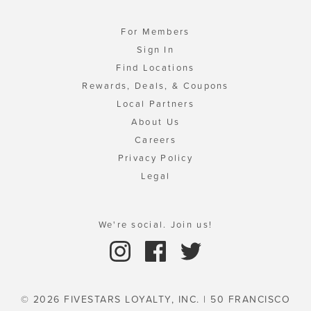
For Members
Sign In
Find Locations
Rewards, Deals, & Coupons
Local Partners
About Us
Careers
Privacy Policy
Legal
We're social. Join us!
© 2026 FIVESTARS LOYALTY, INC. | 50 FRANCISCO