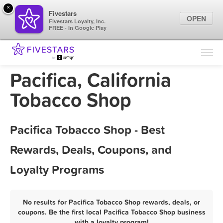
×
Fivestars
OPEN
Fivestars Loyalty, Inc.
FREE - In Google Play
Find Locations
For Businesses
Pacifica, California
Marketing Tips
Tobacco Shop
Sign In
Pacifica Tobacco Shop - Best
Rewards, Deals, Coupons, and
Loyalty Programs
No results for Pacifica Tobacco Shop rewards, deals, or
coupons. Be the first local Pacifica Tobacco Shop business
with a loyalty program!