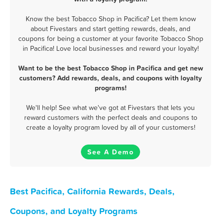
Know the best Tobacco Shop in Pacifica? Let them know
about Fivestars and start getting rewards, deals, and
coupons for being a customer at your favorite Tobacco Shop
in Pacifica! Love local businesses and reward your loyalty!
Want to be the best Tobacco Shop in Pacifica and get new
customers? Add rewards, deals, and coupons with loyalty
programs!
We'll help! See what we've got at Fivestars that lets you
reward customers with the perfect deals and coupons to
create a loyalty program loved by all of your customers!
See A Demo
Best Pacifica, California Rewards, Deals,
Coupons, and Loyalty Programs