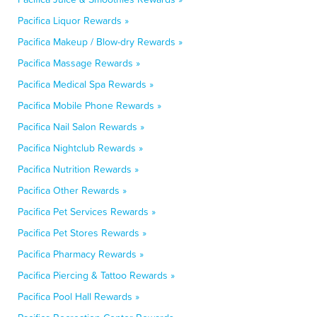
Pacifica Liquor Rewards »
Pacifica Makeup / Blow-dry Rewards »
Pacifica Massage Rewards »
Pacifica Medical Spa Rewards »
Pacifica Mobile Phone Rewards »
Pacifica Nail Salon Rewards »
Pacifica Nightclub Rewards »
Pacifica Nutrition Rewards »
Pacifica Other Rewards »
Pacifica Pet Services Rewards »
Pacifica Pet Stores Rewards »
Pacifica Pharmacy Rewards »
Pacifica Piercing & Tattoo Rewards »
Pacifica Pool Hall Rewards »