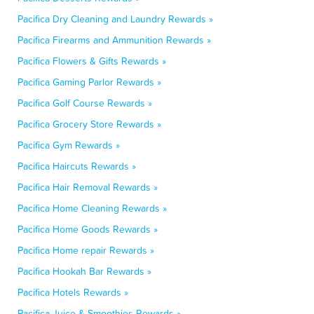
Pacifica Dry Cleaning and Laundry Rewards »
Pacifica Firearms and Ammunition Rewards »
Pacifica Flowers & Gifts Rewards »
Pacifica Gaming Parlor Rewards »
Pacifica Golf Course Rewards »
Pacifica Grocery Store Rewards »
Pacifica Gym Rewards »
Pacifica Haircuts Rewards »
Pacifica Hair Removal Rewards »
Pacifica Home Cleaning Rewards »
Pacifica Home Goods Rewards »
Pacifica Home repair Rewards »
Pacifica Hookah Bar Rewards »
Pacifica Hotels Rewards »
Pacifica Juice & Smoothies Rewards »