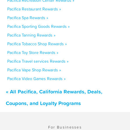
Pacifica Recreation Center Rewards »
Pacifica Restaurant Rewards »
Pacifica Spa Rewards »
Pacifica Sporting Goods Rewards »
Pacifica Tanning Rewards »
Pacifica Tobacco Shop Rewards »
Pacifica Toy Store Rewards »
Pacifica Travel services Rewards »
Pacifica Vape Shop Rewards »
Pacifica Video Games Rewards »
« All Pacifica, California Rewards, Deals,
Coupons, and Loyalty Programs
For Businesses