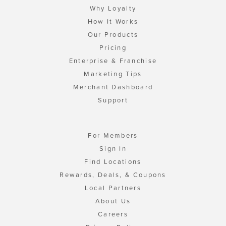
Why Loyalty
How It Works
Our Products
Pricing
Enterprise & Franchise
Marketing Tips
Merchant Dashboard
Support
For Members
Sign In
Find Locations
Rewards, Deals, & Coupons
Local Partners
About Us
Careers