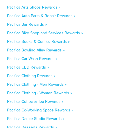
Pacifica Arts Shops Rewards »
Pacifica Auto Parts & Repair Rewards »
Pacifica Bar Rewards »
Pacifica Bike Shop and Services Rewards »
Pacifica Books & Comics Rewards »
Pacifica Bowling Alley Rewards »
Pacifica Car Wash Rewards »
Pacifica CBD Rewards »
Pacifica Clothing Rewards »
Pacifica Clothing - Men Rewards »
Pacifica Clothing - Women Rewards »
Pacifica Coffee & Tea Rewards »
Pacifica Co-Working Space Rewards »
Pacifica Dance Studio Rewards »
Pacifica Desserts Rewards »