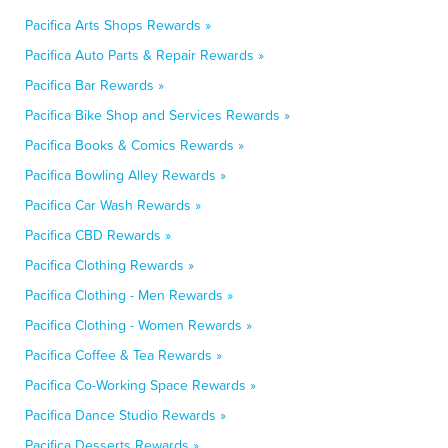
Pacifica Arts Shops Rewards »
Pacifica Auto Parts & Repair Rewards »
Pacifica Bar Rewards »
Pacifica Bike Shop and Services Rewards »
Pacifica Books & Comics Rewards »
Pacifica Bowling Alley Rewards »
Pacifica Car Wash Rewards »
Pacifica CBD Rewards »
Pacifica Clothing Rewards »
Pacifica Clothing - Men Rewards »
Pacifica Clothing - Women Rewards »
Pacifica Coffee & Tea Rewards »
Pacifica Co-Working Space Rewards »
Pacifica Dance Studio Rewards »
Pacifica Desserts Rewards »