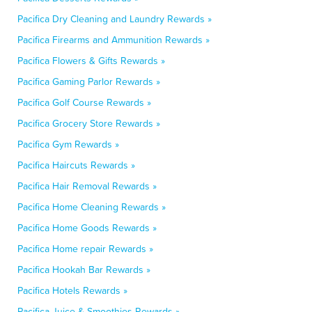
Pacifica Dry Cleaning and Laundry Rewards »
Pacifica Firearms and Ammunition Rewards »
Pacifica Flowers & Gifts Rewards »
Pacifica Gaming Parlor Rewards »
Pacifica Golf Course Rewards »
Pacifica Grocery Store Rewards »
Pacifica Gym Rewards »
Pacifica Haircuts Rewards »
Pacifica Hair Removal Rewards »
Pacifica Home Cleaning Rewards »
Pacifica Home Goods Rewards »
Pacifica Home repair Rewards »
Pacifica Hookah Bar Rewards »
Pacifica Hotels Rewards »
Pacifica Juice & Smoothies Rewards »