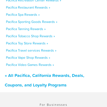
Pacifica Recreation Center Rewards »
Pacifica Restaurant Rewards »
Pacifica Spa Rewards »
Pacifica Sporting Goods Rewards »
Pacifica Tanning Rewards »
Pacifica Tobacco Shop Rewards »
Pacifica Toy Store Rewards »
Pacifica Travel services Rewards »
Pacifica Vape Shop Rewards »
Pacifica Video Games Rewards »
« All Pacifica, California Rewards, Deals,
Coupons, and Loyalty Programs
For Businesses