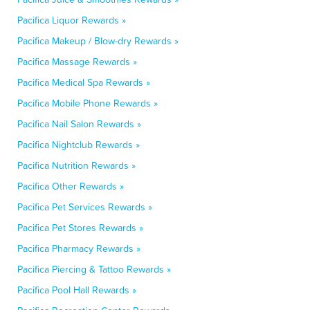
Pacifica Liquor Rewards »
Pacifica Makeup / Blow-dry Rewards »
Pacifica Massage Rewards »
Pacifica Medical Spa Rewards »
Pacifica Mobile Phone Rewards »
Pacifica Nail Salon Rewards »
Pacifica Nightclub Rewards »
Pacifica Nutrition Rewards »
Pacifica Other Rewards »
Pacifica Pet Services Rewards »
Pacifica Pet Stores Rewards »
Pacifica Pharmacy Rewards »
Pacifica Piercing & Tattoo Rewards »
Pacifica Pool Hall Rewards »