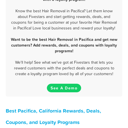
Know the best Hair Removal in Pacifica? Let them know
about Fivestars and start getting rewards, deals, and
coupons for being a customer at your favorite Hair Removal
in Pacifica! Love local businesses and reward your loyalty!
Want to be the best Hair Removal in Pacifica and get new
customers? Add rewards, deals, and coupons with loyalty
programs!
We'll help! See what we've got at Fivestars that lets you
reward customers with the perfect deals and coupons to
create a loyalty program loved by all of your customers!
See A Demo
Best Pacifica, California Rewards, Deals,
Coupons, and Loyalty Programs