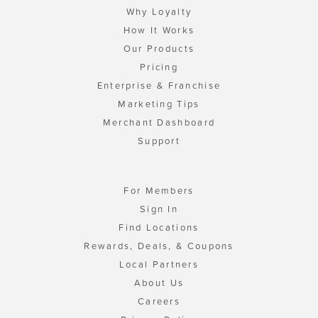
Why Loyalty
How It Works
Our Products
Pricing
Enterprise & Franchise
Marketing Tips
Merchant Dashboard
Support
For Members
Sign In
Find Locations
Rewards, Deals, & Coupons
Local Partners
About Us
Careers