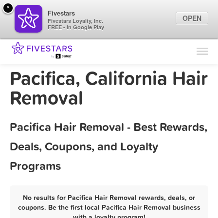
×
Fivestars
OPEN
Fivestars Loyalty, Inc.
FREE - In Google Play
Find Locations
For Businesses
Pacifica, California Hair
Marketing Tips
Removal
Sign In
Pacifica Hair Removal - Best Rewards,
Deals, Coupons, and Loyalty
Programs
No results for Pacifica Hair Removal rewards, deals, or
coupons. Be the first local Pacifica Hair Removal business
with a loyalty program!