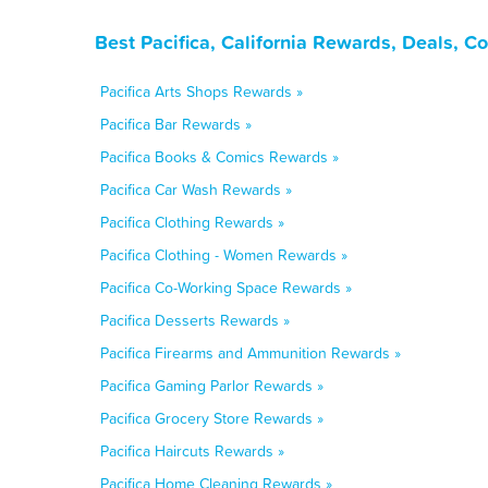
Best Pacifica, California Rewards, Deals, 
Pacifica Arts Shops Rewards »
Pacifica Bar Rewards »
Pacifica Books & Comics Rewards »
Pacifica Car Wash Rewards »
Pacifica Clothing Rewards »
Pacifica Clothing - Women Rewards »
Pacifica Co-Working Space Rewards »
Pacifica Desserts Rewards »
Pacifica Firearms and Ammunition Rewards »
Pacifica Gaming Parlor Rewards »
Pacifica Grocery Store Rewards »
Pacifica Haircuts Rewards »
Pacifica Home Cleaning Rewards »