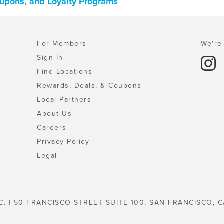
Coupons, and Loyalty Programs
For Members
We're 
Sign In
Find Locations
Rewards, Deals, & Coupons
Local Partners
About Us
Careers
Privacy Policy
Legal
C. | 50 FRANCISCO STREET SUITE 100, SAN FRANCISCO, C