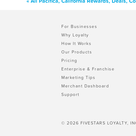
« All Pacifica, California Rewards, Deals, 
For Businesses
Why Loyalty
How It Works
Our Products
Pricing
Enterprise & Franchise
Marketing Tips
Merchant Dashboard
Support
© 2026 FIVESTARS LOYALTY, IN