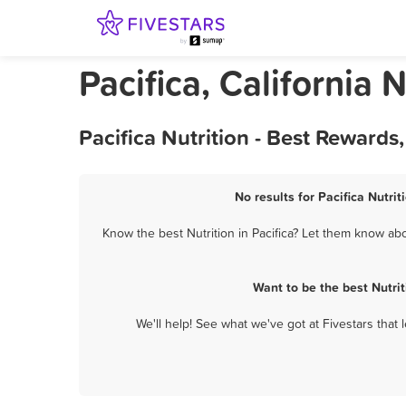
Pacifica, California N
Pacifica Nutrition - Best Reward
No results for Pacifica Nutrit
Know the best Nutrition in Pacifica? Let them know abou
Want to be the best Nutri
We'll help! See what we've got at Fivestars that