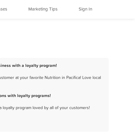
sses
Marketing Tips
Sign In
usiness with a loyalty program!
tomer at your favorite Nutrition in Pacifica! Love local
ons with loyalty programs!
a loyalty program loved by all of your customers!