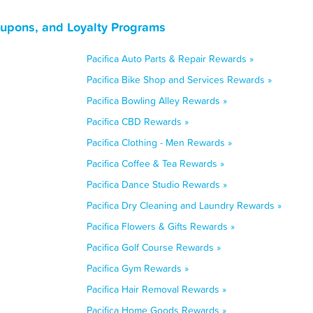
Coupons, and Loyalty Programs
Pacifica Auto Parts & Repair Rewards »
Pacifica Bike Shop and Services Rewards »
Pacifica Bowling Alley Rewards »
Pacifica CBD Rewards »
Pacifica Clothing - Men Rewards »
Pacifica Coffee & Tea Rewards »
Pacifica Dance Studio Rewards »
Pacifica Dry Cleaning and Laundry Rewards »
Pacifica Flowers & Gifts Rewards »
Pacifica Golf Course Rewards »
Pacifica Gym Rewards »
Pacifica Hair Removal Rewards »
Pacifica Home Goods Rewards »