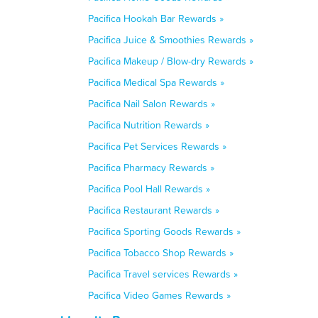
Pacifica Hookah Bar Rewards »
Pacifica Juice & Smoothies Rewards »
Pacifica Makeup / Blow-dry Rewards »
Pacifica Medical Spa Rewards »
Pacifica Nail Salon Rewards »
Pacifica Nutrition Rewards »
Pacifica Pet Services Rewards »
Pacifica Pharmacy Rewards »
Pacifica Pool Hall Rewards »
Pacifica Restaurant Rewards »
Pacifica Sporting Goods Rewards »
Pacifica Tobacco Shop Rewards »
Pacifica Travel services Rewards »
Pacifica Video Games Rewards »