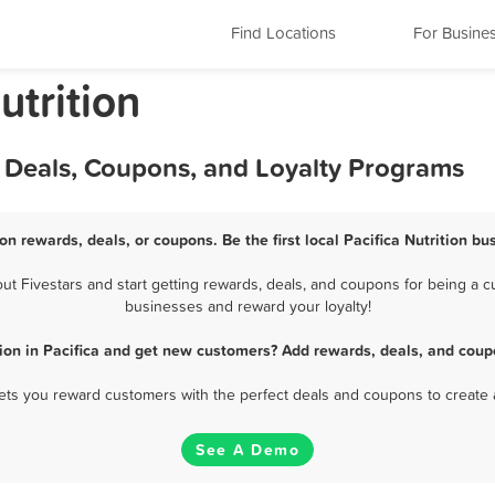
Find Locations
For Busine
utrition
s, Deals, Coupons, and Loyalty Programs
ion rewards, deals, or coupons. Be the first local Pacifica Nutrition b
t Fivestars and start getting rewards, deals, and coupons for being a cus
businesses and reward your loyalty!
tion in Pacifica and get new customers? Add rewards, deals, and coup
 lets you reward customers with the perfect deals and coupons to create 
See A Demo