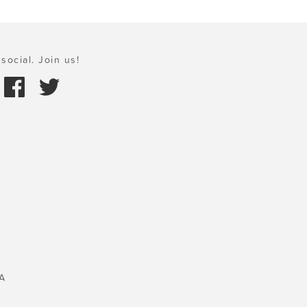
social. Join us!
A