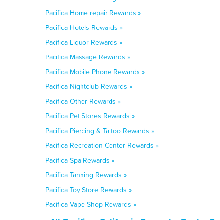
Pacifica Home repair Rewards »
Pacifica Hotels Rewards »
Pacifica Liquor Rewards »
Pacifica Massage Rewards »
Pacifica Mobile Phone Rewards »
Pacifica Nightclub Rewards »
Pacifica Other Rewards »
Pacifica Pet Stores Rewards »
Pacifica Piercing & Tattoo Rewards »
Pacifica Recreation Center Rewards »
Pacifica Spa Rewards »
Pacifica Tanning Rewards »
Pacifica Toy Store Rewards »
Pacifica Vape Shop Rewards »