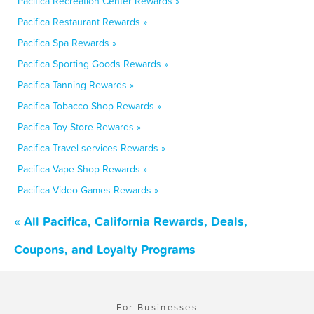
Pacifica Recreation Center Rewards »
Pacifica Restaurant Rewards »
Pacifica Spa Rewards »
Pacifica Sporting Goods Rewards »
Pacifica Tanning Rewards »
Pacifica Tobacco Shop Rewards »
Pacifica Toy Store Rewards »
Pacifica Travel services Rewards »
Pacifica Vape Shop Rewards »
Pacifica Video Games Rewards »
« All Pacifica, California Rewards, Deals,
Coupons, and Loyalty Programs
For Businesses