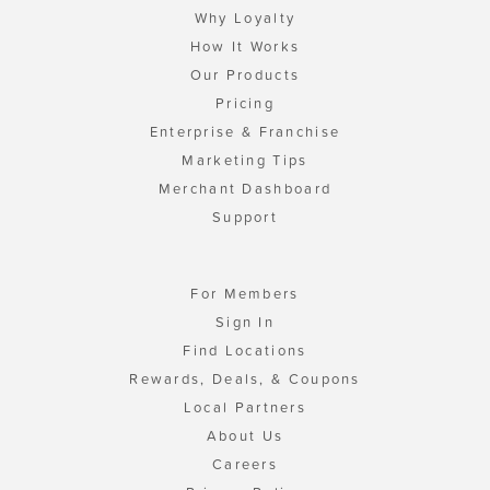
Why Loyalty
How It Works
Our Products
Pricing
Enterprise & Franchise
Marketing Tips
Merchant Dashboard
Support
For Members
Sign In
Find Locations
Rewards, Deals, & Coupons
Local Partners
About Us
Careers