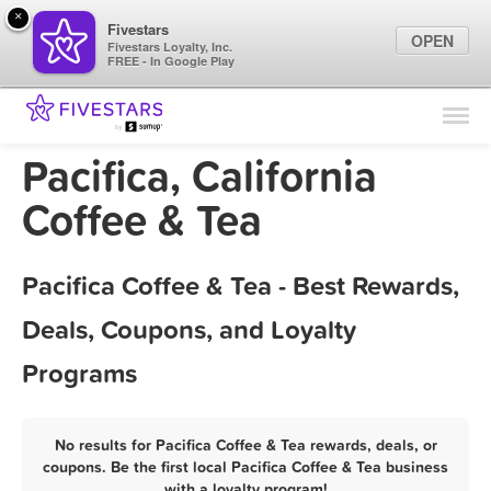
×
Fivestars
OPEN
Fivestars Loyalty, Inc.
FREE - In Google Play
Find Locations
For Businesses
Pacifica, California
Marketing Tips
Coffee & Tea
Sign In
Pacifica Coffee & Tea - Best Rewards,
Deals, Coupons, and Loyalty
Programs
No results for Pacifica Coffee & Tea rewards, deals, or
coupons. Be the first local Pacifica Coffee & Tea business
with a loyalty program!