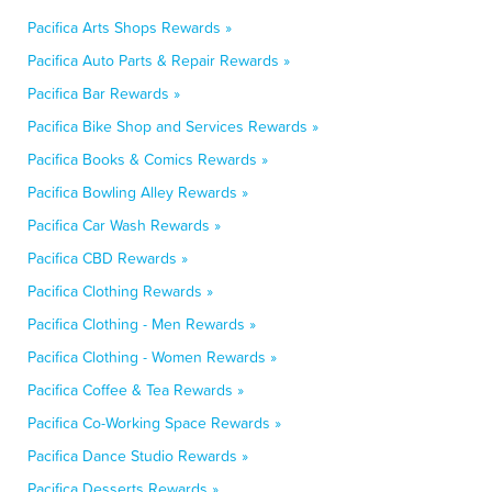
Pacifica Arts Shops Rewards »
Pacifica Auto Parts & Repair Rewards »
Pacifica Bar Rewards »
Pacifica Bike Shop and Services Rewards »
Pacifica Books & Comics Rewards »
Pacifica Bowling Alley Rewards »
Pacifica Car Wash Rewards »
Pacifica CBD Rewards »
Pacifica Clothing Rewards »
Pacifica Clothing - Men Rewards »
Pacifica Clothing - Women Rewards »
Pacifica Coffee & Tea Rewards »
Pacifica Co-Working Space Rewards »
Pacifica Dance Studio Rewards »
Pacifica Desserts Rewards »