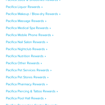
Pacifica Liquor Rewards »
Pacifica Makeup / Blow-dry Rewards »
Pacifica Massage Rewards »
Pacifica Medical Spa Rewards »
Pacifica Mobile Phone Rewards »
Pacifica Nail Salon Rewards »
Pacifica Nightclub Rewards »
Pacifica Nutrition Rewards »
Pacifica Other Rewards »
Pacifica Pet Services Rewards »
Pacifica Pet Stores Rewards »
Pacifica Pharmacy Rewards »
Pacifica Piercing & Tattoo Rewards »
Pacifica Pool Hall Rewards »