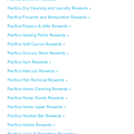
Pacifica Dry Cleaning and Laundry Rewards »
Pacifica Firearms and Ammunition Rewards »
Pacifica Flowers & Gifts Rewards »
Pacifica Gaming Parlor Rewards »
Pacifica Golf Course Rewards »
Pacifica Grocery Store Rewards »
Pacifica Gym Rewards »
Pacifica Haircuts Rewards »
Pacifica Hair Removal Rewards »
Pacifica Home Cleaning Rewards »
Pacifica Home Goods Rewards »
Pacifica Home repair Rewards »
Pacifica Hookah Bar Rewards »
Pacifica Hotels Rewards »
Pacifica Juice & Smoothies Rewards »