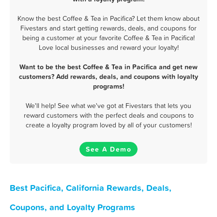
Know the best Coffee & Tea in Pacifica? Let them know about
Fivestars and start getting rewards, deals, and coupons for
being a customer at your favorite Coffee & Tea in Pacifica!
Love local businesses and reward your loyalty!
Want to be the best Coffee & Tea in Pacifica and get new
customers? Add rewards, deals, and coupons with loyalty
programs!
We'll help! See what we've got at Fivestars that lets you
reward customers with the perfect deals and coupons to
create a loyalty program loved by all of your customers!
See A Demo
Best Pacifica, California Rewards, Deals,
Coupons, and Loyalty Programs