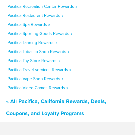
Pacifica Recreation Center Rewards »
Pacifica Restaurant Rewards »
Pacifica Spa Rewards »
Pacifica Sporting Goods Rewards »
Pacifica Tanning Rewards »
Pacifica Tobacco Shop Rewards »
Pacifica Toy Store Rewards »
Pacifica Travel services Rewards »
Pacifica Vape Shop Rewards »
Pacifica Video Games Rewards »
« All Pacifica, California Rewards, Deals,
Coupons, and Loyalty Programs