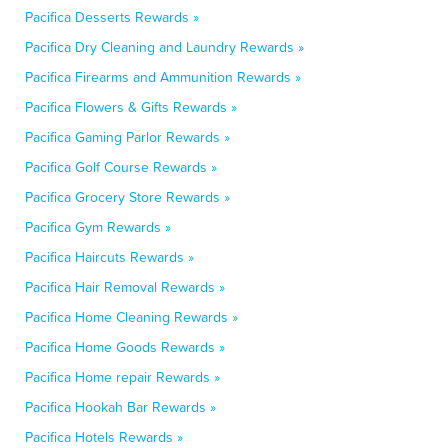
Pacifica Desserts Rewards »
Pacifica Dry Cleaning and Laundry Rewards »
Pacifica Firearms and Ammunition Rewards »
Pacifica Flowers & Gifts Rewards »
Pacifica Gaming Parlor Rewards »
Pacifica Golf Course Rewards »
Pacifica Grocery Store Rewards »
Pacifica Gym Rewards »
Pacifica Haircuts Rewards »
Pacifica Hair Removal Rewards »
Pacifica Home Cleaning Rewards »
Pacifica Home Goods Rewards »
Pacifica Home repair Rewards »
Pacifica Hookah Bar Rewards »
Pacifica Hotels Rewards »