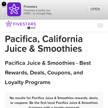
×
Fivestars
OPEN
Fivestars Loyalty, Inc.
FREE - In Google Play
Find Locations
For Businesses
Pacifica, California
Marketing Tips
Juice & Smoothies
Sign In
Pacifica Juice & Smoothies - Best
Rewards, Deals, Coupons, and
Loyalty Programs
No results for Pacifica Juice & Smoothies rewards, deals,
or coupons. Be the first local Pacifica Juice & Smoothies
business with a loyalty program!