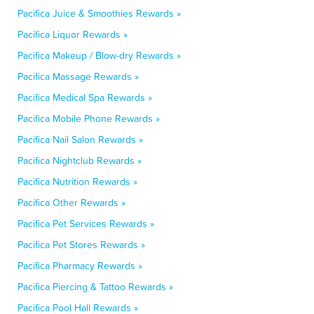
Pacifica Juice & Smoothies Rewards »
Pacifica Liquor Rewards »
Pacifica Makeup / Blow-dry Rewards »
Pacifica Massage Rewards »
Pacifica Medical Spa Rewards »
Pacifica Mobile Phone Rewards »
Pacifica Nail Salon Rewards »
Pacifica Nightclub Rewards »
Pacifica Nutrition Rewards »
Pacifica Other Rewards »
Pacifica Pet Services Rewards »
Pacifica Pet Stores Rewards »
Pacifica Pharmacy Rewards »
Pacifica Piercing & Tattoo Rewards »
Pacifica Pool Hall Rewards »