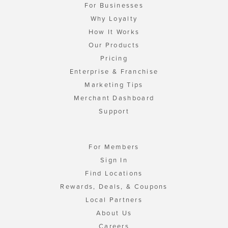
For Businesses
Why Loyalty
How It Works
Our Products
Pricing
Enterprise & Franchise
Marketing Tips
Merchant Dashboard
Support
For Members
Sign In
Find Locations
Rewards, Deals, & Coupons
Local Partners
About Us
Careers