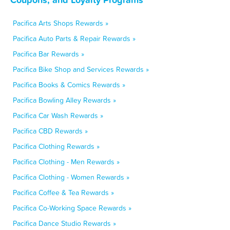
Pacifica Arts Shops Rewards »
Pacifica Auto Parts & Repair Rewards »
Pacifica Bar Rewards »
Pacifica Bike Shop and Services Rewards »
Pacifica Books & Comics Rewards »
Pacifica Bowling Alley Rewards »
Pacifica Car Wash Rewards »
Pacifica CBD Rewards »
Pacifica Clothing Rewards »
Pacifica Clothing - Men Rewards »
Pacifica Clothing - Women Rewards »
Pacifica Coffee & Tea Rewards »
Pacifica Co-Working Space Rewards »
Pacifica Dance Studio Rewards »