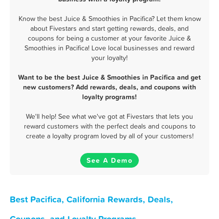
Know the best Juice & Smoothies in Pacifica? Let them know
about Fivestars and start getting rewards, deals, and
coupons for being a customer at your favorite Juice &
Smoothies in Pacifica! Love local businesses and reward
your loyalty!
Want to be the best Juice & Smoothies in Pacifica and get
new customers? Add rewards, deals, and coupons with
loyalty programs!
We'll help! See what we've got at Fivestars that lets you
reward customers with the perfect deals and coupons to
create a loyalty program loved by all of your customers!
See A Demo
Best Pacifica, California Rewards, Deals,
Coupons, and Loyalty Programs